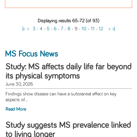
Displaying results 65-72 (of 93)
|<
<
3
-
4
-
5
-
6
-
7
-
8
-
9
-
10
-
11
-
12
>
>|
MS Focus News
Study: MS affects daily life far beyond
its physical symptoms
June 30, 2026
Findings show disease can have a substantial effect on key
aspects of...
Read More
Study suggests MS prevalence linked
to living longer