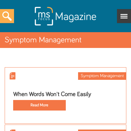
Symptom Management
Symptom Management
When Words Won't Come Easily
Read More