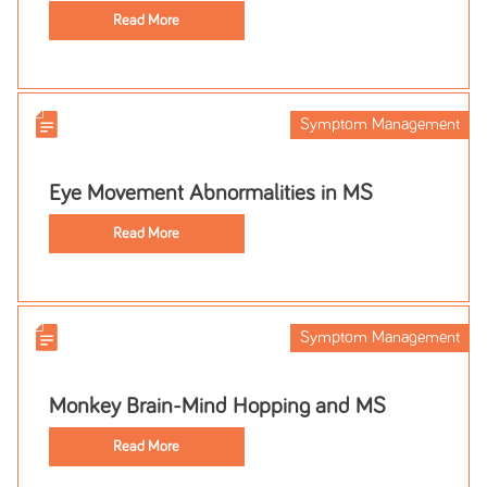
Read More
Symptom Management
Eye Movement Abnormalities in MS
Read More
Symptom Management
Monkey Brain-Mind Hopping and MS
Read More