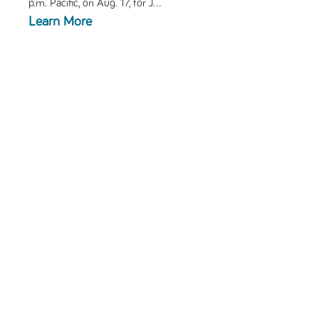
p.m. Pacific, on Aug. 17, for
J...
Learn More