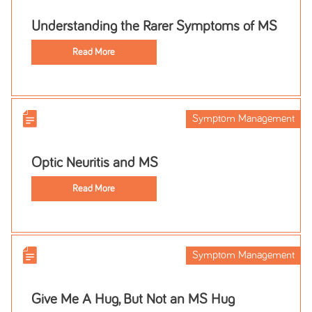
Understanding the Rarer Symptoms of MS
Read More
Symptom Management
Optic Neuritis and MS
Read More
Symptom Management
Give Me A Hug, But Not an MS Hug