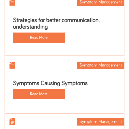
Symptom Management
Strategies for better communication,
understanding
Read More
Symptom Management
Symptoms Causing Symptoms
Read More
Symptom Management