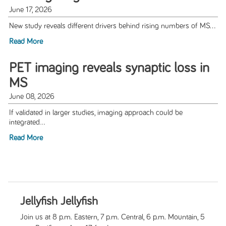
June 17, 2026
New study reveals different drivers behind rising numbers of MS...
Read More
PET imaging reveals synaptic loss in
MS
June 08, 2026
If validated in larger studies, imaging approach could be
integrated...
Read More
Jellyfish Jellyfish
Join us at 8 p.m. Eastern, 7 p.m. Central, 6 p.m. Mountain, 5