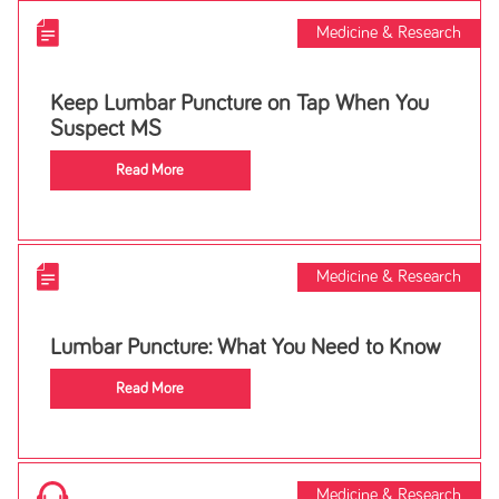
Medicine & Research
Keep Lumbar Puncture on Tap When You
Suspect MS
Read More
Medicine & Research
Lumbar Puncture: What You Need to Know
Read More
Medicine & Research