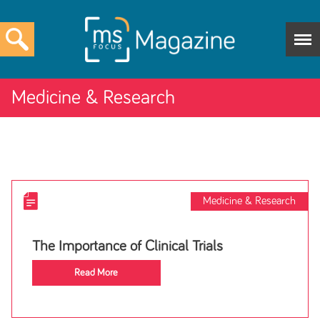
Medicine & Research
Medicine & Research
The Importance of Clinical Trials
Read More