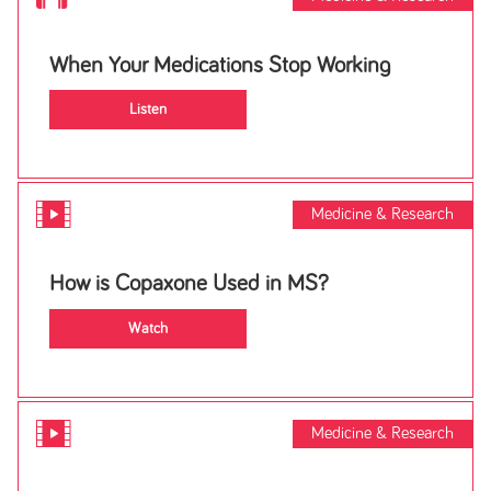
When Your Medications Stop Working
Listen
Medicine & Research
How is Copaxone Used in MS?
Watch
Medicine & Research