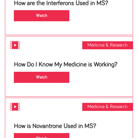
How are the Interferons Used in MS?
Watch
Medicine & Research
How Do I Know My Medicine is Working?
Watch
Medicine & Research
How is Novantrone Used in MS?