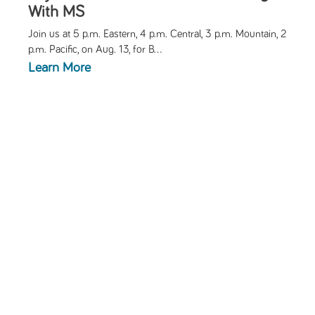
With MS
Join us at 5 p.m. Eastern, 4 p.m. Central, 3 p.m. Mountain, 2
p.m. Pacific, on Aug. 13, for
B...
Learn More