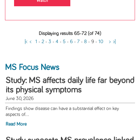
Watch
Displaying results 65-72 (of 74)
|<
<
1
-
2
-
3
-
4
-
5
-
6
-
7
-
8
-
9
-
10
>
>|
MS Focus News
Study: MS affects daily life far beyond
its physical symptoms
June 30, 2026
Findings show disease can have a substantial effect on key
aspects of...
Read More