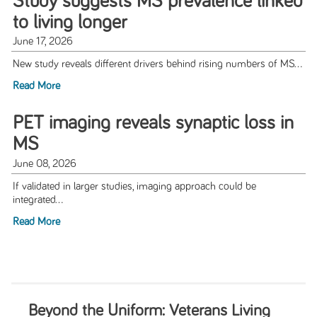
Study suggests MS prevalence linked
to living longer
June 17, 2026
New study reveals different drivers behind rising numbers of MS...
Read More
PET imaging reveals synaptic loss in
MS
June 08, 2026
If validated in larger studies, imaging approach could be
integrated...
Read More
Beyond the Uniform: Veterans Living