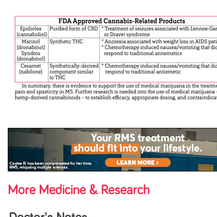
More Medicine & Research