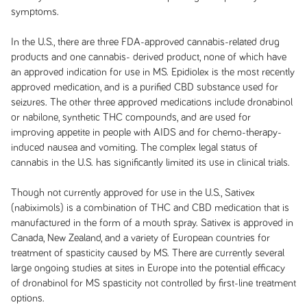
symptoms.
In the U.S., there are three FDA-approved cannabis-related drug
products and one cannabis- derived product, none of which have
an approved indication for use in MS. Epidiolex is the most recently
approved medication, and is a purified CBD substance used for
seizures. The other three approved medications include dronabinol
or nabilone, synthetic THC compounds, and are used for
improving appetite in people with AIDS and for chemo-therapy-
induced nausea and vomiting. The complex legal status of
cannabis in the U.S. has significantly limited its use in clinical trials.
Though not currently approved for use in the U.S., Sativex
(nabiximols) is a combination of THC and CBD medication that is
manufactured in the form of a mouth spray. Sativex is approved in
Canada, New Zealand, and a variety of European countries for
treatment of spasticity caused by MS. There are currently several
large ongoing studies at sites in Europe into the potential efficacy
of dronabinol for MS spasticity not controlled by first-line treatment
options.