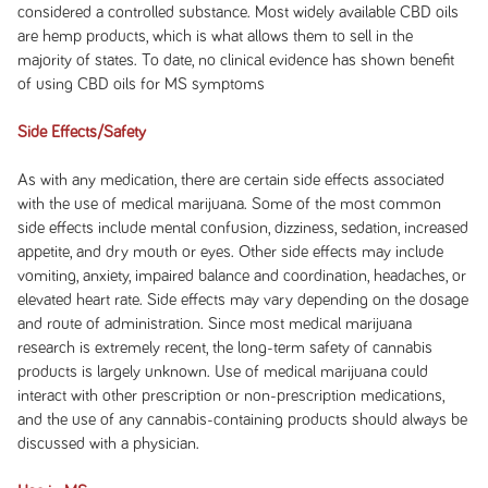
considered a controlled substance. Most widely available CBD oils
are hemp products, which is what allows them to sell in the
majority of states. To date, no clinical evidence has shown benefit
of using CBD oils for MS symptoms
Side Effects/Safety
As with any medication, there are certain side effects associated
with the use of medical marijuana. Some of the most common
side effects include mental confusion, dizziness, sedation, increased
appetite, and dry mouth or eyes. Other side effects may include
vomiting, anxiety, impaired balance and coordination, headaches, or
elevated heart rate. Side effects may vary depending on the dosage
and route of administration. Since most medical marijuana
research is extremely recent, the long-term safety of cannabis
products is largely unknown. Use of medical marijuana could
interact with other prescription or non-prescription medications,
and the use of any cannabis-containing products should always be
discussed with a physician.