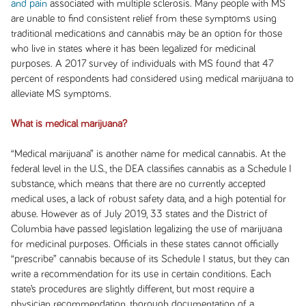
and pain
associated with multiple sclerosis. Many people with MS
are unable to find consistent relief from these symptoms using
traditional medications and cannabis may be an option for those
who live in states where it has been legalized for medicinal
purposes. A 2017 survey of individuals with MS found that 47
percent of respondents had considered using medical marijuana to
alleviate MS symptoms.
What is medical marijuana?
“Medical marijuana” is another name for medical cannabis. At the
federal level in the U.S., the DEA classifies cannabis as a Schedule I
substance, which means that there are no currently accepted
medical uses, a lack of robust safety data, and a high potential for
abuse. However as of July 2019, 33 states and the District of
Columbia have passed legislation legalizing the use of marijuana
for medicinal purposes. Officials in these states cannot officially
“prescribe” cannabis because of its Schedule I status, but they can
write a recommendation for its use in certain conditions. Each
state’s procedures are slightly different, but most require a
physician recommendation, thorough documentation of a