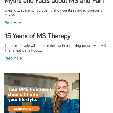
Myths and Facts about MS and Pain
Spasticity, spasms, neuropathy, and neuralgias are all sources of
MS pain
Read More
15 Years of MS Therapy
The next decade will outpace the last in benefiting people with MS.
That is not just a hope...
Read More