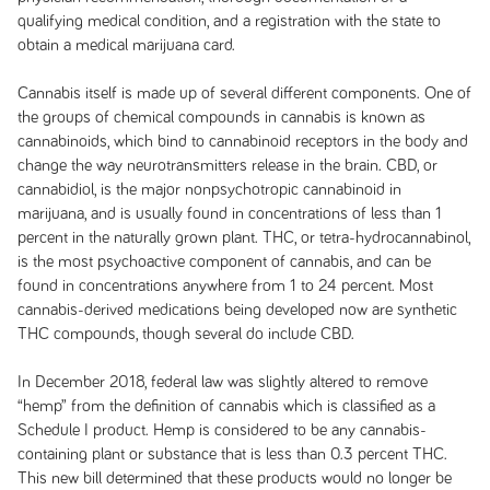
qualifying medical condition, and a registration with the state to
obtain a medical marijuana card.
Cannabis itself is made up of several different components. One of
the groups of chemical compounds in cannabis is known as
cannabinoids, which bind to cannabinoid receptors in the body and
change the way neurotransmitters release in the brain. CBD, or
cannabidiol, is the major nonpsychotropic cannabinoid in
marijuana, and is usually found in concentrations of less than 1
percent in the naturally grown plant. THC, or tetra-hydrocannabinol,
is the most psychoactive component of cannabis, and can be
found in concentrations anywhere from 1 to 24 percent. Most
cannabis-derived medications being developed now are synthetic
THC compounds, though several do include CBD.
In December 2018, federal law was slightly altered to remove
“hemp” from the definition of cannabis which is classified as a
Schedule I product. Hemp is considered to be any cannabis-
containing plant or substance that is less than 0.3 percent THC.
This new bill determined that these products would no longer be