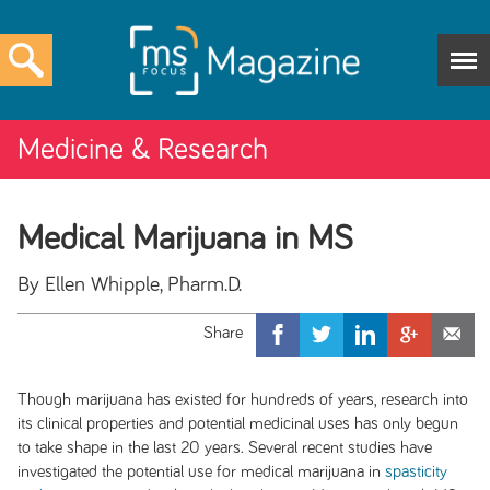
Medicine & Research
Medical Marijuana in MS
By Ellen Whipple, Pharm.D.
Though marijuana has existed for hundreds of years, research into
its clinical properties and potential medicinal uses has only begun
to take shape in the last 20 years. Several recent studies have
investigated the potential use for medical marijuana in
spasticity