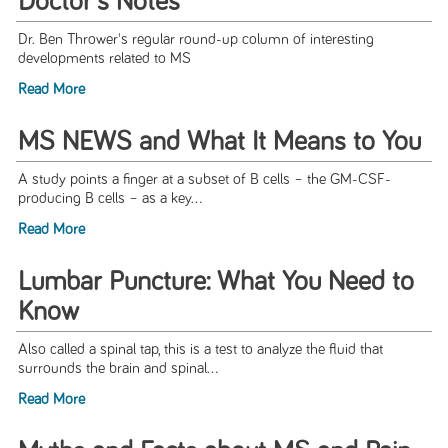
Doctor's Notes
Dr. Ben Thrower's regular round-up column of interesting
developments related to MS
Read More
MS NEWS and What It Means to You
A study points a finger at a subset of B cells – the GM-CSF-
producing B cells – as a key...
Read More
Lumbar Puncture: What You Need to
Know
Also called a spinal tap, this is a test to analyze the fluid that
surrounds the brain and spinal...
Read More