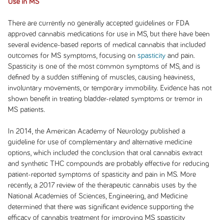
Use in MS
There are currently no generally accepted guidelines or FDA
approved cannabis medications for use in MS, but there have been
several evidence-based reports of medical cannabis that included
outcomes for MS symptoms, focusing on
spasticity
and pain.
Spasticity is one of the most common symptoms of MS, and is
defined by a sudden stiffening of muscles, causing heaviness,
involuntary movements, or temporary immobility. Evidence has not
shown benefit in treating bladder-related symptoms or tremor in
MS patients.
In 2014, the American Academy of Neurology published a
guideline for use of complementary and alternative medicine
options, which included the conclusion that oral cannabis extract
and synthetic THC compounds are probably effective for reducing
patient-reported symptoms of spasticity and pain in MS. More
recently, a 2017 review of the therapeutic cannabis uses by the
National Academies of Sciences, Engineering, and Medicine
determined that there was significant evidence supporting the
efficacy of cannabis treatment for improving MS spasticity