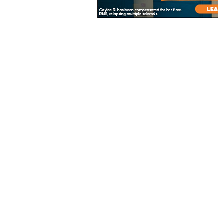
Unless specified, all health information on this site is prepared by MS Focus s
About
Advertisers
Contact
Legal/Privacy Statement