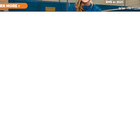
taff with the assistance and review of our medical advisors. Reviewed: November 2016