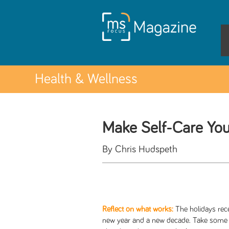
Health & Wellness
Make Self-Care You
By Chris Hudspeth
Reflect on what works:
The holidays rec
new year and a new decade. Take some ti