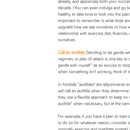
already, and appreciate both your succes
decade. (You can even indulge and go bac
healthy to take time to look into the past 
important to remember is what does and 
upgrade how we see ourselves or how we 
relationship with exercise, diet, finance
ourselves.
Call an audible:
Deciding to be gentle wit
regimen, or plan of attack is one key to
gentle with myself” as an excuse to stop 
when something isn’t working, think of it 
In football, “audibles” are adjustments t
will call an audible when they determine 
they use a flexible approach to keep on tr
audible” when necessary, but at the sam
For example, if you have a plan to start
to do so for whatever reason, consider 
normally exercise and meditate instead. R