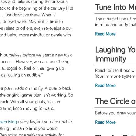
ses and failures during the previous
Tune Into M
k to the beginning of the century.) It’s
– just don’t live there. What is
The directed use of 
doesn’t work. Maybe it is time to
in mind and body that 
relate to others, even re-evaluate our
Read More
s, and being more mindful or gentle with
Laughing Yo
h ourselves before we start a new task,
Immunity
 success. However, we can’t use “being
all together. Rather than giving up
Reach out to those wh
as “calling an audible.”
Your immune system wi
Read More
o a plan made on the fly. A quarterback
the original game plan isn’t working. So
The Circle o
ack. With all your goals, “call an
e time, keep moving forward.
Before you drew your f
exercising
everyday, but you are unable
Read More
taking the same time you would
eplacing one self-care activity for