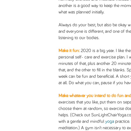
another is a good way to keep the mome
what was planned initially.
Always do your best, but also be okay w
and everyone is different, and one of th
listening to our bodies.
Make it fun:
2020 is a big year. I like t
personal self- care and exercise plan. I
minutes of that, plus another 20 minute
that, and the other to fill in the blanks.
week can be fun and beneficial. A short 
at all. Do what you can, pause if you have
Make whatever you intend to do fun and 
exercises that you like, put them on sep
choose them at random, so exercise does
helps. (Check out SunLightChairYoga.com
with a gentle and mindful
yoga
practice
meditation.) A gym isn’t necessary to exe