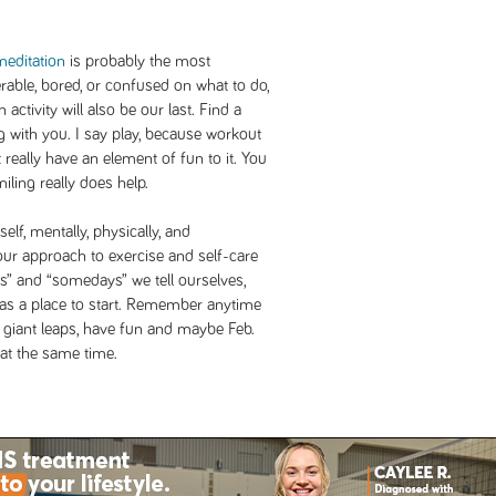
meditation
is probably the most
rable, bored, or confused on what to do,
activity will also be our last. Find a
g with you. I say play, because workout
 really have an element of fun to it. You
iling really does help.
elf, mentally, physically, and
our approach to exercise and self-care
ys” and “somedays” we tell ourselves,
e as a place to start. Remember anytime
e giant leaps, have fun and maybe Feb.
 at the same time.