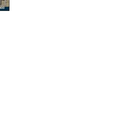
© Multiple Sclerosis Foundation - All Rights Reserved