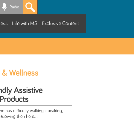
Radio
ness
Life with MS
Exclusive Content
 & Wellness
dly Assistive
Products
ne has difficulty walking, speaking,
llowing then here...