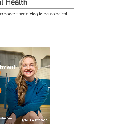
al Health
titioner specializing in neurological