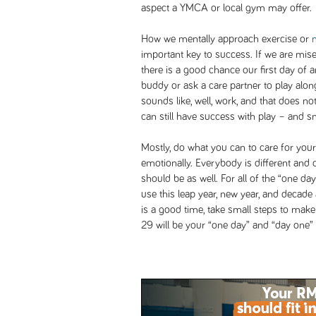
aspect a YMCA or local gym may offer.
How we mentally approach exercise or
important key to success. If we are mise
there is a good chance our first day of an 
buddy or ask a care partner to play alon
sounds like, well, work, and that does not
can still have success with play – and sm
Mostly, do what you can to care for yours
emotionally. Everybody is different and 
should be as well. For all of the “one da
use this leap year, new year, and decad
is a good time, take small steps to mak
29 will be your “one day” and “day one”