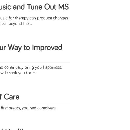
usic and Tune Out MS
music for therapy can produce changes
last beyond the...
ur Way to Improved
o continually bring you happiness.
ll thank you for it.
f Care
irst breath, you had caregivers.