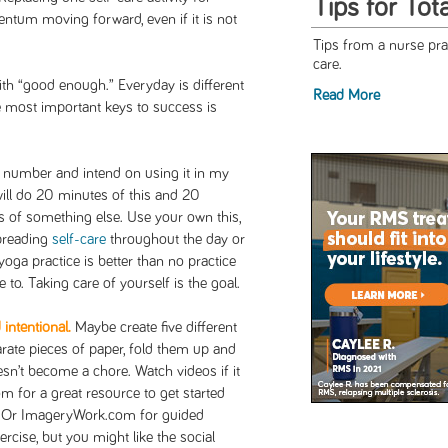
Tips for Tot
ntum moving forward, even if it is not
Tips from a nurse prac
care.
ith “good enough.” Everyday is different
Read More
e most important keys to success is
he number and intend on using it in my
 will do 20 minutes of this and 20
s of something else. Use your own this,
 Spreading
self-care
throughout the day or
yoga practice is better than no practice
 to. Taking care of yourself is the goal.
intentional.
Maybe create five different
arate pieces of paper, fold them up and
n’t become a chore. Watch videos if it
 for a great resource to get started
. Or ImageryWork.com for guided
rcise, but you might like the social