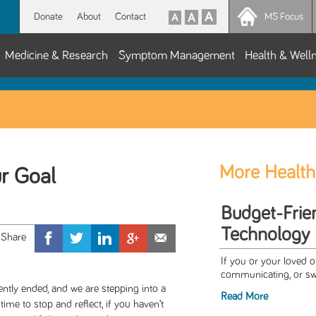
Donate
About
Contact
MS Focus
Medicine & Research
Symptom Management
Health & Well
More Health
r Goal
Budget-Frien
Technology 
If you or your loved o
communicating, or swa
ently ended, and we are stepping into a
Read More
me to stop and reflect, if you haven’t