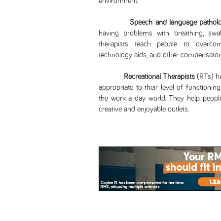
environment.
Speech and language patholo
having problems with breathing, swal
therapists teach people to overcom
technology aids, and other compensatory
Recreational Therapists
(RTs) he
appropriate to their level of functionin
the work-a-day world. They help people 
creative and enjoyable outlets.