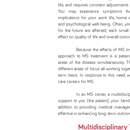
life, and requires constant adjustments
You may experience symptoms that l
implications for your work life, home e
and psychological well-being. Often, yo
for the future are affected; each smal
effect on quality of life and overall outc
Because the effects of MS on your 
approach to MS treatment is a patient
areas of the disease simultaneously. T
different areas of focus all working tog
term basis. In response to this need, 
care centers for MS.
In an MS center, a multidisciplina
support to you (the patient), your famil
addition to providing medical manage
effective in enhancing long-term outco