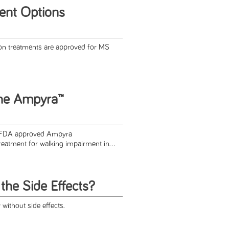
ent Options
on treatments are approved for MS
the Ampyra™
e FDA approved Ampyra
reatment for walking impairment in...
the Side Effects?
without side effects.