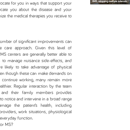
cate for you in ways that support your
cate you about the disease and your
ize the medical therapies you receive to
r of significant improvements can
 care approach. Given this level of
MS centers are generally better able to
rn to manage nuisance side-effects, and
e likely to take advantage of physical
, even though these can make demands on
to continue working, many remain more
althier. Regular interaction by the team
and their family members provides
 to notice and intervene in a broad range
amage the patient’s health, including
oviders, work situations, physiological
 everyday function.
for MS?