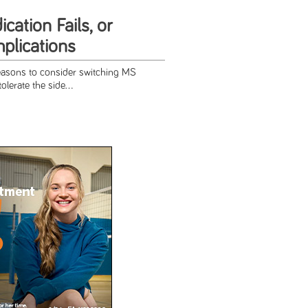
ation Fails, or
lications
easons to consider switching MS
olerate the side...