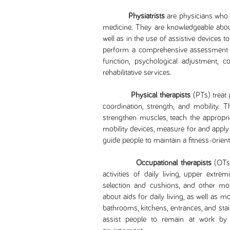
Physiatrists
are physicians who h
medicine. They are knowledgeable about
well as in the use of assistive devices t
perform a comprehensive assessment to
function, psychological adjustment, 
rehabilitative services.
Physical therapists
(PTs) treat 
coordination, strength, and mobility. 
strengthen muscles, teach the appropri
mobility devices, measure for and apply
guide people to maintain a fitness-oriente
Occupational therapists
(OTs)
activities of daily living, upper extrem
selection and cushions, and other mob
about aids for daily living, as well as
bathrooms, kitchens, entrances, and st
assist people to remain at work b