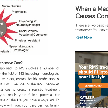
When a Medic
Causes Comp
There are two basic r
treatments: You can't t
Read More
ehensive Care?
ch to MS involves a number of
 the field of MS, including: neurologists,
l workers, mental health professionals,
lists. Each member of the team becomes
ances to create a realistic treatment
ou reach your fullest potential for
ext of the life you have always led. To
vely with you, your care partner, family,