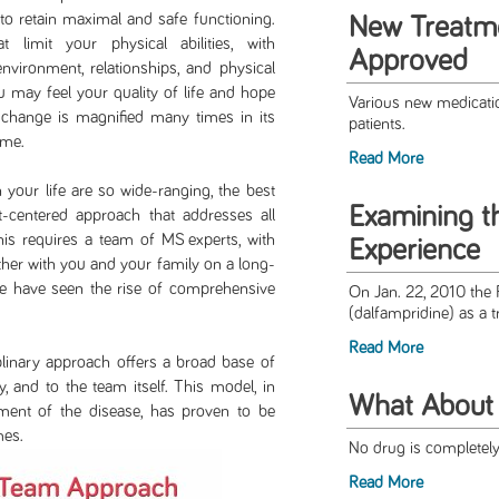
 to retain maximal and safe functioning.
New Treatm
imit your physical abilities, with
Approved
nvironment, relationships, and physical
u may feel your quality of life and hope
Various new medicati
l change is magnified many times in its
patients.
ome.
Read More
life are so wide-ranging, the best
Examining 
-centered approach that addresses all
his requires a team of MS experts, with
Experience
ether with you and your family on a long-
we have seen the rise of comprehensive
On Jan. 22, 2010 th
(dalfampridine) as a t
Read More
ry approach offers a broad base of
y, and to the team itself. This model, in
What About 
ment of the disease, has proven to be
mes.
No drug is completely 
Read More