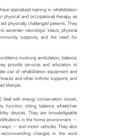
ave specialized training in rehabilitation
 physical and occupational therapy, as
o aid physically challenged patients. They
 ascertain neurologic status, physical
community supports, and the need for
problems involving ambulation, balance,
They provide services and education to
ate use of rehabilitation equipment and
 braces and other orthotic supports, and
d lifestyle.
 deal with energy conservation issues,
ity function, sitting balance, wheelchair
ility devices. They are knowledgeable
 modifications in the home environment —
airways — and motor vehicles. They also
y recommending changes in the work