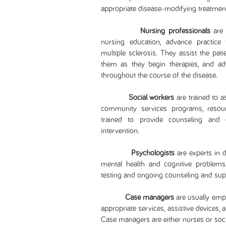
appropriate disease-modifying treatm
Nursing professionals
are 
nursing education, advance practice t
multiple sclerosis. They assist the pati
them as they begin therapies, and a
throughout the course of the disease.
Social workers
are trained to a
community services programs, resour
trained to provide counseling and e
intervention.
Psychologists
are experts in 
mental health and cognitive problems.
testing and ongoing counseling and supp
Case managers
are usually empl
appropriate services, assistive devices, 
Case managers are either nurses or soci