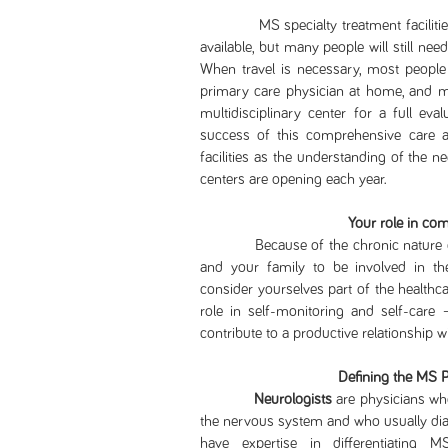
MS specialty treatment facilities a
available, but many people will still nee
When travel is necessary, most people 
primary care physician at home, and m
multidisciplinary center for a full eva
success of this comprehensive care ap
facilities as the understanding of the
centers are opening each year.
Your role in co
Because of the chronic nature of mult
and your family to be involved in t
consider yourselves part of the healthcar
role in self-monitoring and self-care 
contribute to a productive relationship w
Defining the MS 
Neurologists
are physicians who
the nervous system and who usually diag
have expertise in differentiating 