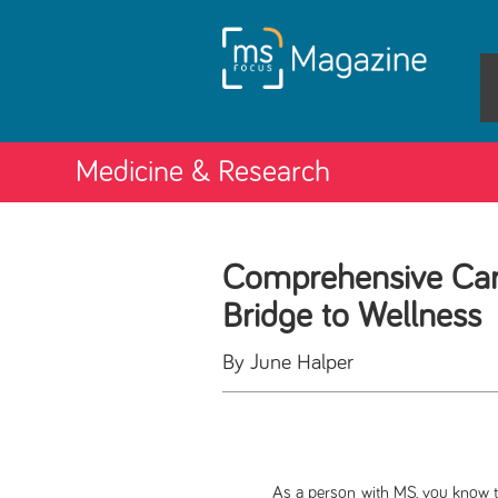
Medicine & Research
Comprehensive Car
Bridge to Wellness
By June Halper
As a person with MS, you know that mu