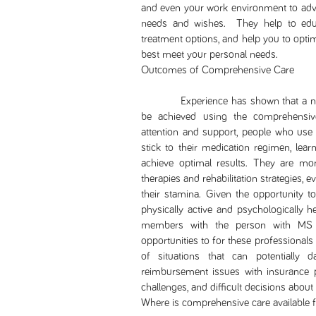
and even your work environment to advo
needs and wishes. They help to edu
treatment options, and help you to optim
best meet your personal needs.
Outcomes of Comprehensive Care
Experience has shown that a numbe
be achieved using the comprehensive
attention and support, people who use 
stick to their medication regimen, lea
achieve optimal results. They are mor
therapies and rehabilitation strategies
their stamina. Given the opportunity 
physically active and psychologically he
members with the person with MS 
opportunities to for these professionals
of situations that can potentially d
reimbursement issues with insurance pr
challenges, and difficult decisions about
Where is comprehensive care available 