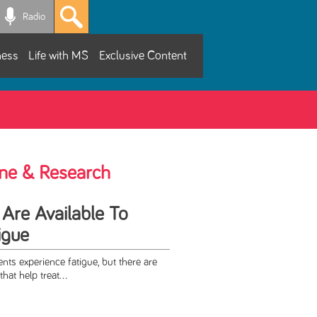
Radio
ness
Life with MS
Exclusive Content
ne & Research
 Are Available To
igue
nts experience fatigue, but there are
hat help treat...