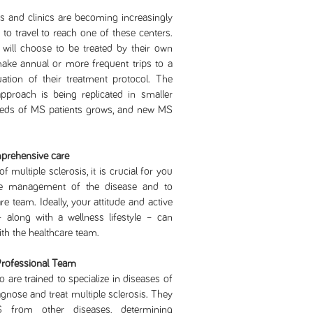
nd clinics are becoming increasingly
d to travel to reach one of these centers.
will choose to be treated by their own
ake annual or more frequent trips to a
luation of their treatment protocol. The
proach is being replicated in smaller
 needs of MS patients grows, and new MS
mprehensive care
iple sclerosis, it is crucial for you
he management of the disease and to
e team. Ideally, your attitude and active
– along with a wellness lifestyle – can
ith the healthcare team.
Professional Team
 are trained to specialize in diseases of
nose and treat multiple sclerosis. They
MS from other diseases, determining