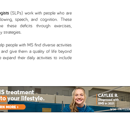
gists
(SLPs) work with people who are
lowing, speech, and cognition. These
e these deficits through exercises,
 strategies.
lp people with MS find diverse activities
g and give them a quality of life beyond
expand their daily activities to include