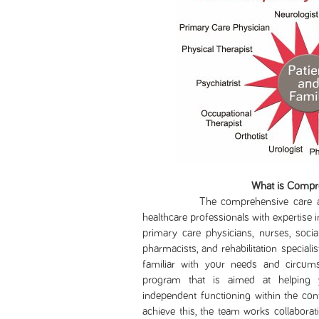
What is Compr
The comprehensive care approa
healthcare professionals with expertise in
primary care physicians, nurses, socia
pharmacists, and rehabilitation specia
familiar with your needs and circumst
program that is aimed at helping y
independent functioning within the cont
achieve this, the team works collaborati