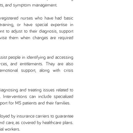
ents, and symptom management.
registered nurses who have had basic
raining, or have special expertise in
ent to adjust to their diagnosis, support
dvise them when changes are required
ssist people in identifying and accessing
ces, and entitlements. They are also
motional support, along with crisis
diagnosing and treating issues related to
 Interventions can include specialized
ort for MS patients and their families.
oyed by insurance carriers to guarantee
and care, as covered by healthcare plans.
al workers.