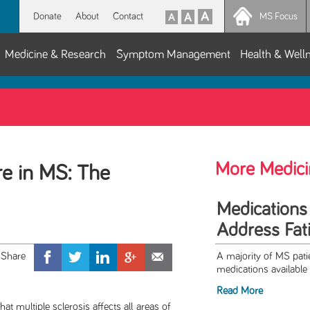
Donate
About
Contact
MS Focus
Medicine & Research
Symptom Management
Health & Well
More Medici
e in MS: The
Medications
Address Fat
A majority of MS patie
medications available t
Read More
ltiple sclerosis affects all areas of