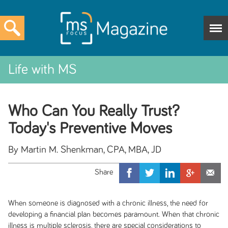
Life with MS
Who Can You Really Trust?
Today's Preventive Moves
By Martin M. Shenkman, CPA, MBA, JD
When someone is diagnosed with a chronic illness, the need for
developing a financial plan becomes paramount. When that chronic
illness is multiple sclerosis, there are special considerations to