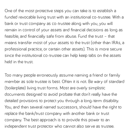
One of the most protective steps you can take is to establish a
funded revocable living trust with an institutional co-trustee. With a
bank or trust company as co-trustee along with you, you will
remain in control of your assets and financial decisions as long as
feasible, and financially safe from abuse. Fund the trust – that
means transfer most of your assets to the trust (other than IRAs, a
professional practice, or certain other assets). This is more secure
since the institutional co-trustee can help keep tabs on the assets
held in the trust.
Too many people erroneously assume naming a friend or family
member as sole trustee is best. Often it is not. Be wary of standard
(boilerplate) living trust forms. Most are overly simplistic
documents designed to avoid probate that don’t really have the
detailed provisions to protect you through a long-term disability.
You, and then several named successors, should have the right to
replace the bank/trust company with another bank or trust
company. The best approach is to provide this power to an
independent trust protector who cannot also serve as trustee.