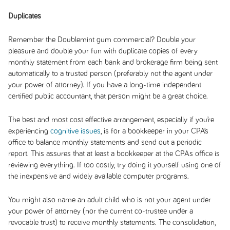
Duplicates
Remember the Doublemint gum commercial? Double your
pleasure and double your fun with duplicate copies of every
monthly statement from each bank and brokerage firm being sent
automatically to a trusted person (preferably not the agent under
your power of attorney). If you have a long-time independent
certified public accountant, that person might be a great choice.
The best and most cost effective arrangement, especially if you’re
experiencing
cognitive issues
, is for a bookkeeper in your CPA’s
office to balance monthly statements and send out a periodic
report. This assures that at least a bookkeeper at the CPAs office is
reviewing everything. If too costly, try doing it yourself using one of
the inexpensive and widely available computer programs.
You might also name an adult child who is not your agent under
your power of attorney (nor the current co-trustee under a
revocable trust) to receive monthly statements. The consolidation,