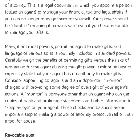
of attorney. This is a legal document in which you appoint a person
(called an agent) to manage your financial, tax, and legal affairs if
you can no longer manage them for yourself. Your power should
be “durable,” meaning it remains valid even if you become unable
to manage your affairs.
Many, if not most powers, permit the agent to make gifts. Gift
language of various sorts is routinely included in standard powers.
Carefully weigh the benefits of permitting gifts versus the risks of
temptation for the agent abusing the gift power. It might be best to
expressly state that your agent has no authority to make gifts.
Consider appointing co-agents and an independent “monitor”
charged with providing some degree of oversight of your agent’s
actions. A “monitor” is someone other than an agent who can get
copies of bank and brokerage statements and other information to
“keep an eye” on your agent. These checks and balances are an
important step to making a power of attorney protective rather than
a tool for abuse.
Revocable trust