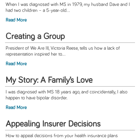
When I was diagnosed with MS in 1979, my husband Dave and I
had two children – a 5-year-old...
Read More
Creating a Group
President of We Are Ill, Victoria Reese, tells us how a lack of
representation inspired her to...
Read More
My Story: A Family’s Love
I was diagnosed with MS 18 years ago, and coincidentally, I also
happen to have bipolar disorder.
Read More
Appealing Insurer Decisions
How to appeal decisions from your health insurance plans