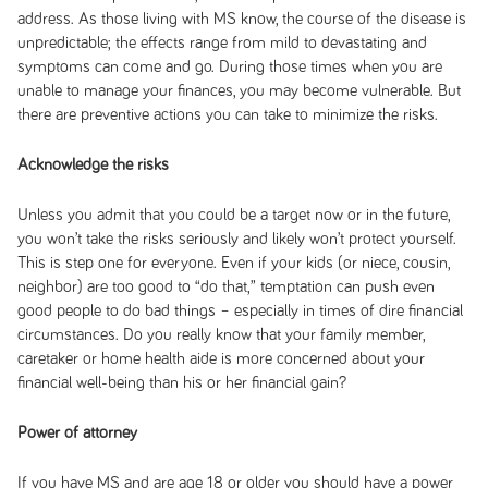
address. As those living with MS know, the course of the disease is
unpredictable; the effects range from mild to devastating and
symptoms can come and go. During those times when you are
unable to manage your finances, you may become vulnerable. But
there are preventive actions you can take to minimize the risks.
Acknowledge the risks
Unless you admit that you could be a target now or in the future,
you won’t take the risks seriously and likely won’t protect yourself.
This is step one for everyone. Even if your kids (or niece, cousin,
neighbor) are too good to “do that,” temptation can push even
good people to do bad things – especially in times of dire financial
circumstances. Do you really know that your family member,
caretaker or home health aide is more concerned about your
financial well-being than his or her financial gain?
Power of attorney
If you have MS and are age 18 or older you should have a power