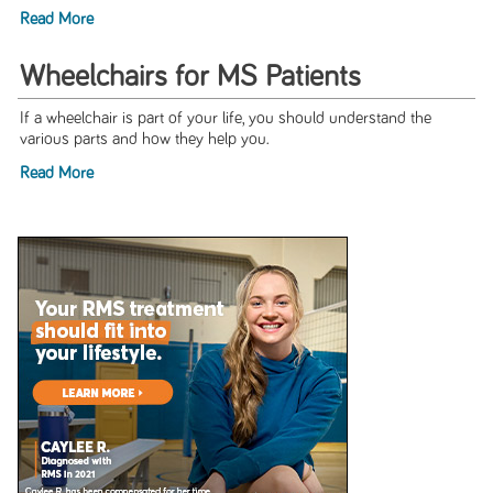
Read More
Wheelchairs for MS Patients
If a wheelchair is part of your life, you should understand the
various parts and how they help you.
Read More