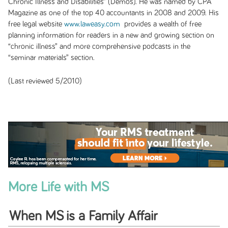
Chronic Illness and Disabilities”
(Demos). He was named by CPA
Magazine as one of the top 40 accountants in 2008 and 2009. His
free legal website
www.laweasy.com
provides a wealth of free
planning information for readers in a new and growing section on
“chronic illness” and more comprehensive podcasts in the
“seminar materials” section.
(Last reviewed 5/2010)
More Life with MS
When MS is a Family Affair