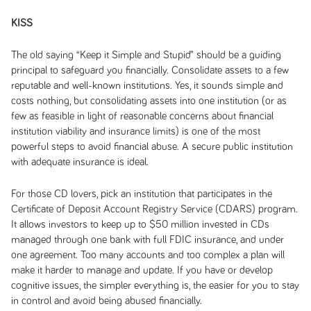
KISS
The old saying “Keep it Simple and Stupid” should be a guiding
principal to safeguard you financially. Consolidate assets to a few
reputable and well-known institutions. Yes, it sounds simple and
costs nothing, but consolidating assets into one institution (or as
few as feasible in light of reasonable concerns about financial
institution viability and insurance limits) is one of the most
powerful steps to avoid financial abuse. A secure public institution
with adequate insurance is ideal.
For those CD lovers, pick an institution that participates in the
Certificate of Deposit Account Registry Service (CDARS) program.
It allows investors to keep up to $50 million invested in CDs
managed through one bank with full FDIC insurance, and under
one agreement. Too many accounts and too complex a plan will
make it harder to manage and update. If you have or develop
cognitive issues, the simpler everything is, the easier for you to stay
in control and avoid being abused financially.