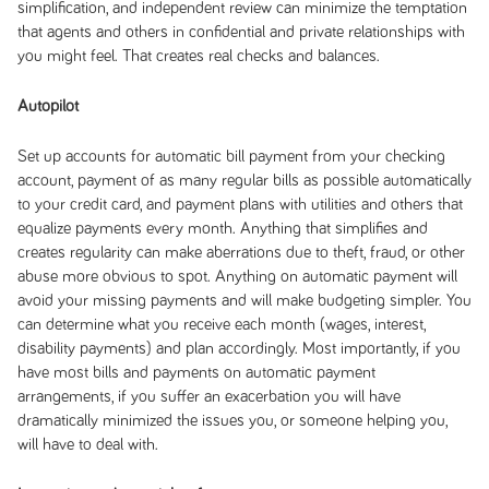
simplification, and independent review can minimize the temptation
that agents and others in confidential and private relationships with
you might feel. That creates real checks and balances.
Autopilot
Set up accounts for automatic bill payment from your checking
account, payment of as many regular bills as possible automatically
to your credit card, and payment plans with utilities and others that
equalize payments every month. Anything that simplifies and
creates regularity can make aberrations due to theft, fraud, or other
abuse more obvious to spot. Anything on automatic payment will
avoid your missing payments and will make budgeting simpler. You
can determine what you receive each month (wages, interest,
disability payments) and plan accordingly. Most importantly, if you
have most bills and payments on automatic payment
arrangements, if you suffer an exacerbation you will have
dramatically minimized the issues you, or someone helping you,
will have to deal with.