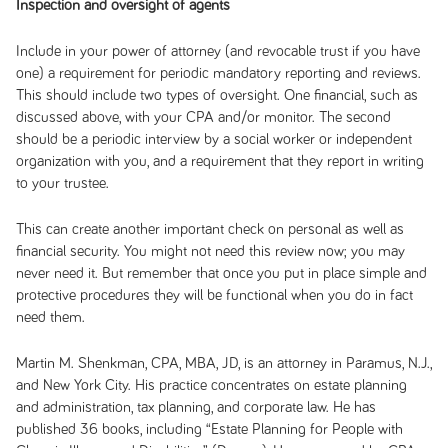
Inspection and oversight of agents
Include in your power of attorney (and revocable trust if you have
one) a requirement for periodic mandatory reporting and reviews.
This should include two types of oversight. One financial, such as
discussed above, with your CPA and/or monitor. The second
should be a periodic interview by a social worker or independent
organization with you, and a requirement that they report in writing
to your trustee.
This can create another important check on personal as well as
financial security. You might not need this review now; you may
never need it. But remember that once you put in place simple and
protective procedures they will be functional when you do in fact
need them.
Martin M. Shenkman, CPA, MBA, JD, is an attorney in Paramus, N.J.,
and New York City. His practice concentrates on estate planning
and administration, tax planning, and corporate law. He has
published 36 books, including
“Estate Planning for People with