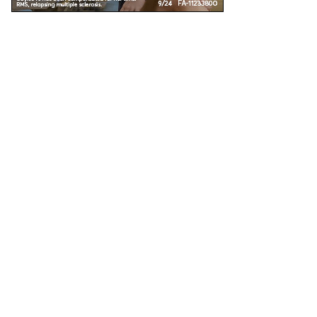
Unless specified, all health information on this site is prepared by MS Focus staff with
the assistance and review of our medical advisors. Reviewed: November 2016