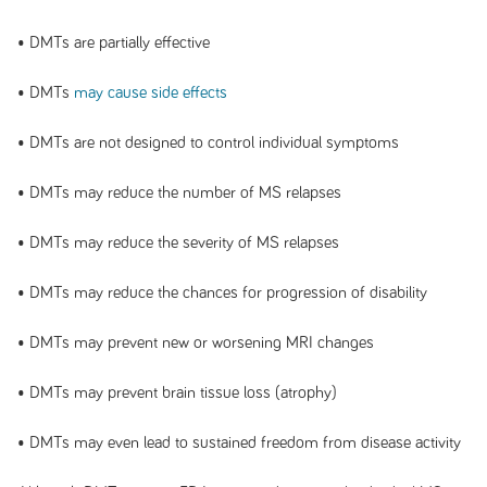
• DMTs are partially effective
• DMTs
may cause side effects
• DMTs are not designed to control individual symptoms
• DMTs may reduce the number of MS relapses
• DMTs may reduce the severity of MS relapses
• DMTs may reduce the chances for progression of disability
• DMTs may prevent new or worsening MRI changes
• DMTs may prevent brain tissue loss (atrophy)
• DMTs may even lead to sustained freedom from disease activity