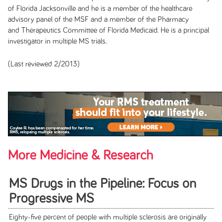
of Florida Jacksonville and he is a member of the healthcare
advisory panel of the MSF and a member of the Pharmacy
and Therapeutics Committee of Florida Medicaid. He is a principal
investigator in multiple MS trials.
(Last reviewed 2/2013)
More Medicine & Research
MS Drugs in the Pipeline: Focus on
Progressive MS
Eighty-five percent of people with multiple sclerosis are originally