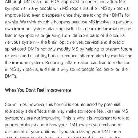
Although DMTs are not FDA-approved to control individual MS
symptoms, many people with MS report that their MS symptoms
improve (and even disappear) once they are taking their DMTs for
a while. We think that this happens because MS involves a person’s
own immune system attacking itself. This neuro-inflammation can
lead to symptoms originating from different parts of the central
nervous system – the brain, optic nerves, cervical and thoracic
spinal cord. DMTs not only modify MS by helping to prevent future
relapses and disability, but also reduce inflammation by modulating
the immune system. Reducing inflammation can lead to reduction
in MS symptoms, and that is why some people feel better on their
DMTs.
When You Don’t Feel Improvement
Sometimes, however, this benefit is counteracted by potential
tolerability side effects that may make someone feel like their MS
symptoms are not improving. This is why it is important to talk to
your neurologist about how your DMT makes you feel and to
discuss all of your options. If you stop taking your DMT on a