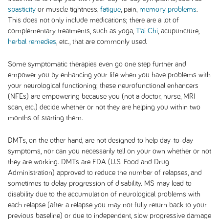
spasticity
or muscle tightness,
fatigue
, pain,
memory problems
.
This does not only include medications; there are a lot of
complementary treatments, such as yoga,
T’ai Chi
, acupuncture,
herbal remedies
, etc., that are commonly used.
Some symptomatic therapies even go one step further and
empower you by enhancing your life when you have problems with
your neurological functioning; these neurofunctional enhancers
(NFEs) are empowering because you (not a doctor, nurse, MRI
scan, etc.) decide whether or not they are helping you within two
months of starting them.
DMTs, on the other hand, are not designed to help day-to-day
symptoms, nor can you necessarily tell on your own whether or not
they are working. DMTs are FDA (U.S. Food and Drug
Administration) approved to reduce the number of relapses, and
sometimes to delay progression of disability. MS may lead to
disability due to the accumulation of neurological problems with
each relapse (after a relapse you may not fully return back to your
previous baseline) or due to independent, slow progressive damage