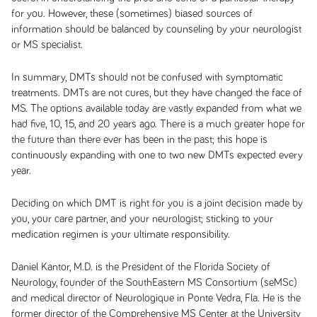
for you. However, these (sometimes) biased sources of
information should be balanced by counseling by your neurologist
or MS specialist.
In summary, DMTs should not be confused with symptomatic
treatments. DMTs are not cures, but they have changed the face of
MS. The options available today are vastly expanded from what we
had five, 10, 15, and 20 years ago. There is a much greater hope for
the future than there ever has been in the past; this hope is
continuously expanding with one to two new DMTs expected every
year.
Deciding on which DMT is right for you is a joint decision made by
you, your care partner, and your neurologist; sticking to your
medication regimen is your ultimate responsibility.
Daniel Kantor, M.D. is the President of the Florida Society of
Neurology, founder of the SouthEastern MS Consortium (seMSc)
and medical director of Neurologique in Ponte Vedra, Fla. He is the
former director of the Comprehensive MS Center at the University