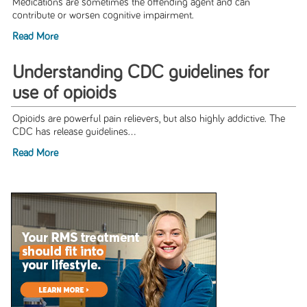
Medications are sometimes the offending agent and can
contribute or worsen cognitive impairment.
Read More
Understanding CDC guidelines for
use of opioids
Opioids are powerful pain relievers, but also highly addictive. The
CDC has release guidelines...
Read More