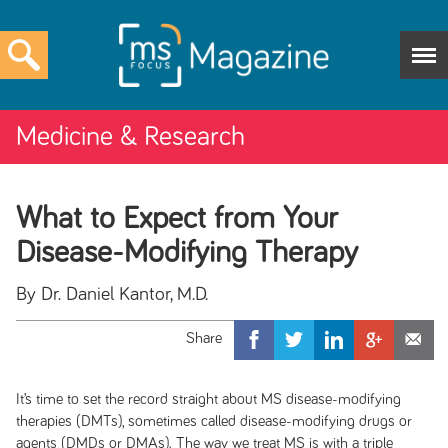
Medicine & Research
What to Expect from Your
Disease-Modifying Therapy
By Dr. Daniel Kantor, M.D.
It’s time to set the record straight about MS disease-modifying
therapies (DMTs), sometimes called disease-modifying drugs or
agents (DMDs or DMAs). The way we treat MS is with a triple