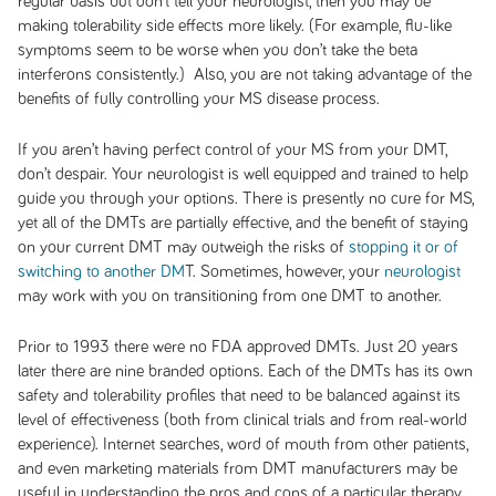
regular basis but don’t tell your neurologist, then you may be
making tolerability side effects more likely. (For example, flu-like
symptoms seem to be worse when you don’t take the beta
interferons consistently.) Also, you are not taking advantage of the
benefits of fully controlling your MS disease process.
If you aren’t having perfect control of your MS from your DMT,
don’t despair. Your neurologist is well equipped and trained to help
guide you through your options. There is presently no cure for MS,
yet all of the DMTs are partially effective, and the benefit of staying
on your current DMT may outweigh the risks of
stopping it or of
switching to another DM
T. Sometimes, however, your
neurologist
may work with you on transitioning from one DMT to another.
Prior to 1993 there were no FDA approved DMTs. Just 20 years
later there are nine branded options. Each of the DMTs has its own
safety and tolerability profiles that need to be balanced against its
level of effectiveness (both from clinical trials and from real-world
experience). Internet searches, word of mouth from other patients,
and even marketing materials from DMT manufacturers may be
useful in understanding the pros and cons of a particular therapy