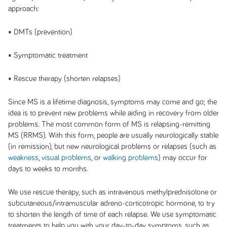
approach:
• DMTs (prevention)
• Symptomatic treatment
• Rescue therapy (shorten relapses)
Since MS is a lifetime diagnosis, symptoms may come and go; the
idea is to prevent new problems while aiding in recovery from older
problems. The most common form of MS is relapsing-remitting
MS (RRMS). With this form, people are usually neurologically stable
(in remission), but new neurological problems or relapses (such as
weakness
,
visual problems
, or
walking
problems
) may occur for
days to weeks to months.
We use rescue therapy, such as intravenous methylprednisolone or
subcutaneous/intramuscular adreno-corticotropic hormone, to try
to shorten the length of time of each relapse. We use symptomatic
treatments to help you with your day-to-day symptoms, such as