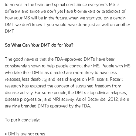
to nerves in the brain and spinal cord. Since everyone’s MS is
different and since we don’t yet have biomarkers or predictors of
how your MS will be in the future, when we start you on a certain
DMT, we don’t know if you would have done just as well on another
DMT.
So What Can Your DMT do for You?
The good news is that the FDA-approved DMTs have been
consistently shown to help people control their MS. People with MS
who take their DMTs as directed are more likely to have less
relapses, less disability, and less changes on MRI scans. Recent
research has explored the concept of sustained freedom from
disease activity. For some people, the DMTs stop clinical relapses,
disease progression, and MRI activity. As of December 2012, there
are nine branded DMTs approved by the FDA.
To put it concisely:
• DMTs are not cures