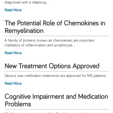
diagnosed with a relapsing...
Read More
The Potential Role of Chemokines in
Remyelination
A family of proteins, known as chemokines, are important
mediators of inflammation and lymphocyte...
Read More
New Treatment Options Approved
Various new medication treatments are approved for MS patients.
Read More
Cognitive Impairment and Medication
Problems