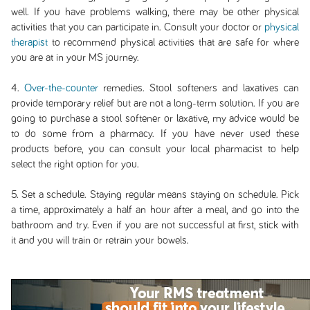
well. If you have problems walking, there may be other physical
activities that you can participate in. Consult your doctor or
physical
therapist
to recommend physical activities that are safe for where
you are at in your MS journey.
4.
Over-the-counter
remedies. Stool softeners and laxatives can
provide temporary relief but are not a long-term solution. If you are
going to purchase a stool softener or laxative, my advice would be
to do some from a pharmacy. If you have never used these
products before, you can consult your local pharmacist to help
select the right option for you.
5. Set a schedule. Staying regular means staying on schedule. Pick
a time, approximately a half an hour after a meal, and go into the
bathroom and try. Even if you are not successful at first, stick with
it and you will train or retrain your bowels.