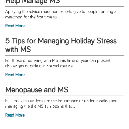
Help Manage MS
Applying the advice marathon experts give to people running a
marathon for the first time to...
Read More
5 Tips for Managing Holiday Stress
with MS
For those of us living with MS, this time of year can present
challenges outside our normal routine.
Read More
Menopause and MS
It is crucial to underscore the importance of understanding and
managing the the MS symptoms that...
Read More