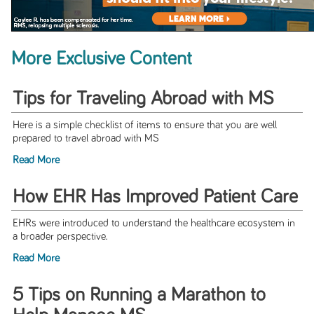
More Exclusive Content
Tips for Traveling Abroad with MS
Here is a simple checklist of items to ensure that you are well
prepared to travel abroad with MS
Read More
How EHR Has Improved Patient Care
EHRs were introduced to understand the healthcare ecosystem in
a broader perspective.
Read More
5 Tips on Running a Marathon to