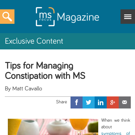
Exclusive Content
Tips for Managing
Constipation with MS
By Matt Cavallo
When we think
about
symptoms of