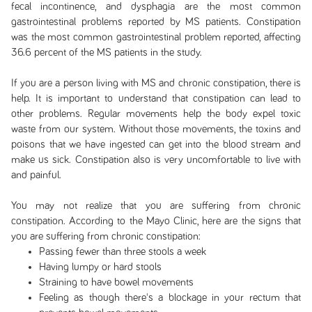
fecal incontinence, and dysphagia are the most common
gastrointestinal problems reported by MS patients. Constipation
was the most common gastrointestinal problem reported, affecting
36.6 percent of the MS patients in the study.
If you are a person living with MS and chronic constipation, there is
help. It is important to understand that constipation can lead to
other problems. Regular movements help the body expel toxic
waste from our system. Without those movements, the toxins and
poisons that we have ingested can get into the blood stream and
make us sick. Constipation also is very uncomfortable to live with
and painful.
You may not realize that you are suffering from chronic
constipation. According to the Mayo Clinic, here are the signs that
you are suffering from chronic constipation:
Passing fewer than three stools a week
Having lumpy or hard stools
Straining to have bowel movements
Feeling as though there's a blockage in your rectum that