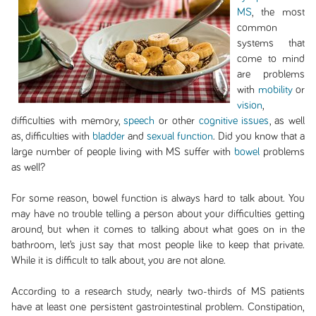
MS
, the most
common
systems that
come to mind
are problems
with
mobility
or
vision
,
difficulties with memory,
speech
or other
cognitive issues
, as well
as, difficulties with
bladder
and
sexual function
. Did you know that a
large number of people living with MS suffer with
bowel
problems
as well?
For some reason, bowel function is always hard to talk about. You
may have no trouble telling a person about your difficulties getting
around, but when it comes to talking about what goes on in the
bathroom, let’s just say that most people like to keep that private.
While it is difficult to talk about, you are not alone.
According to a research study, nearly two-thirds of MS patients
have at least one persistent gastrointestinal problem. Constipation,