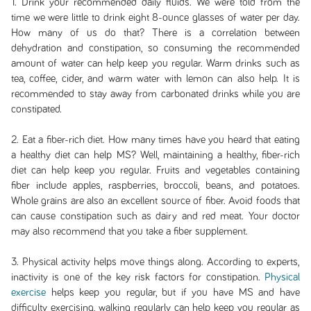
1. Drink your recommended daily fluids. We were told from the
time we were little to drink eight 8-ounce glasses of water per day.
How many of us do that? There is a correlation between
dehydration and constipation, so consuming the recommended
amount of water can help keep you regular. Warm drinks such as
tea, coffee, cider, and warm water with lemon can also help. It is
recommended to stay away from carbonated drinks while you are
constipated.
2. Eat a fiber-rich diet. How many times have you heard that eating
a healthy diet can help MS? Well, maintaining a healthy, fiber-rich
diet can help keep you regular. Fruits and vegetables containing
fiber include apples, raspberries, broccoli, beans, and potatoes.
Whole grains are also an excellent source of fiber. Avoid foods that
can cause constipation such as dairy and red meat. Your doctor
may also recommend that you take a fiber supplement.
3. Physical activity helps move things along. According to experts,
inactivity is one of the key risk factors for constipation.
Physical
exercise
helps keep you regular, but if you have MS and have
difficulty exercising, walking regularly can help keep you regular as