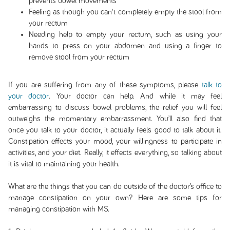
prevents bowel movements
Feeling as though you can't completely empty the stool from
your rectum
Needing help to empty your rectum, such as using your
hands to press on your abdomen and using a finger to
remove stool from your rectum
If you are suffering from any of these symptoms, please
talk to
your doctor
. Your doctor can help. And while it may feel
embarrassing to discuss bowel problems, the relief you will feel
outweighs the momentary embarrassment. You’ll also find that
once you talk to your doctor, it actually feels good to talk about it.
Constipation effects your mood, your willingness to participate in
activities, and your diet. Really, it effects everything, so talking about
it is vital to maintaining your health.
What are the things that you can do outside of the doctor’s office to
manage constipation on your own? Here are some tips for
managing constipation with MS.