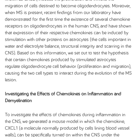
migration of cells destined to become oligodendrocytes. Moreover,
when MS is present, recent findings from our laboratory have
demonstrated for the first time the existence of several chemokine
receptors on oligodendrocytes in the human CNS, and have shown
that expression of their respective chemokines can be induced by
stimulation with other proteins on astrocytes (the cells important in
water and electrolyte balance, structural integrity and scarring in the
CNS). Based on this information, we set out to test the hypothesis
that certain chemokines produced by stimulated astrocytes
regulate oligodendrocyte cell behavior (proliferation and migration),
causing the two cell types to interact during the evolution of the MS
lesion.
Investigating the Effects of Chemokines on Inflammation and
Demyelination
To investigate the effects of chemokines during inflammation in
the CNS, we generated a mouse model in which the chemokine,
CXCL1 (a molecule normally produced by cells lining blood vessel
walls), can be specifically turned on within the CNS under the