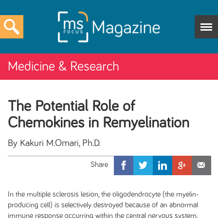
Medicine & Research
The Potential Role of
Chemokines in Remyelination
By Kakuri M.Omari, Ph.D.
In the multiple sclerosis lesion, the oligodendrocyte (the myelin-
producing cell) is selectively destroyed because of an abnormal
immune response occurring within the central nervous system.