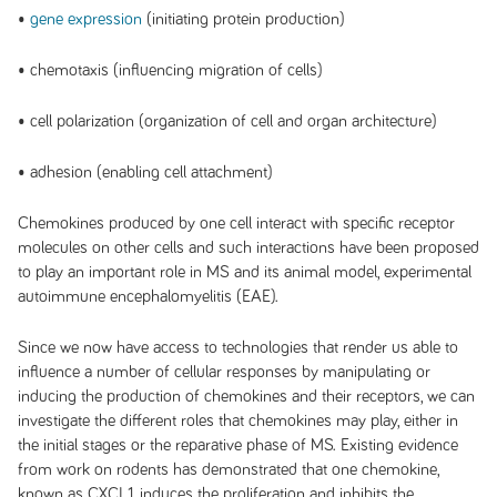
•
gene expression
(initiating protein production)
• chemotaxis (influencing migration of cells)
• cell polarization (organization of cell and organ architecture)
• adhesion (enabling cell attachment)
Chemokines produced by one cell interact with specific receptor
molecules on other cells and such interactions have been proposed
to play an important role in MS and its animal model, experimental
autoimmune encephalomyelitis (EAE).
Since we now have access to technologies that render us able to
influence a number of cellular responses by manipulating or
inducing the production of chemokines and their receptors, we can
investigate the different roles that chemokines may play, either in
the initial stages or the reparative phase of MS. Existing evidence
from work on rodents has demonstrated that one chemokine,
known as CXCL1, induces the proliferation and inhibits the