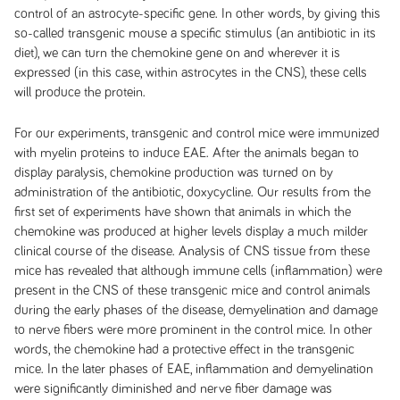
control of an astrocyte-specific gene. In other words, by giving this
so-called transgenic mouse a specific stimulus (an antibiotic in its
diet), we can turn the chemokine gene on and wherever it is
expressed (in this case, within astrocytes in the CNS), these cells
will produce the protein.
For our experiments, transgenic and control mice were immunized
with myelin proteins to induce EAE. After the animals began to
display paralysis, chemokine production was turned on by
administration of the antibiotic, doxycycline. Our results from the
first set of experiments have shown that animals in which the
chemokine was produced at higher levels display a much milder
clinical course of the disease. Analysis of CNS tissue from these
mice has revealed that although immune cells (inflammation) were
present in the CNS of these transgenic mice and control animals
during the early phases of the disease, demyelination and damage
to nerve fibers were more prominent in the control mice. In other
words, the chemokine had a protective effect in the transgenic
mice. In the later phases of EAE, inflammation and demyelination
were significantly diminished and nerve fiber damage was