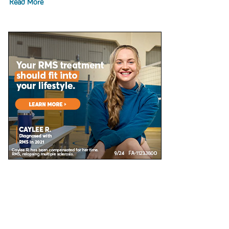
Read More