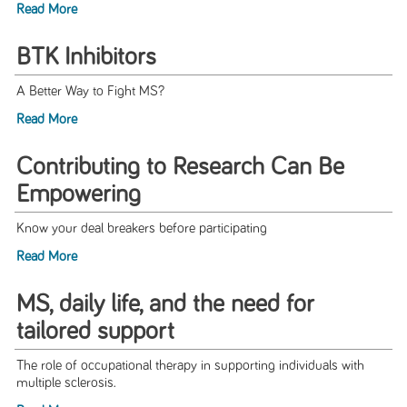
Read More
BTK Inhibitors
A Better Way to Fight MS?
Read More
Contributing to Research Can Be
Empowering
Know your deal breakers before participating
Read More
MS, daily life, and the need for
tailored support
The role of occupational therapy in supporting individuals with
multiple sclerosis.