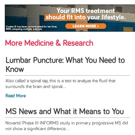
More Medicine & Research
Lumbar Puncture: What You Need to
Know
Also called a spinal tap, this is a test to analyze the fluid that
surrounds the brain and spinal...
Read More
MS News and What it Means to You
Novartis’ Phase III INFORMS study in primary progressive MS did
not show a significant difference...