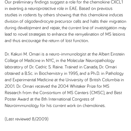
Our preliminary findings suggest a role for the chemokine CXCL1
in exerting a neuroprotective role in EAE. Based on previous
studies in rodents by others showing that this chemokine induces
division of oligodendrocyte precursor cells and halts their migration
during development and repair, the current line of investigation may
lead to novel strategies to enhance the remyelination of MS lesions
and thus encourage the return of lost function.
Dr. Kakuri M. Omari is a neuro-immunologist at the Albert Einstein
College of Medicine in NYC, in the Molecular Neuropathology
laboratory of Dr. Cedric S. Raine. Trained in Canada, Dr. Omari
obtained a B.Sc. in Biochemistry in 1995, and a Ph.D. in Pathology
and Experimental Medicine at the University of British Columbia in
2001. Dr. Omari received the 2004 Whitaker Prize for MS
Research from the Consortium of MS Centers (CMSC), and Best
Poster Award at the 8th International Congress of
Neuroimmunology for his current work on chemokines.
(Last reviewed 8/2009)