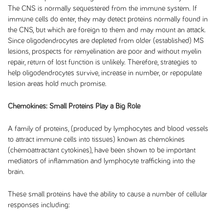
The CNS is normally sequestered from the immune system. If
immune cells do enter, they may detect proteins normally found in
the CNS, but which are foreign to them and may mount an attack.
Since oligodendrocytes are depleted from older (established) MS
lesions, prospects for remyelination are poor and without myelin
repair, return of lost function is unlikely. Therefore, strategies to
help oligodendrocytes survive, increase in number, or repopulate
lesion areas hold much promise.
Chemokines: Small Proteins Play a Big Role
A family of proteins, (produced by lymphocytes and blood vessels
to attract immune cells into tissues) known as chemokines
(chemoattractant cytokines), have been shown to be important
mediators of inflammation and lymphocyte trafficking into the
brain.
These small proteins have the ability to cause a number of cellular
responses including: