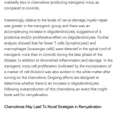
markedly less in chemokine-producing transgenic mice, as
compared to controls.
Interestingly, relative to the levels of nerve damage, myelin repair
was greater in the transgenic group, and there was an
accompanying increase in oligodendrocytes, suggestive of a
protective and/or proliferative effect on oligodendrocytes. Further
analysis showed that far fewer T cells (lymphocytes) and
macrophages (scavenger cells) were detected in the spinal cord of
transgenic mice than in controls during the later phase of the
disease. In addition to diminished inflammation and damage in the
transgenic mice, cell proliferation (indicated by the incorporation of
a marker of cell division) was also evident in the white matter after
turning on the chemokine. Ongoing efforts are designed to
determine whether there is an increase in oligodendrocytes
following overproduction of this chemokine, an event that might
bode well for remyelination.
Chemokines May Lead To Novel Strategies in Remyelination