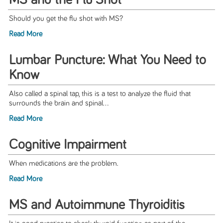
MS and the Flu Shot
Should you get the flu shot with MS?
Read More
Lumbar Puncture: What You Need to
Know
Also called a spinal tap, this is a test to analyze the fluid that
surrounds the brain and spinal...
Read More
Cognitive Impairment
When medications are the problem.
Read More
MS and Autoimmune Thyroiditis