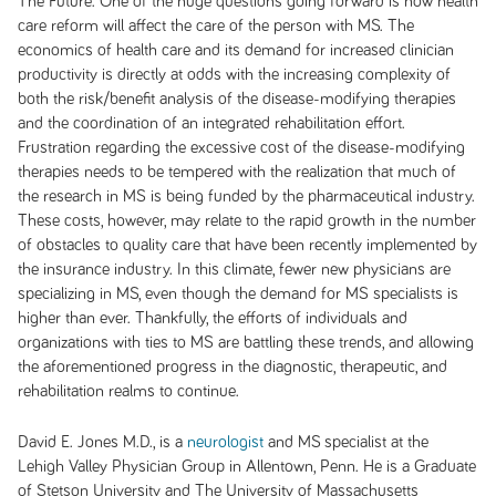
The Future:
One of the huge questions going forward is how health
care reform will affect the care of the person with MS. The
economics of health care and its demand for increased clinician
productivity is directly at odds with the increasing complexity of
both the risk/benefit analysis of the disease-modifying therapies
and the coordination of an integrated rehabilitation effort.
Frustration regarding the excessive cost of the disease-modifying
therapies needs to be tempered with the realization that much of
the research in MS is being funded by the pharmaceutical industry.
These costs, however, may relate to the rapid growth in the number
of obstacles to quality care that have been recently implemented by
the insurance industry. In this climate, fewer new physicians are
specializing in MS, even though the demand for MS specialists is
higher than ever. Thankfully, the efforts of individuals and
organizations with ties to MS are battling these trends, and allowing
the aforementioned progress in the diagnostic, therapeutic, and
rehabilitation realms to continue.
David E. Jones M.D., is a
neurologist
and MS specialist at the
Lehigh Valley Physician Group in Allentown, Penn. He is a Graduate
of Stetson University and The University of Massachusetts