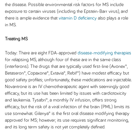
the disease. Possible environmental risk factors for MS include
exposure to certain viruses (including the Epstein-Barr virus), and
there is ample evidence that
vitamin D deficiency
also plays a role
in MS.
Treating MS
Today:
There are eight FDA-approved
disease-modifying therapies
for relapsing MS, although four of these are in the same class
(interferons). The drugs that are typically used first-line (Avonex®,
Betaseron®, Copaxone®, Extavia®, Rebif®) have modest efficacy but
good safety profiles; unfortunately, these medications are injectable.
Novantrone is an IV chemotherapeutic agent with seemingly good
efficacy, but its use has been limited by issues with cardiotoxicity
and leukemia. Tysabri®, a monthly IV infusion, offers strong
efficacy, but the risk of a viral infection of the brain (PML) limits its
use somewhat. Gilenya® is the first oral disease modifying therapy
approved for MS; however; its use requires significant monitoring,
and its long term safety is not yet completely defined.