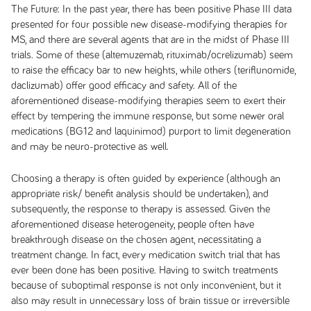
The Future:
In the past year, there has been positive Phase III data
presented for four possible new disease-modifying therapies for
MS, and there are several agents that are in the midst of Phase III
trials. Some of these (altemuzemab, rituximab/ocrelizumab) seem
to raise the efficacy bar to new heights, while others (teriflunomide,
daclizumab) offer good efficacy and safety. All of the
aforementioned disease-modifying therapies seem to exert their
effect by tempering the immune response, but some newer oral
medications (BG12 and laquinimod) purport to limit degeneration
and may be neuro-protective as well.
Choosing a therapy is often guided by experience (although an
appropriate risk/ benefit analysis should be undertaken), and
subsequently, the response to therapy is assessed. Given the
aforementioned disease heterogeneity, people often have
breakthrough disease on the chosen agent, necessitating a
treatment change. In fact, every medication switch trial that has
ever been done has been positive. Having to switch treatments
because of suboptimal response is not only inconvenient, but it
also may result in unnecessary loss of brain tissue or irreversible