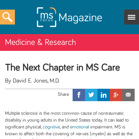
Medicine & Research
The Next Chapter in MS Care
By David E. Jones, M.D.
Multiple sclerosis is the most common cause of nontraumatic
disability in young adults in the United States today. It can lead to
significant physical,
cognitive
, and
emotional
impairment. MS is
known to affect both the covering of nerves (myelin) as well as the