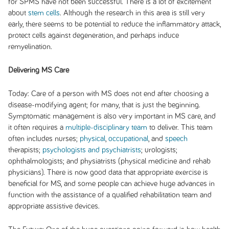
for SPMS have not been successful. There is a lot of excitement
about
stem cells
. Although the research in this area is still very
early, there seems to be potential to reduce the inflammatory attack,
protect cells against degeneration, and perhaps induce
remyelination.
Delivering MS Care
Today:
Care of a person with MS does not end after choosing a
disease-modifying agent; for many, that is just the beginning.
Symptomatic management is also very important in MS care, and
it often requires a
multiple-disciplinary team
to deliver. This team
often includes nurses;
physical
,
occupational
, and
speech
therapists;
psychologists and psychiatrists
; urologists;
ophthalmologists; and physiatrists (physical medicine and rehab
physicians). There is now good data that appropriate exercise is
beneficial for MS, and some people can achieve huge advances in
function with the assistance of a qualified rehabilitation team and
appropriate assistive devices.