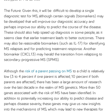
The Future:
Given this, it will be difficult to develop a single
diagnostic test for MS, although certain signals (biomarkers) may
be developed that will improve our diagnostic accuracy and
perhaps improve our ability to predict the course of the disease.
These should also help speed up diagnosis in some people, as it
seems clear that earlier treatment leads to better outcomes. There
may also be reasonable biomarkers (such as IL-17) for identifying
MS relapses and for predicting treatment response. Another
biomarker (CXCL13) may herald the transition from relapsing to
secondary-progressive MS (SPMS).
Although the
risk of a parent passing on MS
to a child is relatively
low (3 to 4 percent if one parent is affected, 10 percent if both
parents are affected), there has been a large amount of research
over the last decade in the realm of MS genetics. More than 50
genes associated with the risk of MS have been identified. In
addition to potentially increasing our ability to predict disease and
perhaps disease severity, these genes may give us new insights
into the mechanisms of MS, which may lead to new therapies for