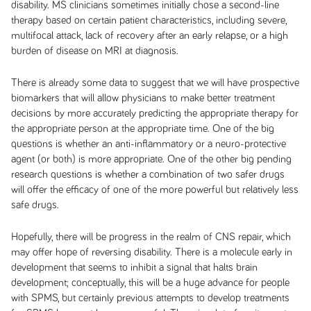
disability. MS clinicians sometimes initially chose a second-line
therapy based on certain patient characteristics, including severe,
multifocal attack, lack of recovery after an early relapse, or a high
burden of disease on MRI at diagnosis.
There is already some data to suggest that we will have prospective
biomarkers that will allow physicians to make better treatment
decisions by more accurately predicting the appropriate therapy for
the appropriate person at the appropriate time. One of the big
questions is whether an anti-inflammatory or a neuro-protective
agent (or both) is more appropriate. One of the other big pending
research questions is whether a combination of two safer drugs
will offer the efficacy of one of the more powerful but relatively less
safe drugs.
Hopefully, there will be progress in the realm of CNS repair, which
may offer hope of reversing disability. There is a molecule early in
development that seems to inhibit a signal that halts brain
development; conceptually, this will be a huge advance for people
with SPMS, but certainly previous attempts to develop treatments