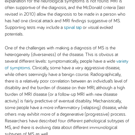
explanation for the neurological symptoms is not found. MRI is
often supportive of the diagnosis, and the McDonald criteria (last
revised in 2010) allow the diagnosis to be made in a person who
has had one clinical attack and MRI findings suggestive of MS.
Supporting tests may include a
spinal tap
or visual evoked
potentials.
One of the challenges with making a diagnosis of MS is the
heterogeneity (diverseness) of the disease. This is obvious at
several different levels: symptomatically, people have a wide
variety
of symptoms
. Clinically, some have a very aggressive disease,
while others seemingly have a benign course. Radiographically,
there is a relatively poor correlation between an individual’s level of
disability and the burden of disease on their MRI, although a high
burden of MRI disease (or a follow-up MRI with new disease
activity) is fairly predictive of eventual disability. Mechanistically,
some people have a more inflammatory (relapsing) disease, while
others may exhibit more of a degenerative (progressive) process.
Researchers have described four different pathological subtypes of
MS, and there is evolving data about different immunological
subtypes of MS as well.