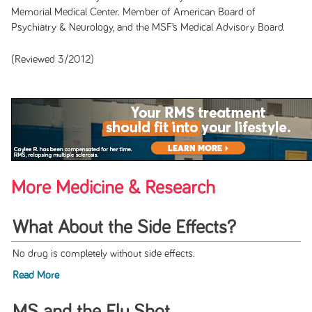
Memorial Medical Center. Member of American Board of
Psychiatry & Neurology, and the MSF’s Medical Advisory Board.
(Reviewed 3/2012)
More Medicine & Research
What About the Side Effects?
No drug is completely without side effects.
Read More