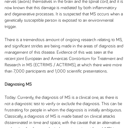
nerves (axons) themselves in the brain and the spinal cord, and it is
now known that this damage is mediated by both inflammatory
and degenerative processes. It is suspected that MS occurs when a
genetically susceptible person is exposed to an environmental
trigger.
There is a tremendous amount of ongoing research relating to MS,
and significant strides are being made in the areas of diagnosis and
management of this disease. Evidence of this was seen at the
recent joint European and Americas Consortium for Treatment and
Research in MS (ECTRIMS / ACTRIMS), at which there were more
than 7,000 participants and 1,000 scientific presentations.
Diagnosing MS
Today:
Currently, the diagnosis of MS is a clinical one, as there is
not a diagnostic test to verify or exclude the diagnosis. This can be
frustrating for people in whom the diagnosis is initially ambiguous.
Classically, a diagnosis of MS is made based on clinical attacks
disseminated in time and space, with the caveat that an alternative