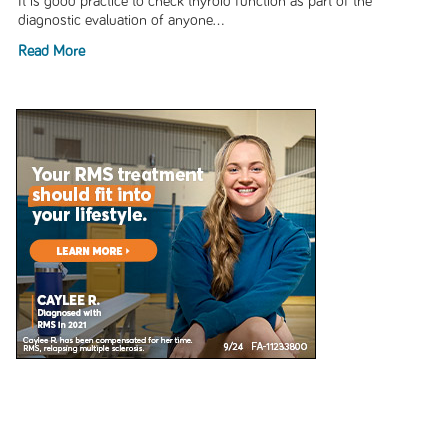
It is good practice to check thyroid function as part of the
diagnostic evaluation of anyone...
Read More