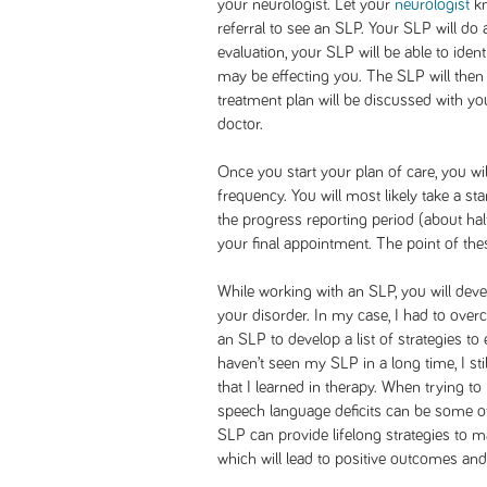
your neurologist. Let your
neurologist
kn
referral to see an SLP. Your SLP will do
evaluation, your SLP will be able to ide
may be effecting you. The SLP will then
treatment plan will be discussed with y
doctor.
Once you start your plan of care, you w
frequency. You will most likely take a st
the progress reporting period (about ha
your final appointment. The point of th
While working with an SLP, you will de
your disorder. In my case, I had to ov
an SLP to develop a list of strategies to
haven’t seen my SLP in a long time, I sti
that I learned in therapy. When trying to
speech language deficits can be some of
SLP can provide lifelong strategies to 
which will lead to positive outcomes and