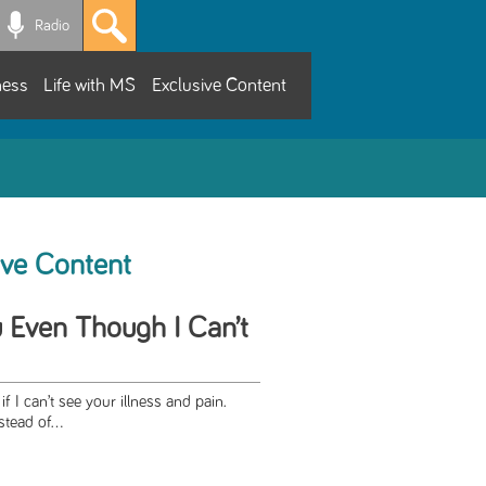
Radio
ness
Life with MS
Exclusive Content
ive Content
u Even Though I Can’t
if I can’t see your illness and pain.
stead of...