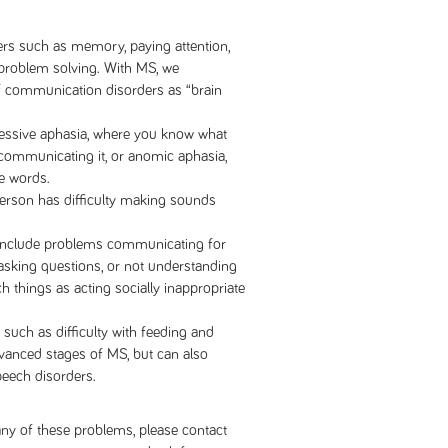
rs such as memory, paying attention,
 problem solving. With MS, we
f communication disorders as “brain
essive aphasia, where you know what
 communicating it, or anomic aphasia,
he words.
erson has difficulty making sounds
include problems communicating for
 asking questions, or not understanding
ch things as acting socially inappropriate
such as difficulty with feeding and
dvanced stages of MS, but can also
peech disorders.
ny of these problems, please contact