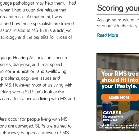
nguage pathologist may help them. I had
Scoring you
 when I had a cognitive relapse that
n and recall. At that point, I was
Assigning music to l
t and how these specialists are trained
step outside the daily 
ssues related to MS. In this article, we
Read More
athology and the benefits for those of
guage-Hearing Association, speech-
ssess, diagnose, and treat speech,
ive-communication, and swallowing
h problems, cognitive issues and
h MS. However, most of us living with
rking with a SLP. Let’s look at the
s can affect a person living with MS and
ers occur for people living with MS
ions are damaged. SLPs are trained to
rs that may happen as a result of MS