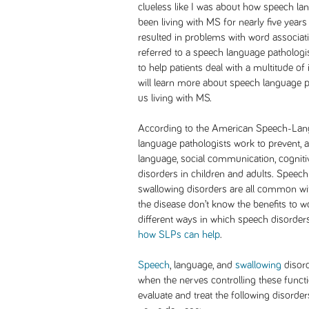
clueless like I was about how speech la
been living with MS for nearly five years
resulted in problems with word associatio
referred to a speech language pathologis
to help patients deal with a multitude of i
will learn more about speech language p
us living with MS.
According to the American Speech-Lan
language pathologists work to prevent, a
language, social communication, cognit
disorders in children and adults. Speec
swallowing disorders are all common wit
the disease don’t know the benefits to wo
different ways in which speech disorder
how SLPs can help
.
Speech
, language, and
swallowing
disord
when the nerves controlling these funct
evaluate and treat the following disorde