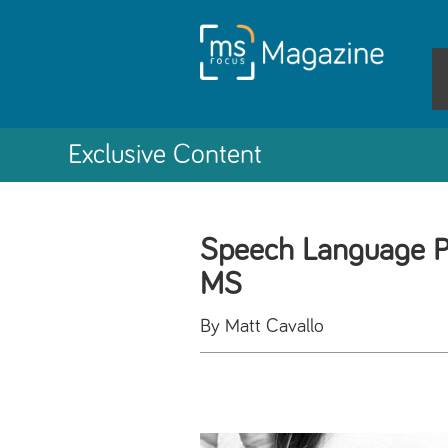
Exclusive Content
Speech Language P
MS
By Matt Cavallo