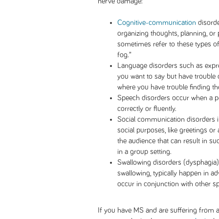
nerve damage:
Cognitive-communication
disorde
organizing thoughts, planning, or
sometimes refer to these types o
fog.”
Language disorders such as expr
you want to say but have trouble
where you have trouble finding t
Speech disorders occur when a p
correctly or fluently.
Social communication disorders 
social purposes, like greetings or
the audience that can result in su
in a group setting.
Swallowing disorders (dysphagia) 
swallowing, typically happen in a
occur in conjunction with other s
If you have MS and are suffering from a