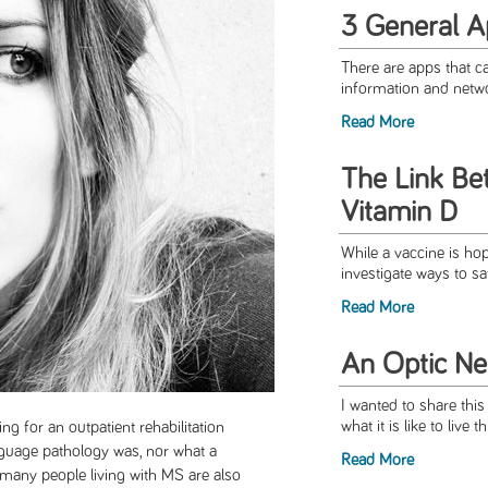
3 General A
There are apps that c
information and netwo
Read More
The Link B
Vitamin D
While a vaccine is hope
investigate ways to sa
Read More
An Optic Neu
I wanted to share this
what it is like to live 
ng for an outpatient rehabilitation
nguage pathology was, nor what a
Read More
 many people living with MS are also