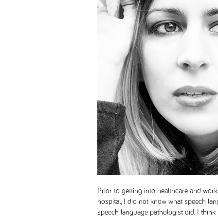
Prior to getting into healthcare and worki
hospital, I did not know what speech la
speech language pathologist did. I think