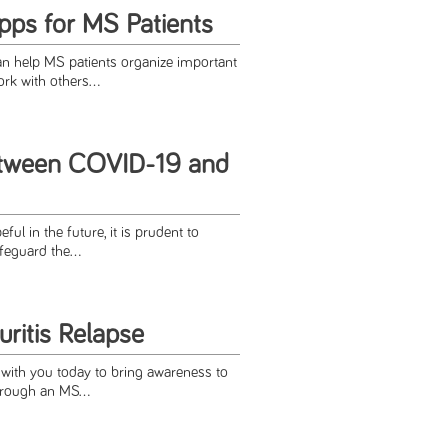
pps for MS Patients
an help MS patients organize important
rk with others...
etween COVID-19 and
ful in the future, it is prudent to
feguard the...
ritis Relapse
 with you today to bring awareness to
through an MS...