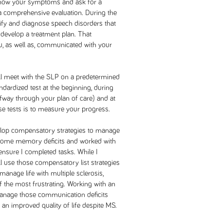
ow your symptoms and ask for a
 a comprehensive evaluation. During the
ntify and diagnose speech disorders that
 develop a treatment plan. That
ou, as well as, communicated with your
ill meet with the SLP on a predetermined
andardized test at the beginning, during
lfway through your plan of care) and at
ese tests is to measure your progress.
velop compensatory strategies to manage
ercome memory deficits and worked with
 ensure I completed tasks. While I
ll use those compensatory list strategies
 manage life with multiple sclerosis,
 the most frustrating. Working with an
manage those communication deficits
 an improved quality of life despite MS.