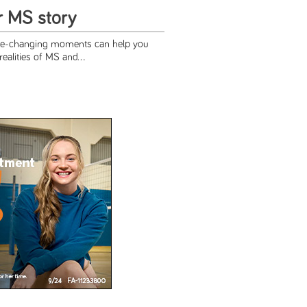
r MS story
ife-changing moments can help you
realities of MS and...