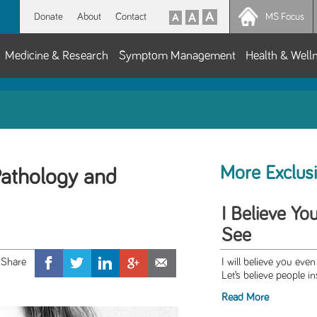
Donate
About
Contact
MS Focus
Medicine & Research
Symptom Management
Health & Well
More Exclus
athology and
I Believe Yo
See
I will believe you even 
Let’s believe people in
Read More