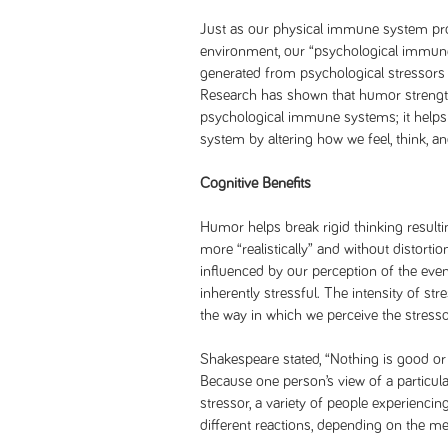
Just as our physical immune system pro
environment, our “psychological immune
generated from psychological stressors 
Research has shown that humor streng
psychological immune systems; it helps
system by altering how we feel, think, a
Cognitive Benefits
Humor helps break rigid thinking resultin
more “realistically” and without distortio
influenced by our perception of the even
inherently stressful. The intensity of str
the way in which we perceive the stresso
Shakespeare stated, “Nothing is good or b
Because one person’s view of a particular
stressor, a variety of people experienci
different reactions, depending on the me