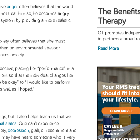
sive
anger
often believes that the world
The Benefit
s not treat him so, he becomes angry.
Therapy
f system by providing a more realistic
OT promotes independ
to perform a broad rang
ety often believes that she must
 When an environmental stressor
Read More
ences anxiety.
pective, placing her “performance” in a
nment so that the individual changes her
 be okay” to “I would like to perform
s well as I hoped.”
ngs, but it also helps teach us that we
al states
. One can’t experience
iety,
depression
, guilt, or resentment and
u may have heard someone who is very