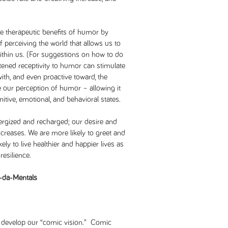
he therapeutic benefits of humor by
 perceiving the world that allows us to
ithin us. (For suggestions on how to do
tened receptivity to humor can stimulate
 with, and even proactive toward, the
e our perception of humor – allowing it
tive, emotional, and behavioral states.
ergized and recharged; our desire and
 increases. We are more likely to greet and
ly to live healthier and happier lives as
resilience.
-da-Mentals
t develop our “comic vision.” Comic