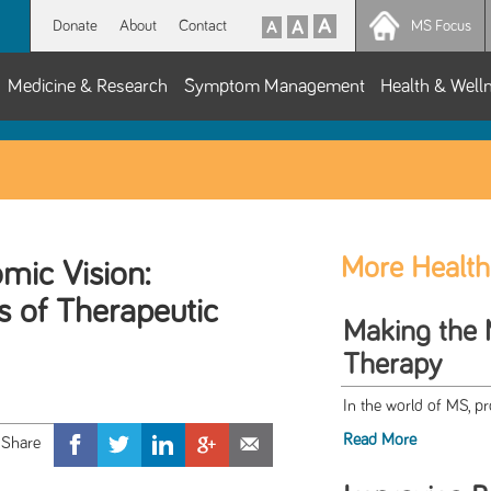
Donate
About
Contact
MS Focus
Medicine & Research
Symptom Management
Health & Well
More Health
mic Vision:
s of Therapeutic
Making the 
Therapy
In the world of MS, 
Read More