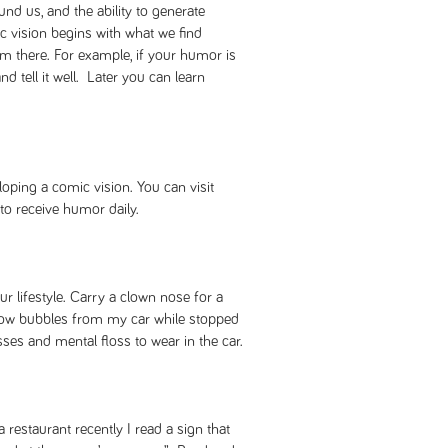
und us, and the ability to generate
 vision begins with what we find
 there. For example, if your humor is
nd tell it well. Later you can learn
loping a comic vision. You can visit
to receive humor daily.
 lifestyle. Carry a clown nose for a
 blow bubbles from my car while stopped
asses and mental floss to wear in the car.
restaurant recently I read a sign that