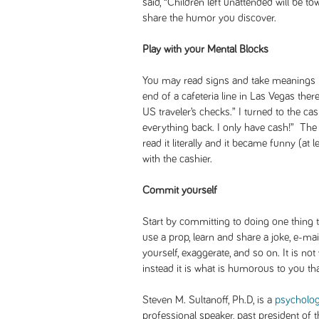
said, “Children left unattended will be 
share the humor you discover.
Play with your Mental Blocks
You may read signs and take meanings lit
end of a cafeteria line in Las Vegas ther
US traveler’s checks.” I turned to the cas
everything back. I only have cash!” The 
read it literally and it became funny (at
with the cashier.
Commit yourself
Start by committing to doing one thing 
use a prop, learn and share a joke, e-m
yourself, exaggerate, and so on. It is no
instead it is what is humorous to you that
Steven M. Sultanoff, Ph.D, is a
psycholog
professional speaker, past president of 