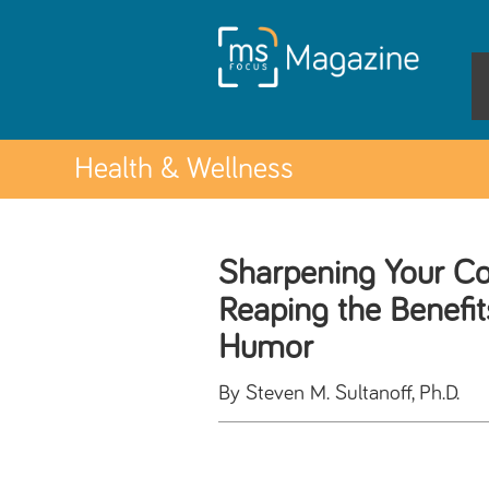
Health & Wellness
Sharpening Your Co
Reaping the Benefit
Humor
By Steven M. Sultanoff, Ph.D.