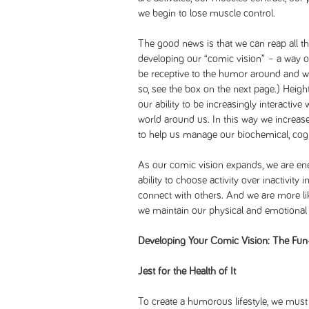
we begin to lose muscle control.
The good news is that we can reap all t
developing our “comic vision” – a way of
be receptive to the humor around and w
so, see the box on the next page.) Heigh
our ability to be increasingly interactive
world around us. In this way we increas
to help us manage our biochemical, cogni
As our comic vision expands, we are en
ability to choose activity over inactivity
connect with others. And we are more like
we maintain our physical and emotional 
Developing Your Comic Vision: The Fun
Jest for the Health of It
To create a humorous lifestyle, we mus