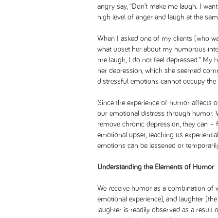
angry say, “Don’t make me laugh. I want
high level of anger and laugh at the sam
When I asked one of my clients (who wa
what upset her about my humorous inte
me laugh, I do not feel depressed.” My
her depression, which she seemed comm
distressful emotions cannot occupy the
Since the experience of humor affects 
our emotional distress through humor.
remove chronic depression, they can – f
emotional upset, teaching us experientia
emotions can be lessened or temporaril
Understanding the Elements of Humor
We receive humor as a combination of wit
emotional experience), and laughter (the
laughter is readily observed as a result