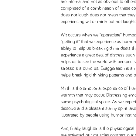
are internal and not as obvious to other
comprised of a combination of these 
does not laugh does not mean that they
experiencing wit or mirth but not laughte
Wit occurs when we “appreciate” humor. I
“getting it” that we experience as humorou
ability to help us break rigid mindset
experience a great deal of distress such
helps us to see the world with perspecti
stressors around us. Exaggeration is an
helps break rigid thinking patterns and 
Mirth is the emotional experience of hum
warmth that may occur. Distressing emo
same psychological space. As we experie
dissolve and a pleasant sunny spirit takes
illustrated by people using humor instinc
And, finally, laughter is the physiologi
are activated, our muscles contract, our 