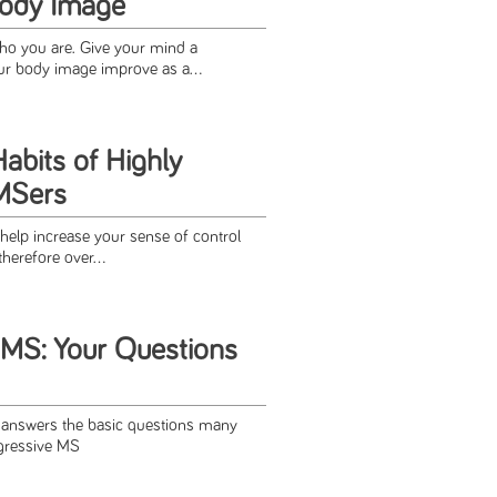
Body Image
ho you are. Give your mind a
r body image improve as a...
abits of Highly
MSers
 help increase your sense of control
therefore over...
 MS: Your Questions
e answers the basic questions many
gressive MS