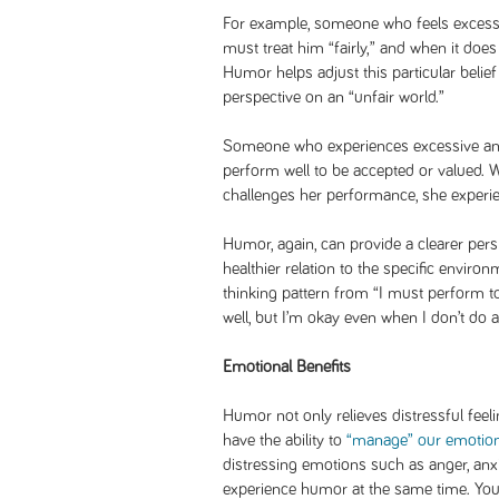
For example, someone who feels exces
must treat him “fairly,” and when it doe
Humor helps adjust this particular belie
perspective on an “unfair world.”
Someone who experiences excessive anxi
perform well to be accepted or valued.
challenges her performance, she experi
Humor, again, can provide a clearer pers
healthier relation to the specific enviro
thinking pattern from “I must perform to
well, but I’m okay even when I don’t do a
Emotional Benefits
Humor not only relieves distressful feeli
have the ability to
“manage” our emotion
distressing emotions such as anger, anx
experience humor at the same time. Yo