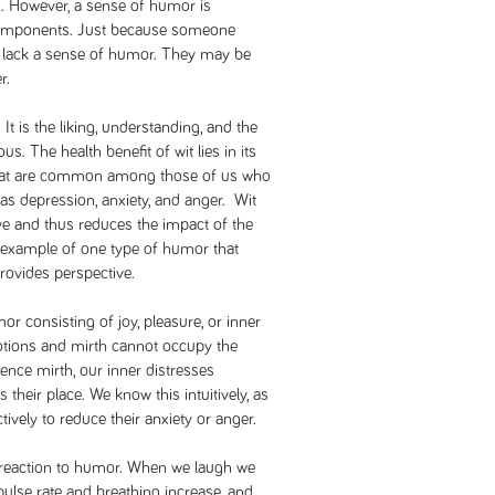
s. However, a sense of humor is
components. Just because someone
 lack a sense of humor. They may be
r.
t is the liking, understanding, and the
s. The health benefit of wit lies in its
s that are common among those of us who
 as depression, anxiety, and anger. Wit
ve and thus reduces the impact of the
 example of one type of humor that
provides perspective.
or consisting of joy, pleasure, or inner
tions and mirth cannot occupy the
nce mirth, our inner distresses
 their place. We know this intuitively, as
tively to reduce their anxiety or anger.
cal reaction to humor. When we laugh we
pulse rate and breathing increase, and