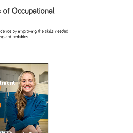
s of Occupational
ence by improving the skills needed
e of activities...