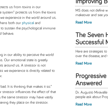
Improving 
tects us from toxins in our
MS does not define w
 system” protects us from the toxins
makeover and see you
we experience in the world around us.
Read More
thens both our
physical
and
 to sustain the psychological immune
nd behave.
The Seven H
Successful 
Here are strategies to
g in our ability to perceive the world
over the disease, and 
ns. Our emotional state is greatly
Read More
ts around us. A stressor is not
ess we experience is directly related to
Progressive
r.
Answered
ad. It is thinking that makes it so.”
 stressor influences the effect of that
Dr. Augusto Miravall
people ask about Pro
ng the same stressor may have vastly
aning they place on the stressor.
Read More