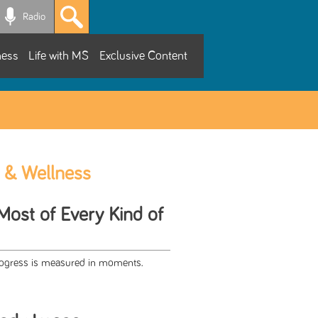
Radio
ness
Life with MS
Exclusive Content
 & Wellness
Most of Every Kind of
progress is measured in moments.