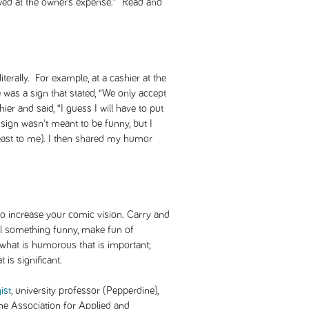
towed at the owner’s expense.” Read and
erally. For example, at a cashier at the
e was a sign that stated, “We only accept
hier and said, “I guess I will have to put
sign wasn't meant to be funny, but I
 least to me). I then shared my humor
to increase your comic vision. Carry and
ail something funny, make fun of
t what is humorous that is important;
 is significant.
ist
, university professor (Pepperdine),
the Association for Applied and