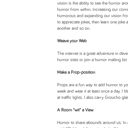
vision is the ability to see the humor aro
humor from within. Increasing our comic
humorous and expanding our vision from
to appreciate jokes, then learn one joke a
another and so on.
Weave your Web
The internet is a great adventure in deve
humor sites or join a humor mailing list 
Make a Prop-position
Props are a fun way to add humor to your
week and wear it at least once a day. I
at traffic lights. I also carry Groucho gl
A Room “wit” a View
Humor to share abounds around us. In a 