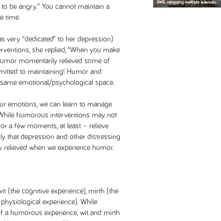
 to be angry.” You cannot maintain a
e time.
s very “dedicated” to her depression)
rventions, she replied, “When you make
 humor momentarily relieved some of
itted to maintaining! Humor and
 same emotional/psychological space.
our emotions, we can learn to manage
 While humorous interventions may not
or a few moments, at least – relieve
lly that depression and other distressing
y relieved when we experience humor.
 (the cognitive experience), mirth (the
 physiological experience). While
 of a humorous experience, wit and mirth