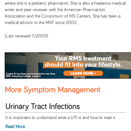
where she is a pediatric pharmacist. She is also a freelance medical
writer and peer reviewer with the American Pharmacists
Association and the Consortium of MS Centers. She has been a
medical advisor to the MSF since 2002.
(Last reviewed 7/2009)
More Symptom Management
Urinary Tract Infections
It is important to understand what a UTI is and how to treat it.
Read More