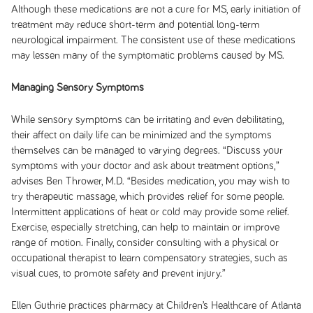
Although these medications are not a cure for MS, early initiation of
treatment may reduce short-term and potential long-term
neurological impairment. The consistent use of these medications
may lessen many of the symptomatic problems caused by MS.
Managing Sensory Symptoms
While sensory symptoms can be irritating and even debilitating,
their affect on daily life can be minimized and the symptoms
themselves can be managed to varying degrees. “Discuss your
symptoms with your doctor and ask about treatment options,”
advises Ben Thrower, M.D. “Besides medication, you may wish to
try therapeutic massage, which provides relief for some people.
Intermittent applications of heat or cold may provide some relief.
Exercise, especially stretching, can help to maintain or improve
range of motion. Finally, consider consulting with a physical or
occupational therapist to learn compensatory strategies, such as
visual cues, to promote safety and prevent injury.”
Ellen Guthrie practices pharmacy at Children’s Healthcare of Atlanta