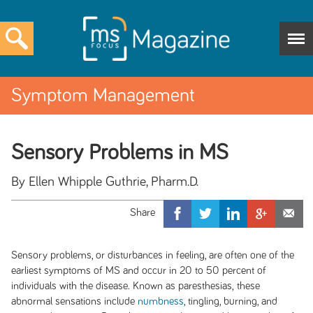
Symptom Management
Sensory Problems in MS
By Ellen Whipple Guthrie, Pharm.D.
Sensory problems, or disturbances in feeling, are often one of the
earliest symptoms of MS and occur in 20 to 50 percent of
individuals with the disease. Known as
paresthesias,
these
abnormal sensations include
numbness
, tingling, burning, and