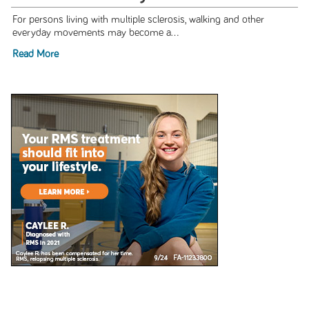
For persons living with multiple sclerosis, walking and other
everyday movements may become a...
Read More