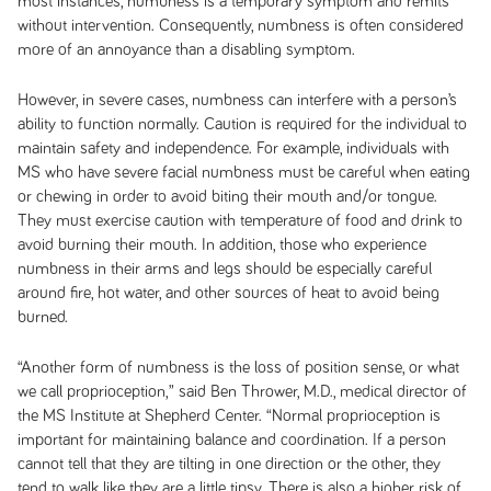
most instances, numbness is a temporary symptom and remits
without intervention. Consequently, numbness is often considered
more of an annoyance than a disabling symptom.
However, in severe cases, numbness can interfere with a person’s
ability to function normally. Caution is required for the individual to
maintain safety and independence. For example, individuals with
MS who have severe facial numbness must be careful when eating
or chewing in order to avoid biting their mouth and/or tongue.
They must exercise caution with temperature of food and drink to
avoid burning their mouth. In addition, those who experience
numbness in their arms and legs should be especially careful
around fire, hot water, and other sources of heat to avoid being
burned.
“Another form of numbness is the loss of position sense, or what
we call
proprioception
,” said Ben Thrower, M.D., medical director of
the MS Institute at Shepherd Center. “Normal proprioception is
important for maintaining balance and coordination. If a person
cannot tell that they are tilting in one direction or the other, they
tend to walk like they are a little tipsy. There is also a higher risk of