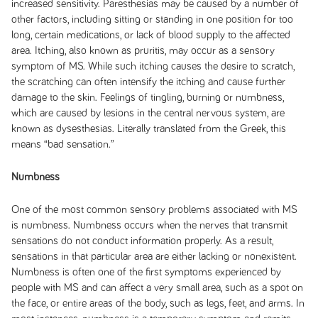
increased sensitivity. Paresthesias may be caused by a number of
other factors, including sitting or standing in one position for too
long, certain medications, or lack of blood supply to the affected
area. Itching, also known as
pruritis
, may occur as a sensory
symptom of MS. While such itching causes the desire to scratch,
the scratching can often intensify the itching and cause further
damage to the skin. Feelings of tingling, burning or numbness,
which are caused by lesions in the central nervous system, are
known as
dysesthesias
. Literally translated from the Greek, this
means “bad sensation.”
Numbness
One of the most common sensory problems associated with MS
is numbness. Numbness occurs when the nerves that transmit
sensations do not conduct information properly. As a result,
sensations in that particular area are either lacking or nonexistent.
Numbness is often one of the first symptoms experienced by
people with MS and can affect a very small area, such as a spot on
the face, or entire areas of the body, such as legs, feet, and arms. In