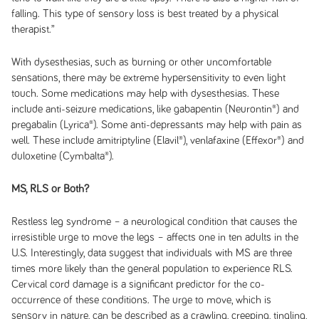
falling. This type of sensory loss is best treated by a physical
therapist.”
With dysesthesias, such as burning or other uncomfortable
sensations, there may be extreme hypersensitivity to even light
touch. Some medications may help with dysesthesias. These
include anti-seizure medications, like gabapentin (Neurontin®) and
pregabalin (Lyrica®). Some anti-depressants may help with pain as
well. These include amitriptyline (Elavil®), venlafaxine (Effexor®) and
duloxetine (Cymbalta®).
MS, RLS or Both?
Restless leg syndrome – a neurological condition that causes the
irresistible urge to move the legs – affects one in ten adults in the
U.S. Interestingly, data suggest that individuals with MS are three
times more likely than the general population to experience RLS.
Cervical cord damage is a significant predictor for the co-
occurrence of these conditions. The urge to move, which is
sensory in nature, can be described as a crawling, creeping, tingling,