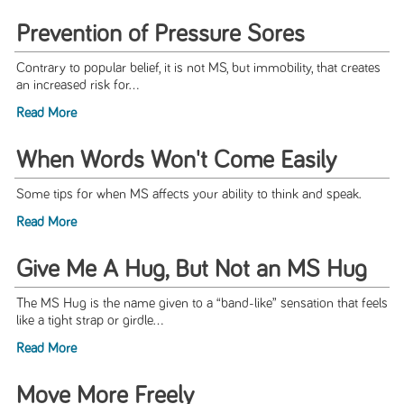
Prevention of Pressure Sores
Contrary to popular belief, it is not MS, but immobility, that creates
an increased risk for...
Read More
When Words Won't Come Easily
Some tips for when MS affects your ability to think and speak.
Read More
Give Me A Hug, But Not an MS Hug
The MS Hug is the name given to a “band-like” sensation that feels
like a tight strap or girdle...
Read More
Move More Freely