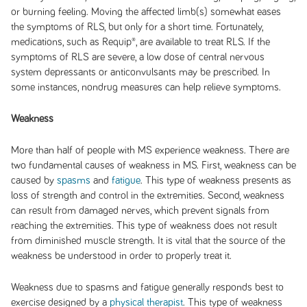
or burning feeling. Moving the affected limb(s) somewhat eases
the symptoms of RLS, but only for a short time. Fortunately,
medications, such as Requip®, are available to treat RLS. If the
symptoms of RLS are severe, a low dose of central nervous
system depressants or anticonvulsants may be prescribed. In
some instances, nondrug measures can help relieve symptoms.
Weakness
More than half of people with MS experience weakness. There are
two fundamental causes of weakness in MS. First, weakness can be
caused by
spasms
and
fatigue
. This type of weakness presents as
loss of strength and control in the extremities. Second, weakness
can result from damaged nerves, which prevent signals from
reaching the extremities. This type of weakness does not result
from diminished muscle strength. It is vital that the source of the
weakness be understood in order to properly treat it.
Weakness due to spasms and fatigue generally responds best to
exercise designed by a
physical therapist
. This type of weakness