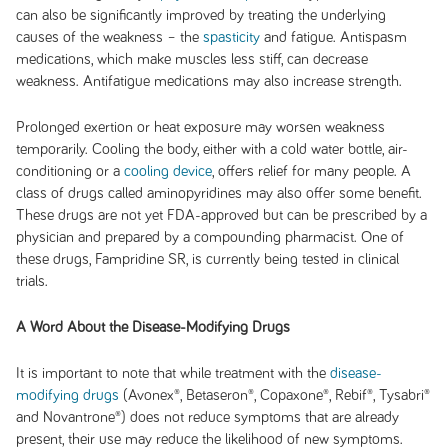
can also be significantly improved by treating the underlying
causes of the weakness – the
spasticity
and fatigue. Antispasm
medications, which make muscles less stiff, can decrease
weakness. Antifatigue medications may also increase strength.
Prolonged exertion or heat exposure may worsen weakness
temporarily. Cooling the body, either with a cold water bottle, air-
conditioning or a
cooling device
, offers relief for many people. A
class of drugs called aminopyridines may also offer some benefit.
These drugs are not yet FDA-approved but can be prescribed by a
physician and prepared by a compounding pharmacist. One of
these drugs, Fampridine SR, is currently being tested in clinical
trials.
A Word About the Disease-Modifying Drugs
It is important to note that while treatment with the
disease-
modifying drugs
(Avonex®, Betaseron®, Copaxone®, Rebif®, Tysabri®
and Novantrone®) does not reduce symptoms that are already
present, their use may reduce the likelihood of new symptoms.