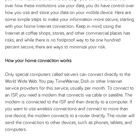
over how these institutions use your data, you do have control over
how you use and store your data on your mobile device. Here are
some simple steps to make your information more secure, starting
with your home Internet connection. Keep in mind, using the
Internet at coffee shops, stores, and other commercial places has
risks, and while there is no foolproof way to be one hundred
percent secure, there are ways to minimize your risk.
How your home connection works
Only special computers called servers can connect directly to the
World Wide Web. You pay TimeWarner, Dish or other Internet
service providers for this service, usually per month. To connect to
an ISP, you need a modem that connects via cable or satellite. The
modem is connected to the ISP and then directly to a computer. If
you want to use wireless connections and connect to more than
one device, the modem connects to a router directly. The router will
send the connection to other devices, such as phones, tablets, and
computers.