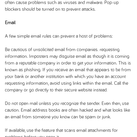
often cause problems such as viruses and malware. Pop-up
blockers should be turned on to prevent attacks.
Email
A few simple email rules can prevent a host of problems:
Be cautious of unsolicited email from companies. requesting
information. Imposters may disguise email as though it is coming
from a reputable company in order to get your information. This is
known as phishing. If you receive an email that appears to be from
your bank or another institution with which you have an account
requesting information, avoid using links within the email. Call the
company or go directly to their secure website instead.
Do not open mail unless you recognize the sender. Even then, use
caution. Email address books are often hacked and what looks like
an email from someone you know can be spam or junk.
If available, use the feature that scans email attachments for