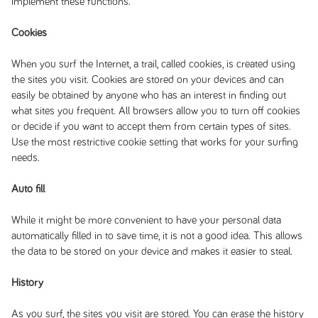
implement these functions.
Cookies
When you surf the Internet, a trail, called cookies, is created using
the sites you visit. Cookies are stored on your devices and can
easily be obtained by anyone who has an interest in finding out
what sites you frequent. All browsers allow you to turn off cookies
or decide if you want to accept them from certain types of sites.
Use the most restrictive cookie setting that works for your surfing
needs.
Auto fill
While it might be more convenient to have your personal data
automatically filled in to save time, it is not a good idea. This allows
the data to be stored on your device and makes it easier to steal.
History
As you surf, the sites you visit are stored. You can erase the history