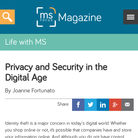
Life with MS
Privacy and Security in the
Digital Age
By Joanne Fortunato
Identity theft is a major concern in today's digital
world. Whether
you shop online or not, it’s possible that companies have and store
your information online. And although you do not have control