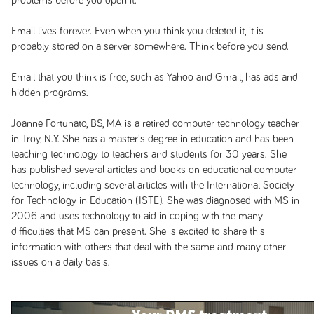
problems before you open it.
Email lives forever. Even when you think you deleted it, it is
probably stored on a server somewhere. Think before you send.
Email that you think is free, such as Yahoo and Gmail, has ads and
hidden programs.
Joanne Fortunato, BS, MA is a retired computer technology teacher
in Troy, N.Y. She has a master's degree in education and has been
teaching technology to teachers and students for 30 years. She
has published several articles and books on educational computer
technology, including several articles with the International Society
for Technology in Education (ISTE). She was diagnosed with MS in
2006 and uses technology to aid in coping with the many
difficulties that MS can present. She is excited to share this
information with others that deal with the same and many other
issues on a daily basis.