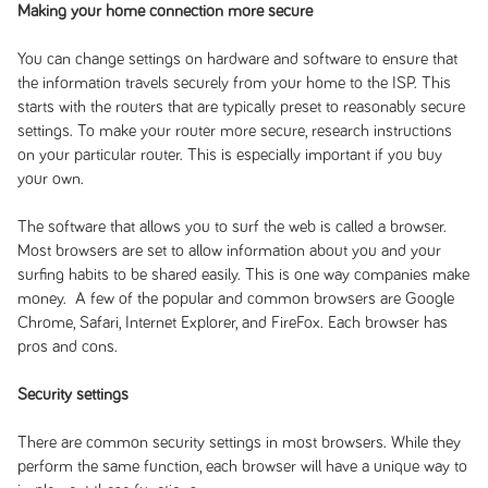
Making your home connection more secure
You can change settings on hardware and software to ensure that
the information travels securely from your home to the ISP. This
starts with the routers that are typically preset to reasonably secure
settings. To make your router more secure, research instructions
on your particular router. This is especially important if you buy
your own.
The software that allows you to surf the web is called a browser.
Most browsers are set to allow information about you and your
surfing habits to be shared easily. This is one way companies make
money. A few of the popular and common browsers are Google
Chrome, Safari, Internet Explorer, and FireFox. Each browser has
pros and cons.
Security settings
There are common security settings in most browsers. While they
perform the same function, each browser will have a unique way to