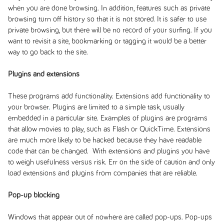
when you are done browsing. In addition, features such as private
browsing turn off history so that it is not stored. It is safer to use
private browsing, but there will be no record of your surfing. If you
want to revisit a site, bookmarking or tagging it would be a better
way to go back to the site.
Plugins and extensions
These programs add functionality. Extensions add functionality to
your browser
.
Plugins are limited to a simple task, usually
embedded in a particular site. Examples of plugins are programs
that allow movies to play, such as Flash or QuickTime. Extensions
are much more likely to be hacked because they have readable
code that can be changed. With extensions and plugins you have
to weigh usefulness versus risk. Err on the side of caution and only
load extensions and plugins from companies that are reliable.
Pop-up blocking
Windows that appear out of nowhere are called pop-ups. Pop-ups