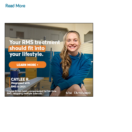
Read More