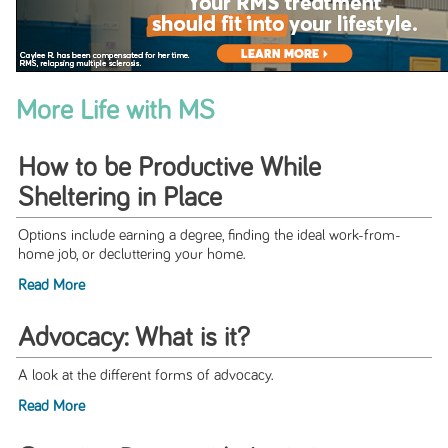
More Life with MS
How to be Productive While
Sheltering in Place
Options include earning a degree, ﬁnding the ideal work-from-
home job, or decluttering your home.
Read More
Advocacy: What is it?
A look at the different forms of advocacy.
Read More