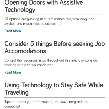
Opening Doors with Assistive
Technology
AT options are growing at a tremendous rate, providing long-
awaited and much-needed devices for...
Read More
Consider 5 things Before seeking Job
Accomodations
Contact the resources listed throughout this article or consider
working with a career coach who...
Read More
Using Technology to Stay Safe While
Traveling
Tips to protect your information, and stay energized and
connected.