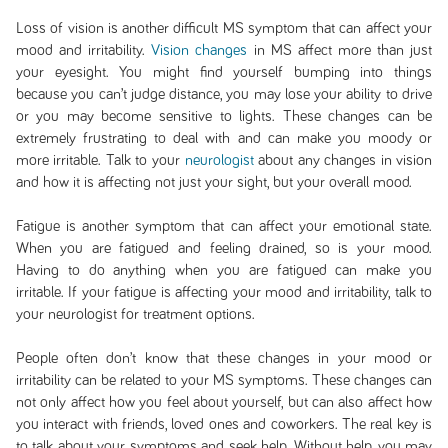
Loss of vision is another difficult MS symptom that can affect your
mood and irritability.
Vision changes
in MS affect more than just
your eyesight. You might find yourself bumping into things
because you can’t judge distance, you may lose your ability to drive
or you may become sensitive to lights. These changes can be
extremely frustrating to deal with and can make you moody or
more irritable. Talk to your
neurologist
about any changes in vision
and how it is affecting not just your sight, but your overall mood.
Fatigue is another symptom that can affect your emotional state.
When you are fatigued and feeling drained, so is your mood.
Having to do anything when you are fatigued can make you
irritable. If your fatigue is affecting your mood and irritability, talk to
your neurologist for treatment options.
People often don’t know that these changes in your mood or
irritability can be related to your MS symptoms. These changes can
not only affect how you feel about yourself, but can also affect how
you interact with friends, loved ones and coworkers. The real key is
to talk about your symptoms and seek help. Without help, you may