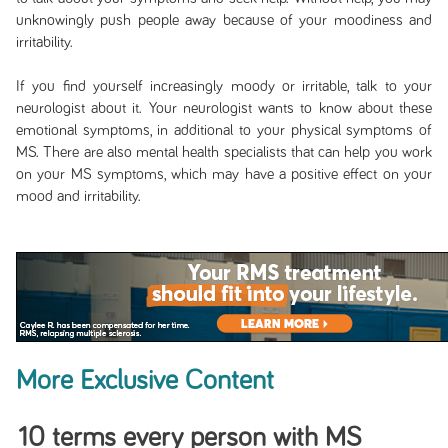
unknowingly push people away because of your moodiness and
irritability.
If you find yourself increasingly moody or irritable, talk to your
neurologist about it. Your neurologist wants to know about these
emotional symptoms, in additional to your physical symptoms of
MS. There are also mental health specialists that can help you work
on your MS symptoms, which may have a positive effect on your
mood and irritability.
More Exclusive Content
10 terms every person with MS