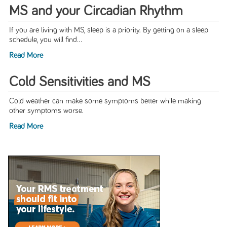
MS and your Circadian Rhythm
If you are living with MS, sleep is a priority. By getting on a sleep
schedule, you will find...
Read More
Cold Sensitivities and MS
Cold weather can make some symptoms better while making
other symptoms worse.
Read More