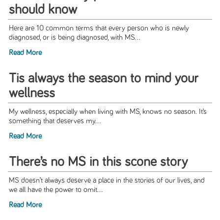
should know
Here are 10 common terms that every person who is newly
diagnosed, or is being diagnosed, with MS...
Read More
Tis always the season to mind your
wellness
My wellness, especially when living with MS, knows no season. It’s
something that deserves my...
Read More
There’s no MS in this scone story
MS doesn’t always deserve a place in the stories of our lives, and
we all have the power to omit...
Read More