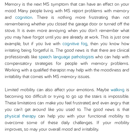
Memory is the next MS symptom that can have an effect on your
mood. Many people living with MS report problems with memory
and
cognition
. There is nothing more frustrating than not
remembering whether you closed the garage door or turned off the
stove. It is even more annoying when you don’t remember what
you may have forgot until you are already at work. This is just one
example, but if you live with
cognitive fog
, then you know how
irritating being forgetful is. The good news is that there are clinical
professionals like
speech language pathologists
who can help with
compensatory strategies for people with memory problems.
Working with a qualified therapist may help with the moodiness and
irritability that comes with MS memory issues.
Limited mobility can also affect your emotions. Maybe
walking
is
becoming too difficult or trying to go up the stairs is impossible.
These limitations can make you feel frustrated, and even angry that
you can’t get around like you used to. The good news is that
physical therapy
can help you with your functional mobility to
overcome some of these daily challenges. If your mobility
improves, so may your overall mood and irritability.