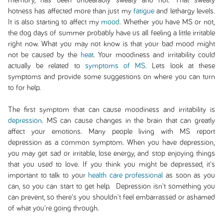
memory, has been unbearably sweaty and hot. That sweaty
hotness has affected more than just my
fatigue
and lethargy levels.
It is also starting to affect my
mood
. Whether you have MS or not,
the dog days of summer probably have us all feeling a little irritable
right now. What you may not know is that your bad mood might
not be caused by the
heat
. Your moodiness and irritability could
actually be related to
symptoms of MS
. Lets look at these
symptoms and provide some suggestions on where you can turn
to for help.
The first symptom that can cause moodiness and irritability is
depression
. MS can cause changes in the brain that can greatly
affect your emotions. Many people living with MS report
depression as a common symptom. When you have depression,
you may get sad or irritable, lose energy, and stop enjoying things
that you used to love. If you think you might be depressed, it's
important to talk to your
health care professional
as soon as you
can, so you can start to get help. Depression isn't something you
can prevent, so there's you shouldn't feel embarrassed or ashamed
of what you're going through.