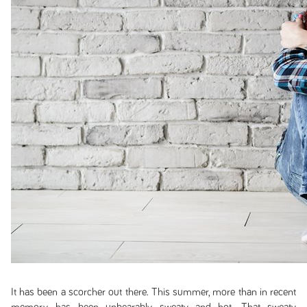
It has been a scorcher out there. This summer, more than in recent