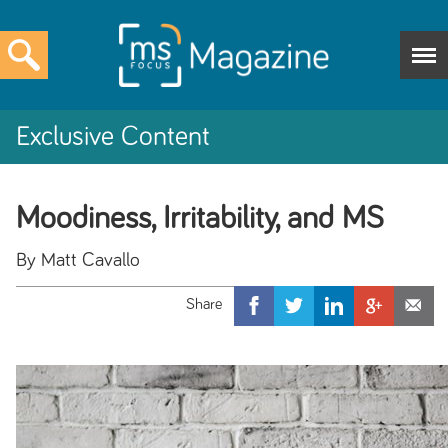
Exclusive Content
Moodiness, Irritability, and MS
By Matt Cavallo