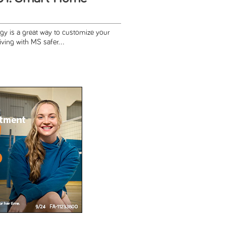
y is a great way to customize your
ving with MS safer...