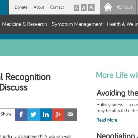
Donate
About
Contact
MS Focus
Medicine & Research
Symptom Management
Health & Well
More Life w
al Recognition
Discuss
Avoiding the
Holiday stress is a c
may be affected differe
Read More
Negotiating 
 suddenly disappeared? A woman was