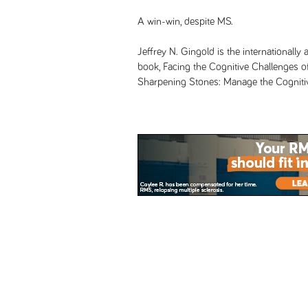
A win-win, despite MS.
Jeffrey N. Gingold is the internationall
book, Facing the Cognitive Challenges of
Sharpening Stones: Manage the Cognitive