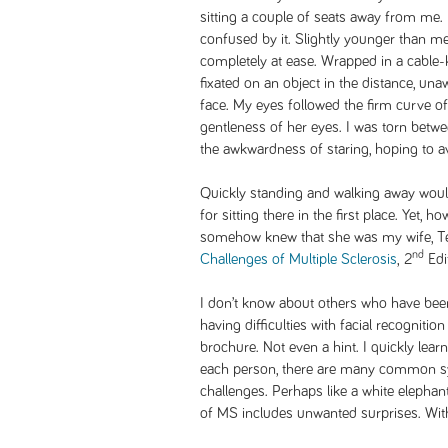
sitting a couple of seats away from me. H
confused by it. Slightly younger than m
completely at ease. Wrapped in a cable-
fixated on an object in the distance, un
face. My eyes followed the firm curve 
gentleness of her eyes. I was torn betwee
the awkwardness of staring, hoping to av
Quickly standing and walking away woul
for sitting there in the first place. Yet, 
somehow knew that she was my wife, Te
nd
Challenges of Multiple Sclerosis
,
2
Edi
I don’t know about others who have been
having difficulties with facial recogniti
brochure. Not even a hint. I quickly lear
each person, there are many common 
challenges. Perhaps like a white elephan
of MS includes unwanted surprises. With 