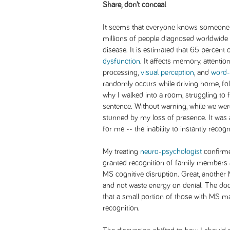
Share, don’t conceal
It seems that everyone knows someone w
millions of people diagnosed worldwide 
disease. It is estimated that 65 percent o
dysfunction
. It affects memory, attenti
processing,
visual perception
, and
word-
randomly occurs while driving home, fol
why I walked into a room, struggling to f
sentence. Without warning, while we wer
stunned by my loss of presence. It was
for me -- the inability to instantly recog
My treating
neuro
-
psychologist
confirme
granted recognition of family members 
MS cognitive disruption. Great, another MS
and not waste energy on denial. The do
that a small portion of those with MS m
recognition.