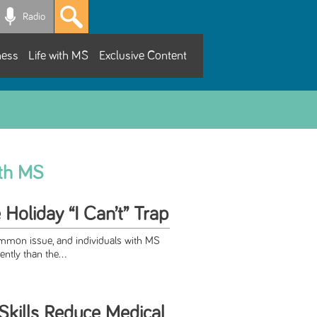
Radio
ness
Life with MS
Exclusive Content
ith MS
 Holiday “I Can’t” Trap
ommon issue, and individuals with MS
ntly than the...
Skills Reduce Medical