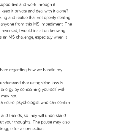
 supportive and work through it
eep it private and deal with it alone?
ing and realize that not openly dealing
ct anyone from this MS impediment. The
s reversed, I would insist on knowing
 an MS challenge, especially when it
o share regarding how we handle my
understand that recognition loss is
 energy by concerning yourself with
t may not.
m a neuro-psychologist who can confirm
 and friends, so they will understand
 out your thoughts. The pause may also
truggle for a connection.