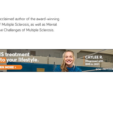
y acclaimed author of the award-winning
 Multiple Sclerosis, as well as Mental
 Challenges of Multiple Sclerosis.