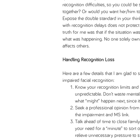
recognition difficulties, so you could be
together? Or would you want her/him to k
Expose the double standard in your think
with recognition delays does not prote
truth for me was that if the situation wa
what was happening. No one solely owns
affects others.
Handling Recognition Loss
Here are a few details that I am glad t
impaired facial recognition:
Know your recognition limits and 
unpredictable. Don’t waste mental
what “might” happen next, since i
Seek a professional opinion fro
the impairment and MS link.
Talk ahead of time to close family
your need for a “minute” to sort
relieve unnecessary pressure to s