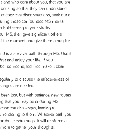
ut, and who care about you, that you are
d focusing so that they can understand
at cognitive disconnections, seek out a
 during those confounded MS mental
 hold strong to your vitality.
our MS, then give significant others
of the moment and give them a hug for
nd is a survival path through MS. Use it
rst and enjoy your life. If you
ber someone, feel free make it clear
gularly to discuss the effectiveness of
hanges are needed.
been lost, but with patience, new routes
ting that you may be enduring MS
rstand the challenges, leading to
urrendering to them. Whatever path you
r those extra hugs. It will reinforce a
 more to gather your thoughts.