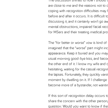
The discussion shifted to how I should 
are close to me and the reasons not to co
coping with recognition difficulties ma
before and after it occurs. It is difficult
discussing it, and it certainly won’t go 
mental obstructions, impaired facial rec
for MSers and their treating medical pro
The “for better or worse” vow is kind of
imagined that the “worse” part might in
appearance. Keep it buried and you may
usual morning good-bye kiss, and beco
the other end of it. I know my wife and c
hesitating, waiting for the casual recognit
the lapses. Fortunately, they quickly vani
moment by dwelling on it. If I challenge t
become more of a bystander, not wantin
If this sort of recognition delay occurs
share the concern with the other person,
question: Would you want to know if the