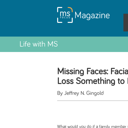
Life with MS
Missing Faces: Faci
Loss Something to 
By Jeffrey N. Gingold
What would you do if a family member