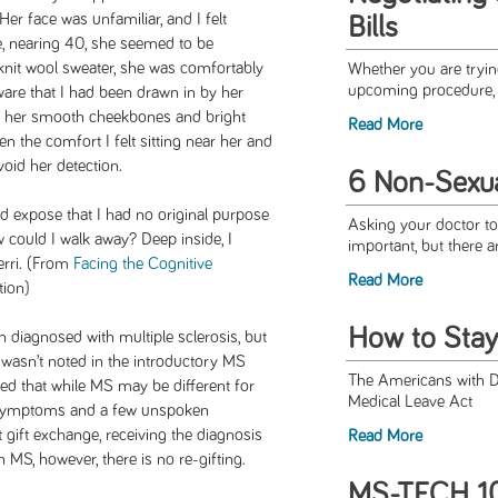
er face was unfamiliar, and I felt
Bills
e, nearing 40, she seemed to be
knit wool sweater, she was comfortably
Whether you are trying
upcoming procedure, o
aware that I had been drawn in by her
of her smooth cheekbones and bright
Read More
n the comfort I felt sitting near her and
oid her detection.
6 Non-Sexua
d expose that I had no original purpose
Asking your doctor to
how could I walk away? Deep inside, I
important, but there a
rri. (From
Facing the Cognitive
Read More
tion
)
How to Stay
 diagnosed with multiple sclerosis, but
on wasn’t noted in the introductory MS
The Americans with Di
ned that while MS may be different for
Medical Leave Act
symptoms and a few unspoken
t gift exchange, receiving the diagnosis
Read More
MS, however, there is no re-gifting.
MS-TECH 10