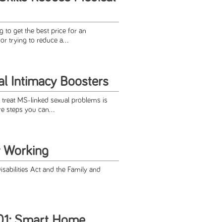
 to get the best price for an
r trying to reduce a...
l Intimacy Boosters
 treat MS-linked sexual problems is
re steps you can...
 Working
sabilities Act and the Family and
1: Smart Home