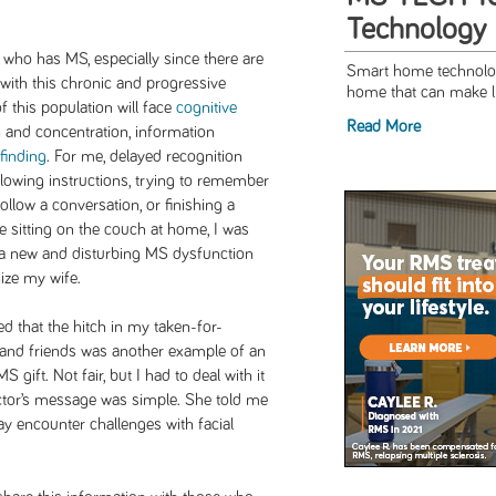
Technology
ho has MS, especially since there are
Smart home technolog
with this chronic and progressive
home that can make li
f this population will face
cognitive
Read More
on and concentration, information
finding
. For me, delayed recognition
lowing instructions, trying to remember
ollow a conversation, or finishing a
e sitting on the couch at home, I was
 a new and disturbing MS dysfunction
nize my wife.
d that the hitch in my taken-for-
and friends was another example of an
 gift. Not fair, but I had to deal with it
ctor’s message was simple. She told me
ay encounter challenges with facial