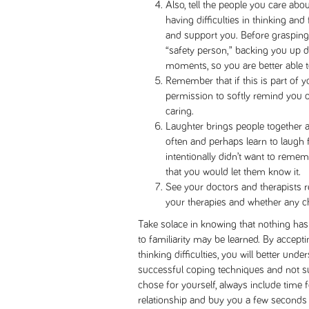
Also, tell the people you care abo
having difficulties in thinking an
and support you. Before grasping 
“safety person,” backing you up
moments, so you are better able to
Remember that if this is part of y
permission to softly remind you 
caring.
Laughter brings people together a
often and perhaps learn to laugh fi
intentionally didn’t want to remem
that you would let them know it.
See your doctors and therapists re
your therapies and whether any c
Take solace in knowing that nothing has 
to familiarity may be learned. By accep
thinking difficulties, you will better unde
successful coping techniques and not s
chose for yourself, always include time fo
relationship and buy you a few seconds