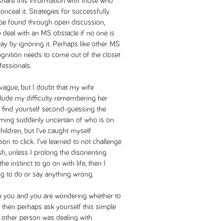
share this information with those who
nceal it. Strategies for successfully
y be found through open discussion,
 to deal with an MS obstacle if no one is
away by ignoring it. Perhaps like other MS
ognition needs to come out of the closet
fessionals.
 vague, but I doubt that my wife
clude my difficulty remembering her
 find yourself second-guessing the
ming suddenly uncertain of who is on
hildren, but I’ve caught myself
ion to click. I’ve learned to not challenge
sh, unless I prolong the disorienting
he instinct to go on with life, then I
g to do or say anything wrong.
 to you and you are wondering whether to
 then perhaps ask yourself this simple
 other person was dealing with