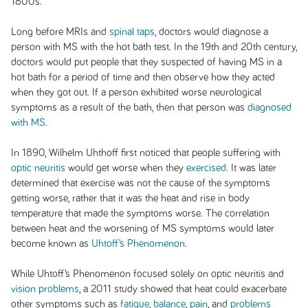
1800s.
Long before MRIs and
spinal taps
, doctors would diagnose a
person with MS with the hot bath test. In the 19th and 20th century,
doctors would put people that they suspected of having MS in a
hot bath for a period of time and then observe how they acted
when they got out. If a person exhibited worse neurological
symptoms as a result of the bath, then that person was
diagnosed
with MS
.
In 1890, Wilhelm Uhthoff first noticed that people suffering with
optic neuritis
would get worse when they
exercised
. It was later
determined that exercise was not the cause of the symptoms
getting worse, rather that it was the heat and rise in body
temperature that made the symptoms worse. The correlation
between heat and the worsening of MS symptoms would later
become known as
Uhtoff’s Phenomenon
.
While Uhtoff’s Phenomenon focused solely on optic neuritis and
vision problems
, a 2011 study showed that heat could exacerbate
other symptoms such as
fatigue
,
balance
,
pain
, and
problems