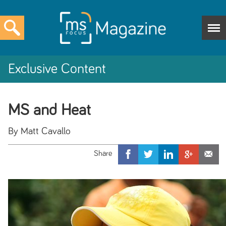
Exclusive Content
MS and Heat
By Matt Cavallo