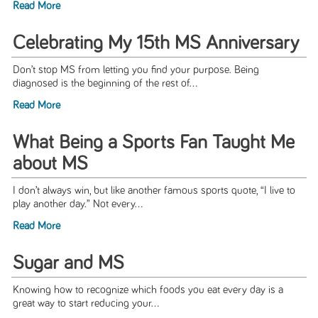
Read More
Celebrating My 15th MS Anniversary
Don’t stop MS from letting you find your purpose. Being
diagnosed is the beginning of the rest of...
Read More
What Being a Sports Fan Taught Me
about MS
I don’t always win, but like another famous sports quote, “I live to
play another day.” Not every...
Read More
Sugar and MS
Knowing how to recognize which foods you eat every day is a
great way to start reducing your...