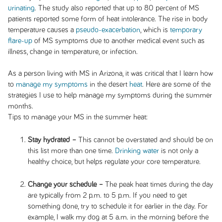
urinating
. The study also reported that up to 80 percent of MS
patients reported some form of heat intolerance. The rise in body
temperature causes a
pseudo-exacerbation
, which is
temporary
flare-up
of MS symptoms due to another medical event such as
illness, change in temperature, or infection.
As a person living with MS in Arizona, it was critical that I learn how
to
manage my symptoms
in the desert
heat
. Here are some of the
strategies I use to help manage my symptoms during the summer
months.
Tips to manage your MS in the summer heat:
Stay hydrated –
This cannot be overstated and should be on
this list more than one time.
Drinking water
is not only a
healthy choice, but helps regulate your core temperature.
Change your schedule –
The peak heat times during the day
are typically from 2 p.m. to 5 p.m. If you need to get
something done, try to schedule it for earlier in the day. For
example, I walk my dog at 5 a.m. in the morning before the