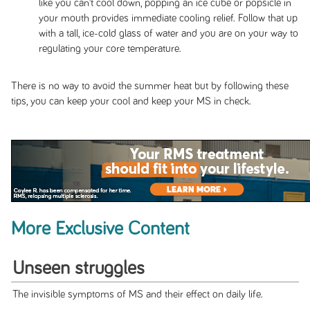
like you can’t cool down, popping an ice cube or popsicle in
your mouth provides immediate cooling relief. Follow that up
with a tall, ice-cold glass of water and you are on your way to
regulating your core temperature.
There is no way to avoid the summer heat but by following these
tips, you can keep your cool and keep your MS in check.
More Exclusive Content
Unseen struggles
The invisible symptoms of MS and their effect on daily life.