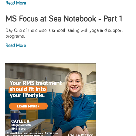
Read More
MS Focus at Sea Notebook - Part 1
Day One of the cruise is smooth sailing with yoga and support
programs.
Read More