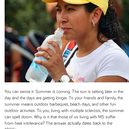
You can sense it. Summer is coming. The sun is setting later in the
day and the days are getting longer. To your friends and family, the
summer means outdoor barbeques, beach days, and other fun
outdoor activities. To you, living with multiple sclerosis, the summer
can spell doom. Why is it that those of us living with MS suffer
from heat intolerance? The answer actually dates back to the