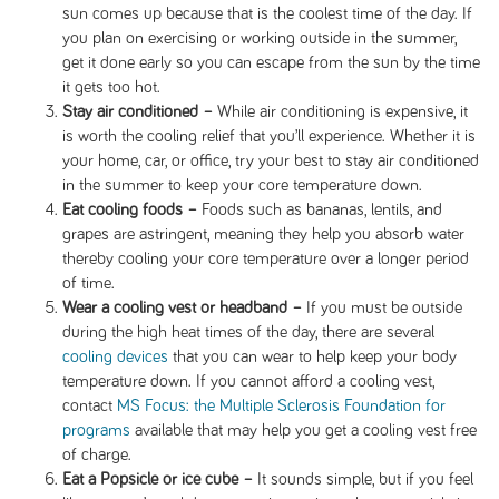
sun comes up because that is the coolest time of the day. If
you plan on exercising or working outside in the summer,
get it done early so you can escape from the sun by the time
it gets too hot.
Stay air conditioned –
While air conditioning is expensive, it
is worth the cooling relief that you’ll experience. Whether it is
your home, car, or office, try your best to stay air conditioned
in the summer to keep your core temperature down.
Eat cooling foods –
Foods such as bananas, lentils, and
grapes are astringent, meaning they help you absorb water
thereby cooling your core temperature over a longer period
of time.
Wear a cooling vest or headband –
If you must be outside
during the high heat times of the day, there are several
cooling devices
that you can wear to help keep your body
temperature down. If you cannot afford a cooling vest,
contact
MS Focus: the Multiple Sclerosis Foundation for
programs
available that may help you get a cooling vest free
of charge.
Eat a Popsicle or ice cube –
It sounds simple, but if you feel