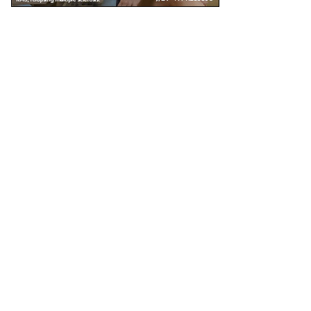
Unless specified, all health information on this site is prepared by MS Focus staff with
the assistance and review of our medical advisors. Reviewed: November 2016