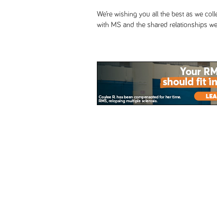
We’re wishing you all the best as we col
with MS and the shared relationships we