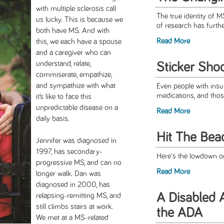
with multiple sclerosis call
The true identity of M
us lucky. This is because we
of research has furthe
both have MS. And with
Read More
this, we each have a spouse
and a caregiver who can
understand, relate,
Sticker Sho
commiserate, empathize,
and sympathize with what
Even people with insur
medications, and thos
it’s like to face this
unpredictable disease on a
Read More
daily basis.
Hit The Bea
Jennifer was diagnosed in
1997, has secondary-
Here's the lowdown o
progressive MS, and can no
Read More
longer walk. Dan was
diagnosed in 2000, has
A Disabled A
relapsing-remitting MS, and
still climbs stairs at work.
the ADA
We met at a MS-related