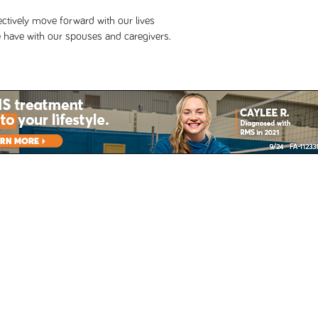
lectively move forward with our lives
 have with our spouses and caregivers.