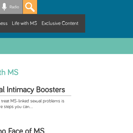
Radio
ness
Life with MS
Exclusive Content
ith MS
l Intimacy Boosters
 treat MS-linked sexual problems is
re steps you can...
ng Face of MS