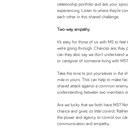
relationship portfolio and ask your spou
experiencing. Listen to where they’re 
each other in this shared challenge.
Two-way empathy
It’s easy for those of us with MS to feel
we’re going through. Chances are, they p
can they also say we don’t understand w
or caregiver of someone living with MS
Take the time to put yourselves in the sh
mile in yours. This can help to make fa
shared attack against a common enemy, 
understanding between two members of
Are we lucky that we both have MS? Not 
chance and gives us little control. Rathe
the power and agency to control our car
communication and empathy.