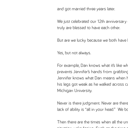
and got married three years later.
We just celebrated our 12th anniversary
truly are blessed to have each other.
But are we lucky because we both have
Yes, but not always.
For example, Dan knows what it’s like w
prevents Jennifer’s hands from grabbing 
Jennifer knows what Dan means when he
his legs got weak as he walked across 
Michigan University.
Never is there judgment. Never are there
lack of ability is “all in your head.” We 
Then there are the times when all the un