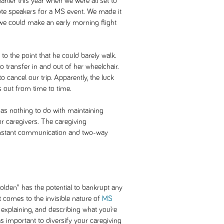
arlier this year when we were all set to
ote speakers for a MS event. We made it
o we could make an early morning flight
to the point that he could barely walk.
o transfer in and out of her wheelchair.
 cancel our trip. Apparently, the luck
 out from time to time.
 has nothing to do with maintaining
or caregivers. The caregiving
constant communication and two-way
golden” has the potential to bankrupt any
it comes to the invisible nature of
MS
ng, explaining, and describing what you’re
 as important to diversify your caregiving