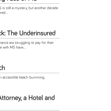
S is still a mystery, but another decade
red...
ck: The Underinsured
ance are struggling to pay for their
e with MS have...
ch
n accessible beach bumming.
ttorney, a Hotel and