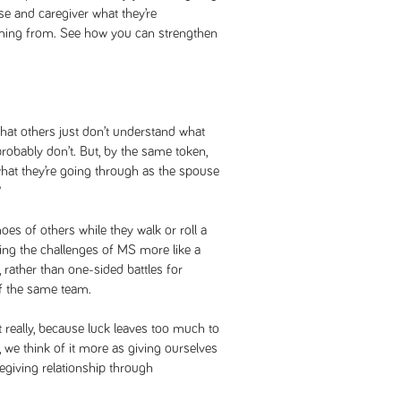
se and caregiver what they’re
coming from. See how you can strengthen
 that others just don’t understand what
robably don’t. But, by the same token,
hat they’re going through as the spouse
?
oes of others while they walk or roll a
cing the challenges of MS more like a
rather than one-sided battles for
 the same team.
really, because luck leaves too much to
r, we think of it more as giving ourselves
egiving relationship through