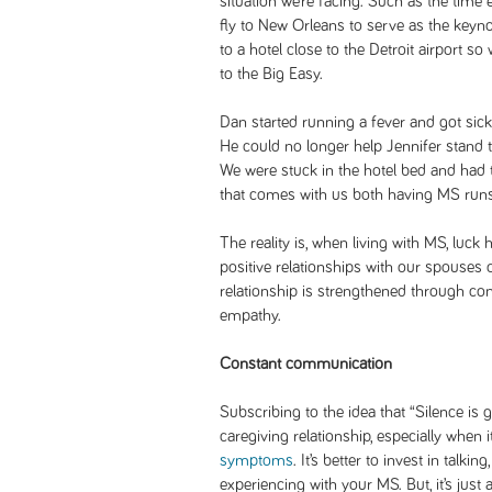
situation we’re facing. Such as the time e
fly to New Orleans to serve as the keyn
to a hotel close to the Detroit airport s
to the Big Easy.
Dan started running a fever and got sick 
He could no longer help Jennifer stand t
We were stuck in the hotel bed and had to
that comes with us both having MS runs
The reality is, when living with MS, luck
positive relationships with our spouses 
relationship is strengthened through 
empathy.
Constant communication
Subscribing to the idea that “Silence is 
caregiving relationship, especially when 
symptoms
. It’s better to invest in talki
experiencing with your MS. But, it’s just