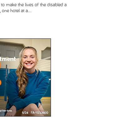
to make the lives of the disabled a
 one hotel at a...