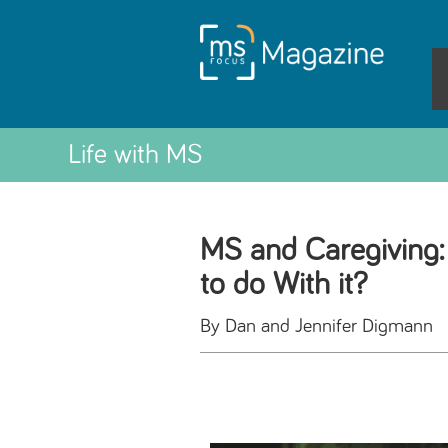
Life with MS
MS and Caregiving:
to do With it?
By Dan and Jennifer Digmann