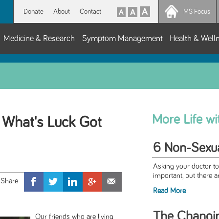
Donate
About
Contact
MS Focus
Medicine & Research
Symptom Management
Health & Well
More Life w
 What's Luck Got
6 Non-Sexua
Asking your doctor to
important, but there a
Read More
The Changi
Our friends who are living