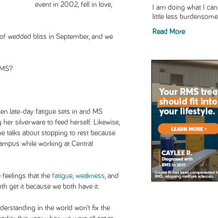
event in 2002, fell in love,
I am doing what I can 
little less burdensome,
Read More
 of wedded bliss in September, and we
 MS?
hen late-day fatigue sets in and MS
her silverware to feed herself. Likewise,
 talks about stopping to rest because
campus while working at Central
 feelings that the
fatigue
,
weakness
, and
both get it because we both have it.
derstanding in the world won’t fix the