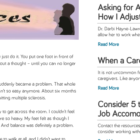
Asking for 
How I Adjus
Dr. Darbi Hayne-Law
allow her to work wh
Read More
ust do it. You put one foot in front of
When a Car
hout a thought – until you can no longer
It is not uncommon fo
caregivers. Like anyon
 suddenly became a problem. That whole
Read More
wasn’t so easy anymore. About six months
tting multiple sclerosis.
Consider 5 
y to get across the room. I couldn’t feel
Job Accomo
re so heavy. My feet felt as though I
 And balance was definitely a problem.
Contact the resources 
consider working with
to walk at all, and I didn’t want to