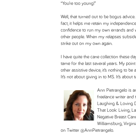
“You’re too young!”
Well, that turned out to be bogus advic
fact, it helps me retain my independence
confidence to run my own errands and w
other people. When my relapses subside,
strike out on my own again.
I have quite the cane collection these 
tame for the last several years. My point 
other assistive device, it’s nothing to b
It’s not about giving in to MS. It’s about
Ann Pietrangelo is 
freelance writer and
Laughing & Loving De
That Look: Living, L
Negative Breast Canc
Williamsburg, Virgini
on Twitter @AnnPietrangelo.