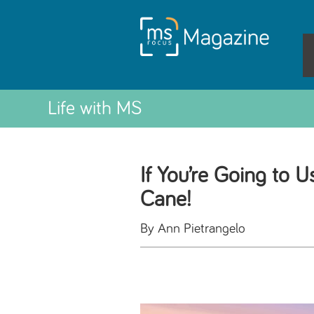
Life with MS
If You’re Going to 
Cane!
By Ann Pietrangelo