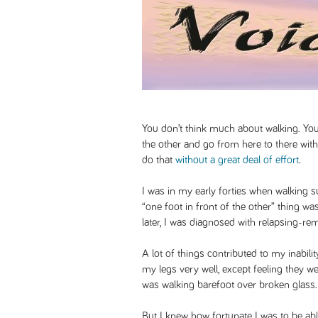
You don’t think much about walking. You j
the other and go from here to there wit
do that
without a great deal of effort
.
I was in my early forties when walking
“one foot in front of the other” thing 
later, I was diagnosed with relapsing-remi
A lot of things contributed to my inabilit
my legs very well, except feeling they we
was walking barefoot over broken glass.
But I knew how fortunate I was to be able 