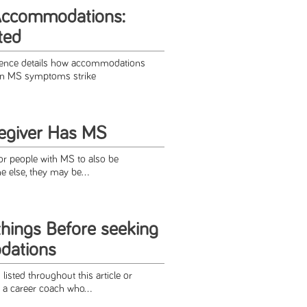
Accommodations:
ted
rence details how accommodations
en MS symptoms strike
egiver Has MS
r people with MS to also be
e else, they may be...
things Before seeking
dations
listed throughout this article or
 a career coach who...