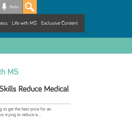
Radio
ness
Life with MS
Exclusive Content
ith MS
Skills Reduce Medical
 to get the best price for an
r trying to reduce a...