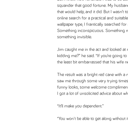
squander that good fortune. My husband
that would help, and it did. But I wasn’t
online search for a practical and suitabl
wallpaper type, I frantically searched fo
Something inconspicuous. Something no 
something invisible.
Jim caught me in the act and looked at 
kidding me?” he said. “If you’re going t
the least bit embarrassed that his wife 
The result was a bright red cane with a 
saw me through some very trying times. 
funny looks, some welcome compliment
I got a lot of unsolicited advice about wh
“It’ll make you dependent.”
“You won't be able to get along without it