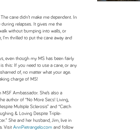
e. The cane didn’t make me dependent. In
 during relapses. It gives me the
alk without bumping into walls, or
 I’m thrilled to put the cane away and
days, even though my MS has been fairly
is this: If you need to use a cane, or any
e ashamed of, no matter what your age.
 taking charge of MS!
an MSF Ambassador. She’s also a
 the author of “No More Secs! Living,
spite Multiple Sclerosis” and “Catch
aughing & Loving Despite Triple-
er.” She and her husband, Jim, live in
a. Visit
AnnPietrangelo.com
and follow