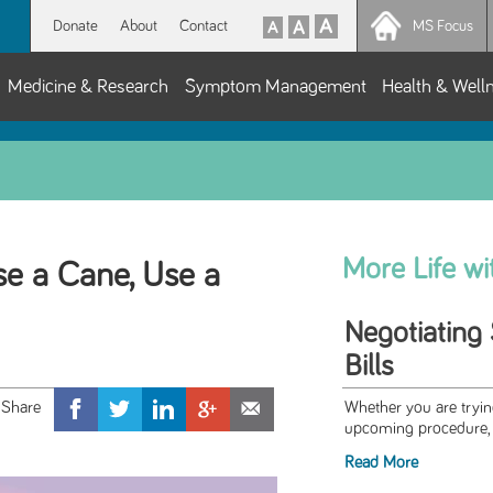
Donate
About
Contact
MS Focus
Medicine & Research
Symptom Management
Health & Well
More Life w
Use a Cane, Use a
Negotiating 
Bills
Whether you are trying
upcoming procedure, o
Read More