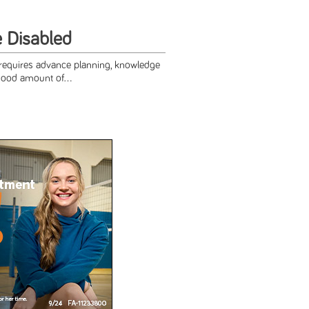
e Disabled
 requires advance planning, knowledge
good amount of...