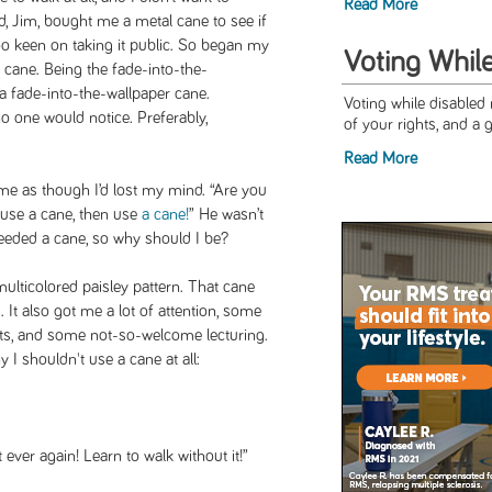
Read More
, Jim, bought me a metal cane to see if
 too keen on taking it public. So began my
Voting Whil
e cane. Being the fade-into-the-
r a fade-into-the-wallpaper cane.
Voting while disabled
one would notice. Preferably,
of your rights, and a 
Read More
me as though I’d lost my mind. “Are you
o use a cane, then use
a cane!
” He wasn’t
needed a cane, so why should I be?
multicolored paisley pattern. That cane
It also got me a lot of attention, some
s, and some not-so-welcome lecturing.
y I shouldn't use a cane at all:
 ever again! Learn to walk without it!”