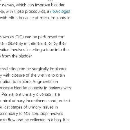
er nerves, which can improve bladder
er, with these procedures, a
neurologist
 with MRIs because of metal implants in
 (known as CIC) can be performed for
tain dexterity in their arms, or by their
zation involves inserting a tube into the
e from the bladder.
ethral sling can be surgically implanted
 with closure of the urethra to drain
l option to explore. Augmentation
ncrease bladder capacity in patients with
 Permanent urinary diversion is a
 control urinary incontinence and protect
r last stages of urinary issues in
secondary to MS. Ileal loop involves
 to flow and be collected in a bag. It is