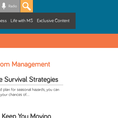
Radio
ness
Life with MS
Exclusive Content
tom Management
Survival Strategies
nd plan for seasonal hazards, you can
your chances of...
 Keep You Moving