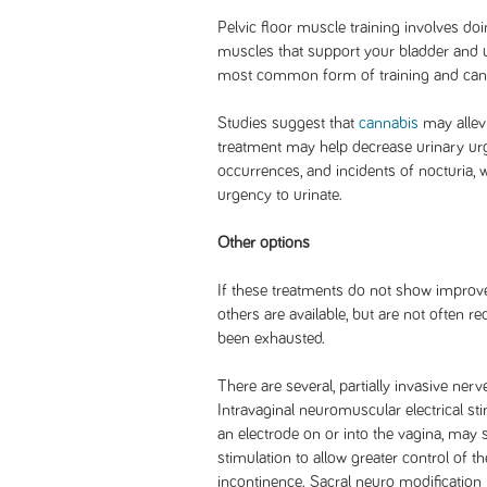
Pelvic floor muscle training involves doi
muscles that support your bladder and ur
most common form of training and can b
Studies suggest that
cannabis
may allev
treatment may help decrease urinary ur
occurrences, and incidents of nocturia,
urgency to urinate.
Other options
If these treatments do not show impro
others are available, but are not often 
been exhausted.
There are several, partially invasive nerv
Intravaginal neuromuscular electrical st
an electrode on or into the vagina, may 
stimulation to allow greater control of t
incontinence. Sacral neuro modification