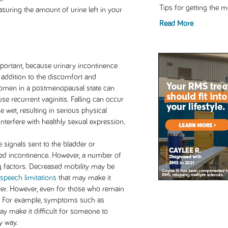
Tips for getting the 
suring the amount of urine left in your
Read More
mportant, because urinary incontinence
n addition to the discomfort and
men in a postmenopausal state can
se recurrent vaginitis. Falling can occur
 wet, resulting in serious physical
interfere with healthly sexual expression.
 signals sent to the bladder or
ted incontinence. However, a number of
g factors. Decreased mobility may be
speech limitations
that may make it
iver. However, even for those who remain
t. For example, symptoms such as
y make it difficult for someone to
y way.