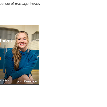
most out of massage therapy