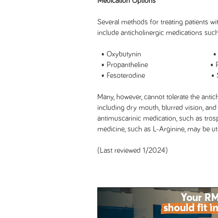
Medication Options
Several methods for treating patients w
include anticholinergic medications such
• Oxybutynin • Tolte
• Propantheline • Prop
• Fesoterodine • Solif
Many, however, cannot tolerate the antic
including dry mouth, blurred vision, and 
antimuscarinic medication, such as trosp
medicine, such as L-Arginine, may be uti
(Last reviewed 1/2024)