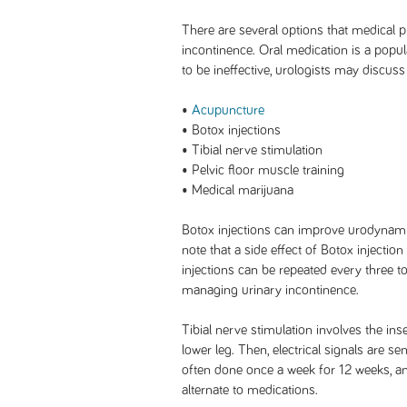
There are several options that medical p
incontinence. Oral medication is a popular
to be ineffective, urologists may discuss
•
Acupuncture
• Botox injections
• Tibial nerve stimulation
• Pelvic floor muscle training
• Medical marijuana
Botox injections can improve urodynamic 
note that a side effect of Botox injectio
injections can be repeated every three to
managing urinary incontinence.
Tibial nerve stimulation involves the ins
lower leg. Then, electrical signals are s
often done once a week for 12 weeks, an
alternate to medications.