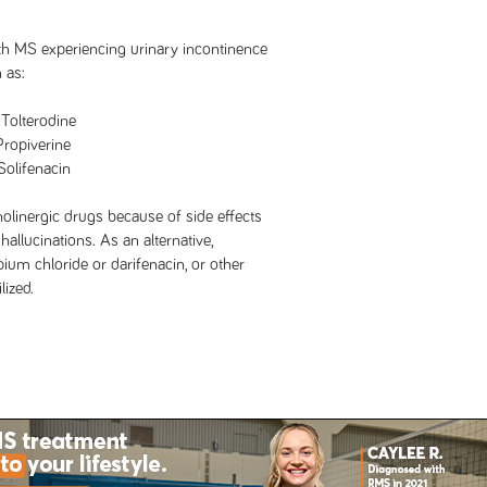
ith MS experiencing urinary incontinence
 as:
rodine
iverine
enacin
holinergic drugs because of side effects
hallucinations. As an alternative,
ium chloride or darifenacin, or other
lized.