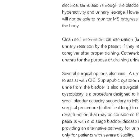
electrical stimulation through the bladd
hyperactivity and urinary leakage. Howev
will not be able to monitor MS progress
the body.
Clean self-intermittent catheterization
urinary retention by the patient, if they re
caregiver after proper training. Catheteri
urethra for the purpose of draining urin
Several surgical options also exist. A ur
to assist with CIC. Suprapubic cystotomy
urine from the bladder is also a surgica
cystoplasty is a procedure designed to i
small bladder capacity secondary to MS.
surgical procedure (called ileal loop) to
renal function that may be considered fo
patients with end stage bladder disease 
providing an alternative pathway for urine
only for patients with severe disability.