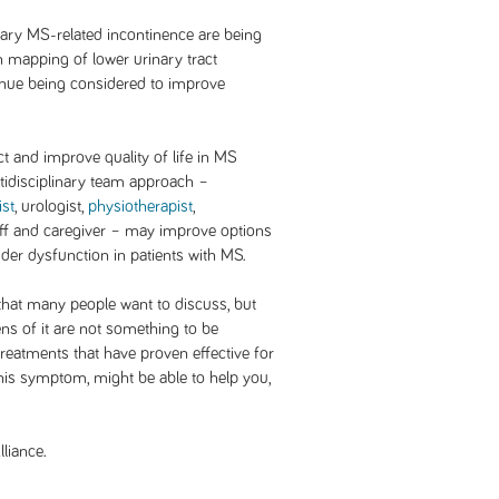
inary MS-related incontinence are being
in mapping of lower urinary tract
enue being considered to improve
ct and improve quality of life in MS
ltidisciplinary team approach –
st
, urologist,
physiotherapist
,
aff and caregiver – may improve options
er dysfunction in patients with MS.
that many people want to discuss, but
ns of it are not something to be
 treatments that have proven effective for
this symptom, might be able to help you,
liance.