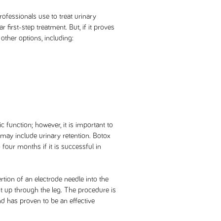
rofessionals use to treat urinary
 first-step treatment. But, if it proves
 other options, including:
function; however, it is important to
n may include urinary retention. Botox
 four months if it is successful in
ertion of an electrode needle into the
ent up through the leg. The procedure is
d has proven to be an effective