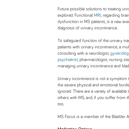
Future possible solutions to treating ur
explored. Functional
MRI
, regarding bra
dysfunction in MS patients, is a new av
diagnosis of urinary incontinence.
To safeguard function of the urinary tra
patients with urinary incontinence, a mu
consulting with a neurologist,
gynecologi
psychiatrist
, pharmacologist, nursing st
managing urinary incontinence and bladd
Urinary incontinence is not a symptom 
the severe physical and emotional burde
ignored. There are a variety of available
others with MS, and, if you suffer from 
too.
MS Focus is a member of the Bladder Al