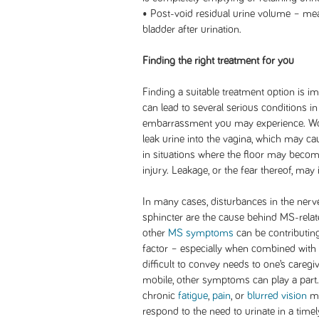
• Post-void residual urine volume – mea
bladder after urination.
Finding the right treatment for you
Finding a suitable treatment option is i
can lead to several serious conditions i
embarrassment you may experience. Wo
leak urine into the vagina, which may cau
in situations where the floor may become
injury. Leakage, or the fear thereof, may 
In many cases, disturbances in the nerve
sphincter are the cause behind MS-rela
other
MS symptoms
can be contributin
factor – especially when combined with
difficult to convey needs to one’s careg
mobile, other symptoms can play a par
chronic
fatigue
,
pain
, or
blurred vision
ma
respond to the need to urinate in a timel