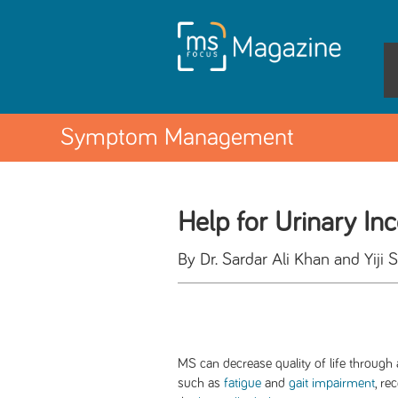
Symptom Management
Help for Urinary In
By Dr. Sardar Ali Khan and Yiji 
MS can decrease quality of life through 
such as
fatigue
and
gait impairment
, re