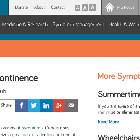
Donate
About
Contact
MS Focus
Medicine & Research
Symptom Management
Health & Well
More Symp
continence
Suh
Summertime 
If you are aware of a
minimize or eliminate 
Read More
a variety of
symptoms
. Certain ones,
ceive a great deal of attention, but one of
Wheelchairs