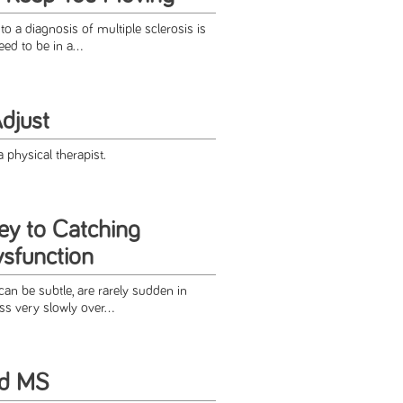
a diagnosis of multiple sclerosis is
eed to be in a...
djust
 physical therapist.
ey to Catching
ysfunction
n be subtle, are rarely sudden in
s very slowly over...
nd MS