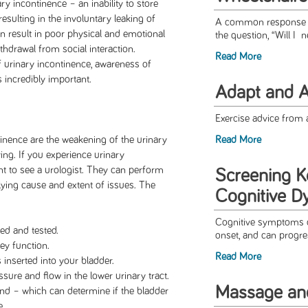
ary incontinence – an inability to store
 resulting in the involuntary leaking of
A common response to 
n result in poor physical and emotional
the question, “Will I n
hdrawal from social interaction.
Read More
f urinary incontinence, awareness of
s incredibly important.
Adapt and A
Exercise advice from a
inence are the weakening of the urinary
Read More
ng. If you experience urinary
ant to see a urologist. They can perform
Screening K
rlying cause and extent of issues. The
Cognitive D
Cognitive symptoms ca
ted and tested.
onset, and can progres
ey function.
Read More
inserted into your bladder.
ure and flow in the lower urinary tract.
Massage a
und – which can determine if the bladder
e.