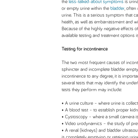
the
less-talked-about symptoms
is urin
or empty urine within the
bladder
, often
urine. This is a serious symptom that ca
health, as well as embarrassment and wit
Because of the highly negative effects o
available testing and treatment options i
Testing for incontinence
The two most frequent causes of incont
sphincter and incomplete bladder emptyi
incontinence to any degree, it is import
several tests that may identify the unde
tests they perform may include:
• A urine culture – where urine is collec
• A blood test – to establish proper kidn
• Cystoscopy – where a small camera is 
• Video urodynamics – the study of press
• A renal (kidneys) and bladder ultraso
is completely emptying or retaining urin