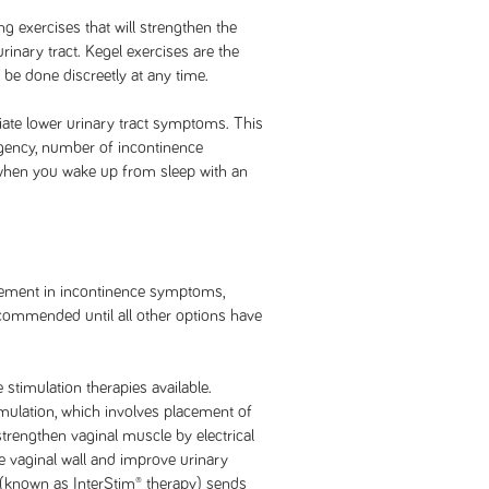
ng exercises that will strengthen the
inary tract. Kegel exercises are the
e done discreetly at any time.
iate lower urinary tract symptoms. This
gency, number of incontinence
 when you wake up from sleep with an
vement in incontinence symptoms,
recommended until all other options have
e stimulation therapies available.
imulation, which involves placement of
strengthen vaginal muscle by electrical
he vaginal wall and improve urinary
 (known as InterStim® therapy) sends