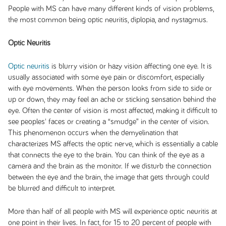
People with MS can have many different kinds of vision problems,
the most common being optic neuritis, diplopia, and nystagmus.
Optic Neuritis
Optic neuritis
is blurry vision or hazy vision affecting one eye. It is
usually associated with some eye pain or discomfort, especially
with eye movements. When the person looks from side to side or
up or down, they may feel an ache or sticking sensation behind the
eye. Often the center of vision is most affected, making it difficult to
see peoples' faces or creating a “smudge” in the center of vision.
This phenomenon occurs when the demyelination that
characterizes MS affects the optic nerve, which is essentially a cable
that connects the eye to the brain. You can think of the eye as a
camera and the brain as the monitor. If we disturb the connection
between the eye and the brain, the image that gets through could
be blurred and difficult to interpret.
More than half of all people with MS will experience optic neuritis at
one point in their lives. In fact, for 15 to 20 percent of people with