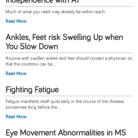
Independence with AT
Much of what you need may already be within reach.
Read More
Ankles, Feet risk Swelling Up when
You Slow Down
Anyone with swollen ankles and feet should contact a physician so
that the condition can be...
Read More
Fighting Fatigue
Fatigue manifests itself quite early in the course of the disease,
sometimes long before the...
Read More
Eye Movement Abnormalities in MS