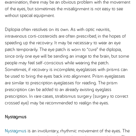
examination, there may be an obvious problem with the movement
of the eyes, but sometimes the misalignment is not easy to see
without special equipment.
Diplopia often resolves on its own. As with optic neuritis,
intravenous corti-costeroids are often prescribed, in the hopes of
speeding up the recovery. It may be necessary to wear an eye
patch temporarily. The eye patch is worn to “cure” the diplopia,
since only one eye will be sending an image to the brain, but some
people may feel self-conscious while wearing the patch.
Sometimes, if recovery is incomplete, eyeglasses with prisms can
be used to bring the eyes back into alignment. Prism eyeglasses
are similar to prescription eyeglasses for reading. The prism
prescription can be added to an already existing eyeglass
prescription. In rare cases, strabismus surgery (surgery to correct
crossed eye) may be recommended to realign the eyes.
Nystagmus
Nystagmus
is an involuntary, rhythmic movement of the eyes. The