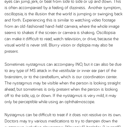
eyes can jump, jerk, or beat from side to side or up and down. This
is often accompanied by a feeling of dizziness. Another symptom,
oscillopsia, is the illusion that the world is jumping or swinging back
and forth. Experiencing this is similar to watching video footage
from an old-fashioned hand-held camera, where the whole image
seems to shakes if the screen or camera is shaking. Oscillopsia
can make it difficult to read, watch television, or drive, because the
visual world is never still. Blurry vision or diplopia may also be
present.
Sometimes nystagmus can accompany INO, but it can also be due
to any type of MS attack in the vestibular or inner ear part of the
brainstem, or to the cerebellum, which is our coordination center.
The nystagmus may be visible when the person is looking straight
ahead, but sometimes is only present when the person is looking
off to the side, up, or down. If the nystagmus is very mild, it may
only be perceptible while using an ophthalmoscope.
Nystagmus can be difficult to treat if it does not resolve on its own.
Doctors may try various medications to try to dampen down the