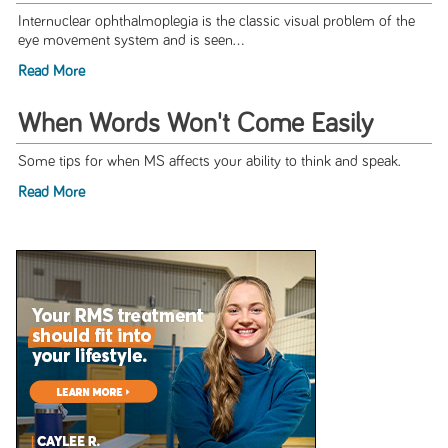
Internuclear ophthalmoplegia is the classic visual problem of the
eye movement system and is seen...
Read More
When Words Won't Come Easily
Some tips for when MS affects your ability to think and speak.
Read More