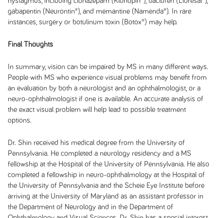
nystagmus, including clonazepam (Klonopin®), baclofen (Lioresal®),
gabapentin (Neurontin®), and memantine (Namenda®). In rare
instances, surgery or botulinum toxin (Botox®) may help.
Final Thoughts
In summary, vision can be impaired by MS in many different ways.
People with MS who experience visual problems may benefit from
an evaluation by both a neurologist and an ophthalmologist, or a
neuro-ophthalmologist if one is available. An accurate analysis of
the exact visual problem will help lead to possible treatment
options.
Dr. Shin received his medical degree from the University of
Pennsylvania. He completed a neurology residency and a MS
fellowship at the Hospital of the University of Pennsylvania. He also
completed a fellowship in neuro-ophthalmology at the Hospital of
the University of Pennsylvania and the Scheie Eye Institute before
arriving at the University of Maryland as an assistant professor in
the Department of Neurology and in the Department of
Ophthalmology and Visual Sciences. Dr. Shin has a special interest