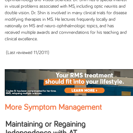
in visual problems associated with MS, including optic neuritis and
double vision. Dr. Shin is involved in many clinical trials for disease
modifying therapies in MS. He lectures frequently locally and
nationally on MS and neuro-ophthalmologic topics, and has
received multiple awards and
commendations for his teaching and
clinical excellence.
(Last reviewed 11/2011)
More Symptom Management
Maintaining or Regaining