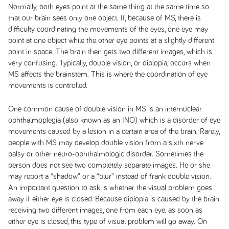
Normally, both eyes point at the same thing at the same time so
that our brain sees only one object. If, because of MS, there is
difficulty coordinating the movements of the eyes, one eye may
point at one object while the other eye points at a slightly different
point in space. The brain then gets two different images, which is
very confusing. Typically, double vision, or diplopia, occurs when
MS affects the brainstem. This is where the coordination of eye
movements is controlled.
One common cause of double vision in MS is an internuclear
ophthalmoplegia (also known as an INO) which is a disorder of eye
movements caused by a lesion in a certain area of the brain. Rarely,
people with MS may develop double vision from a sixth nerve
palsy or other neuro-ophthalmologic disorder. Sometimes the
person does not see two completely separate images. He or she
may report a “shadow” or a “blur” instead of frank double vision.
An important question to ask is whether the visual problem goes
away if either eye is closed. Because diplopia is caused by the brain
receiving two different images, one from each eye, as soon as
either eye is closed, this type of visual problem will go away. On