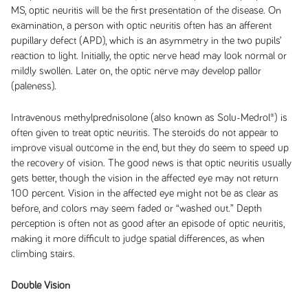
MS, optic neuritis will be the first presentation of the disease. On
examination, a person with optic neuritis often has an afferent
pupillary defect (APD), which is an asymmetry in the two pupils’
reaction to light. Initially, the optic nerve head may look normal or
mildly swollen. Later on, the optic nerve may develop pallor
(paleness).
Intravenous methylprednisolone (also known as Solu-Medrol®) is
often given to treat optic neuritis. The steroids do not appear to
improve visual outcome in the end, but they do seem to speed up
the recovery of vision. The good news is that optic neuritis usually
gets better, though the vision in the affected eye may not return
100 percent. Vision in the affected eye might not be as clear as
before, and colors may seem faded or “washed out.” Depth
perception is often not as good after an episode of optic neuritis,
making it more difficult to judge spatial differences, as when
climbing stairs.
Double Vision