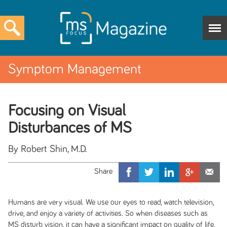
Symptom Management
Focusing on Visual
Disturbances of MS
By Robert Shin, M.D.
Humans are very visual. We use our eyes to read, watch television,
drive, and enjoy a variety of activities. So when diseases such as
MS disturb vision, it can have a significant impact on quality of life.