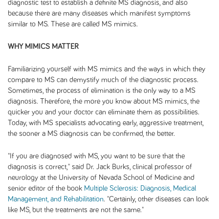
diagnostic test to establish a definite MS diagnosis, and also
because there are many diseases which manifest symptoms
similar to MS. These are called MS mimics.
WHY MIMICS MATTER
Familiarizing yourself with MS mimics and the ways in which they
compare to MS can demystify much of the diagnostic process.
Sometimes, the process of elimination is the only way to a MS
diagnosis. Therefore, the more you know about MS mimics, the
quicker you and your doctor can eliminate them as possibilities.
Today, with MS specialists advocating early, aggressive treatment,
the sooner a MS diagnosis can be confirmed, the better.
"If you are diagnosed with MS, you want to be sure that the
diagnosis is correct," said Dr. Jack Burks, clinical professor of
neurology at the University of Nevada School of Medicine and
senior editor of the book
Multiple Sclerosis: Diagnosis, Medical
Management, and Rehabilitation
. "Certainly, other diseases can look
like MS, but the treatments are not the same."