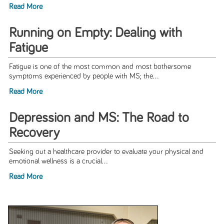
Read More
Running on Empty: Dealing with
Fatigue
Fatigue is one of the most common and most bothersome
symptoms experienced by people with MS; the...
Read More
Depression and MS: The Road to
Recovery
Seeking out a healthcare provider to evaluate your physical and
emotional wellness is a crucial...
Read More