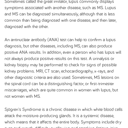
Sometimes called the great imitator, lupus commonly displays
symptoms associated with another disease, such as MS. Lupus
and MS can be diagnosed simultaneously, although that is less
common than being diagnosed with one disease, and then later,
diagnosed with the other.
An antinuclear antibody (ANA) test can help to confirm a lupus
diagnosis, but other diseases, including MS, can also produce
positive ANA results. In addition, even a person who has lupus will
not always produce positive results on this test. A urinalysis or
kidney biopsy may be performed to check for signs of possible
kidney problems. MRI, CT scan, echocardiography, x-rays, and
other diagnostic criteria are also used. Sometimes, MS lesions on
the spinal cord can be a distinguishing factor, or first-trimester
miscarriages, which are quite common in women with lupus, but
not women with MS.
Sjögren's Syndrome is a chronic disease in which white blood cells
attack the moisture-producing glands. It is a systemic disease,
which means that it affects the entire body. Symptoms include dry