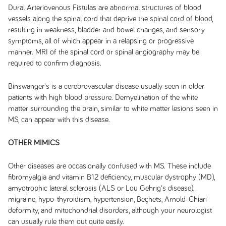
Dural Arteriovenous Fistulas are abnormal structures of blood
vessels along the spinal cord that deprive the spinal cord of blood,
resulting in weakness, bladder and bowel changes, and sensory
symptoms, all of which appear in a relapsing or progressive
manner. MRI of the spinal cord or spinal angiography may be
required to confirm diagnosis.
Binswanger's is a cerebrovascular disease usually seen in older
patients with high blood pressure. Demyelination of the white
matter surrounding the brain, similar to white matter lesions seen in
MS, can appear with this disease.
OTHER MIMICS
Other diseases are occasionally confused with MS. These include
fibromyalgia and vitamin B12 deficiency, muscular dystrophy (MD),
amyotrophic lateral sclerosis (ALS or Lou Gehrig's disease),
migraine, hypo-thyroidism, hypertension, Beçhets, Arnold-Chiari
deformity, and mitochondrial disorders, although your neurologist
can usually rule them out quite easily.