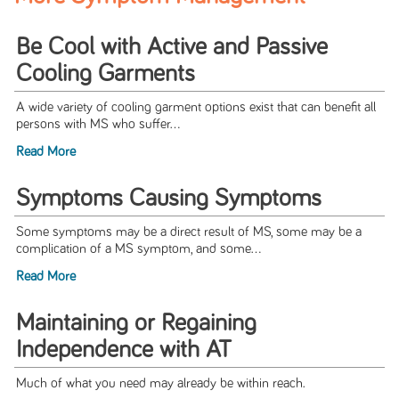
Be Cool with Active and Passive
Cooling Garments
A wide variety of cooling garment options exist that can benefit all
persons with MS who suffer...
Read More
Symptoms Causing Symptoms
Some symptoms may be a direct result of MS, some may be a
complication of a MS symptom, and some...
Read More
Maintaining or Regaining
Independence with AT
Much of what you need may already be within reach.