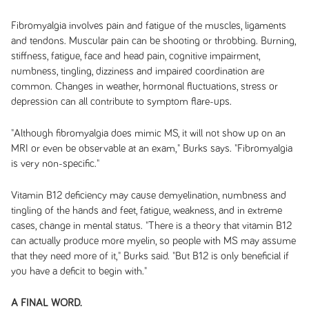
Fibromyalgia involves pain and fatigue of the muscles, ligaments
and tendons. Muscular pain can be shooting or throbbing. Burning,
stiffness, fatigue, face and head pain, cognitive impairment,
numbness, tingling, dizziness and impaired coordination are
common. Changes in weather, hormonal fluctuations, stress or
depression can all contribute to symptom flare-ups.
"Although fibromyalgia does mimic MS, it will not show up on an
MRI or even be observable at an exam," Burks says. "Fibromyalgia
is very non-specific."
Vitamin B12 deficiency may cause demyelination, numbness and
tingling of the hands and feet, fatigue, weakness, and in extreme
cases, change in mental status. "There is a theory that vitamin B12
can actually produce more myelin, so people with MS may assume
that they need more of it," Burks said. "But B12 is only beneficial if
you have a deficit to begin with."
A FINAL WORD.