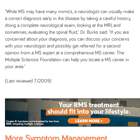
"While MS may have many mimics, a neurologist can usually make
a correct diagnosis early in the disease by taking a careful history,
doing a complete neurological exam, looking at the MRI, and
sometimes, evaluating the spinal fluid," Dr. Burks said. "If you are
concerned about your diagnosis, you can discuss your concerns
with your neurologist and possibly get referred for a second
opinion from a MS expert at a comprehensive MS center. The
Multiple Sclerosis Foundation can help you locate a MS center in
your area."
(Last reviewed 7/2009)
More Symptom Management