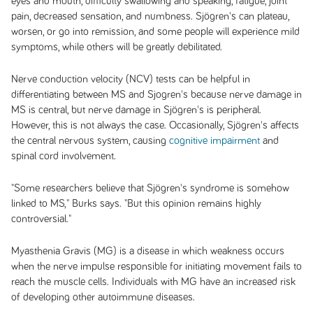
eyes and mouth, difficulty swallowing and speaking, fatigue, joint
pain, decreased sensation, and numbness. Sjögren's can plateau,
worsen, or go into remission, and some people will experience mild
symptoms, while others will be greatly debilitated.
Nerve conduction velocity (NCV) tests can be helpful in
differentiating between MS and Sjogren's because nerve damage in
MS is central, but nerve damage in Sjögren's is peripheral.
However, this is not always the case. Occasionally, Sjögren's affects
the central nervous system, causing
cognitive impairment
and
spinal cord involvement.
"Some researchers believe that Sjögren's syndrome is somehow
linked to MS," Burks says. "But this opinion remains highly
controversial."
Myasthenia Gravis (MG) is a disease in which weakness occurs
when the nerve impulse responsible for initiating movement fails to
reach the muscle cells. Individuals with MG have an increased risk
of developing other autoimmune diseases.