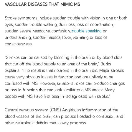
VASCULAR DISEASES THAT MIMIC MS
Stroke symptoms include sudden trouble with vision in one or both
eyes, sudden trouble walking, dizziness, loss of coordination,
sudden severe headache, confusion,
trouble speaking
or
understanding, sudden nausea, fever, vomiting or loss of
consciousness.
"Strokes can be caused by bleeding in the brain or by blood clots
that cut off the blood supply to an area of the brain," Burks
explains. "The result is that neurons in the brain die. Major strokes
cause very obvious losses in function and are unlikely to be
confused with MS. However, smaller strokes can produce changes
or loss in function that can look similar to a MS attack. Many
people with MS have first been misdiagnosed with stroke."
Central nervous system (CNS) Angitis, an inflammation of the
blood vessels of the brain, can produce headache, confusion, and
other neurologic deficits that slowly progress.