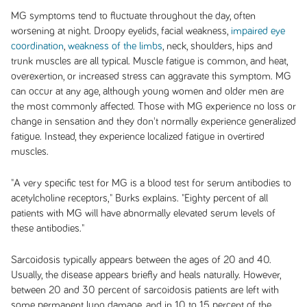
MG symptoms tend to fluctuate throughout the day, often
worsening at night. Droopy eyelids, facial weakness,
impaired eye
coordination
,
weakness of the limbs
, neck, shoulders, hips and
trunk muscles are all typical. Muscle fatigue is common, and heat,
overexertion, or increased stress can aggravate this symptom. MG
can occur at any age, although young women and older men are
the most commonly affected. Those with MG experience no loss or
change in sensation and they don't normally experience generalized
fatigue. Instead, they experience localized fatigue in overtired
muscles.
"A very specific test for MG is a blood test for serum antibodies to
acetylcholine receptors," Burks explains. "Eighty percent of all
patients with MG will have abnormally elevated serum levels of
these antibodies."
Sarcoidosis typically appears between the ages of 20 and 40.
Usually, the disease appears briefly and heals naturally. However,
between 20 and 30 percent of sarcoidosis patients are left with
some permanent lung damage, and in 10 to 15 percent of the