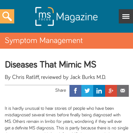
Symptom Management
Diseases That Mimic MS
By Chris Ratliff, reviewed by Jack Burks M.D.
It is hardly unusual to hear stories of people who have been
misdiagnosed several times before finally being diagnosed with
MS. Others remain in limbo for years, wondering if they will ever
get a definite MS diagnosis. This is partly because there is no single