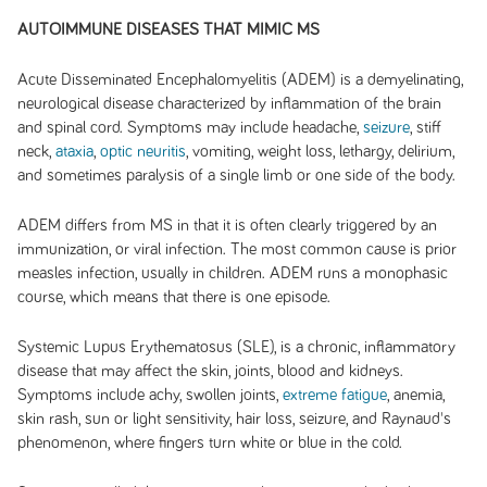
AUTOIMMUNE DISEASES THAT MIMIC MS
Acute Disseminated Encephalomyelitis (ADEM) is a demyelinating,
neurological disease characterized by inflammation of the brain
and spinal cord. Symptoms may include headache,
seizure
, stiff
neck,
ataxia
,
optic neuritis
, vomiting, weight loss, lethargy, delirium,
and sometimes paralysis of a single limb or one side of the body.
ADEM differs from MS in that it is often clearly triggered by an
immunization, or viral infection. The most common cause is prior
measles infection, usually in children. ADEM runs a monophasic
course, which means that there is one episode.
Systemic Lupus Erythematosus (SLE), is a chronic, inflammatory
disease that may affect the skin, joints, blood and kidneys.
Symptoms include achy, swollen joints,
extreme fatigue
, anemia,
skin rash, sun or light sensitivity, hair loss, seizure, and Raynaud's
phenomenon, where fingers turn white or blue in the cold.