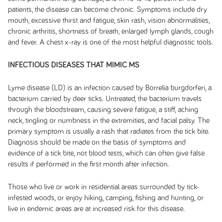
patients, the disease can become chronic. Symptoms include dry
mouth, excessive thirst and fatigue, skin rash, vision abnormalities,
chronic arthritis, shortness of breath, enlarged lymph glands, cough
and fever. A chest x-ray is one of the most helpful diagnostic tools.
INFECTIOUS DISEASES THAT MIMIC MS
Lyme disease (LD) is an infection caused by Borrelia burgdorferi, a
bacterium carried by deer ticks. Untreated, the bacterium travels
through the bloodstream, causing severe fatigue, a stiff, aching
neck, tingling or numbness in the extremities, and facial palsy. The
primary symptom is usually a rash that radiates from the tick bite.
Diagnosis should be made on the basis of symptoms and
evidence of a tick bite, not blood tests, which can often give false
results if performed in the first month after infection.
Those who live or work in residential areas surrounded by tick-
infested woods, or enjoy hiking, camping, fishing and hunting, or
live in endemic areas are at increased risk for this disease.