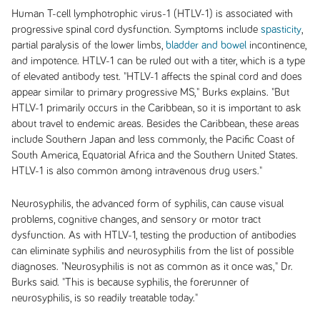
Human T-cell lymphotrophic virus-1 (HTLV-1) is associated with
progressive spinal cord dysfunction. Symptoms include
spasticity
,
partial paralysis of the lower limbs,
bladder and bowel
incontinence,
and impotence. HTLV-1 can be ruled out with a titer, which is a type
of elevated antibody test. "HTLV-1 affects the spinal cord and does
appear similar to primary progressive MS," Burks explains. "But
HTLV-1 primarily occurs in the Caribbean, so it is important to ask
about travel to endemic areas. Besides the Caribbean, these areas
include Southern Japan and less commonly, the Pacific Coast of
South America, Equatorial Africa and the Southern United States.
HTLV-1 is also common among intravenous drug users."
Neurosyphilis, the advanced form of syphilis, can cause visual
problems, cognitive changes, and sensory or motor tract
dysfunction. As with HTLV-1, testing the production of antibodies
can eliminate syphilis and neurosyphilis from the list of possible
diagnoses. "Neurosyphilis is not as common as it once was," Dr.
Burks said. "This is because syphilis, the forerunner of
neurosyphilis, is so readily treatable today."