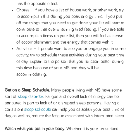
has the opposite effect.
Chores – if you have a list of house work, or other work, try
to accomplish this during you peak energy time. If you put
off the things that you need to get done, your list will start to
contribute to that overwhelming tired feeling. If you are able
to accomplish items on your list, then you will feel as sense
of accomplishment and the energy that comes with it.
Activities – if people want to see you or engage you in some
activity, try to schedule these activities during your best time
of day. Explain to the person that you function better during
this time because of your MS and they will be
accommodating.
Get on a Sleep Schedule
. Many people living with MS have some
sort of
sleep disorder
. Fatigue and overall lack of energy can be
attributed in part to lack of or disrupted sleep patterns. Having a
consistent
sleep schedule
can help you establish your best time of
day, as well as, reduce the fatigue associated with interrupted sleep.
Watch what you put in your body
. Whether it is your prescribed