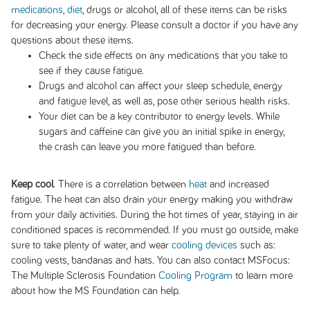
medications
,
diet
, drugs or alcohol, all of these items can be risks
for decreasing your energy. Please consult a doctor if you have any
questions about these items.
Check the side effects on any medications that you take to
see if they cause fatigue.
Drugs and alcohol can affect your sleep schedule, energy
and fatigue level, as well as, pose other serious health risks.
Your diet can be a key contributor to energy levels. While
sugars and caffeine can give you an initial spike in energy,
the crash can leave you more fatigued than before.
Keep cool
. There is a correlation between
heat
and increased
fatigue. The heat can also drain your energy making you withdraw
from your daily activities. During the hot times of year, staying in air
conditioned spaces is recommended. If you must go outside, make
sure to take plenty of water, and wear
cooling devices
such as:
cooling vests, bandanas and hats. You can also contact MSFocus:
The Multiple Sclerosis Foundation
Cooling Program
to learn more
about how the MS Foundation can help.