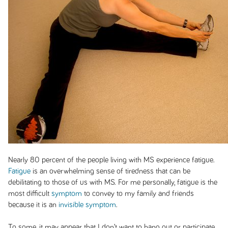
Nearly 80 percent of the people living with MS experience fatigue.
Fatigue
is an overwhelming sense of tiredness that can be
debilitating to those of us with MS. For me personally, fatigue is the
most difficult
symptom
to convey to my family and friends
because it is an
invisible symptom
.
To some, it may appear that I don’t want to hang out or participate