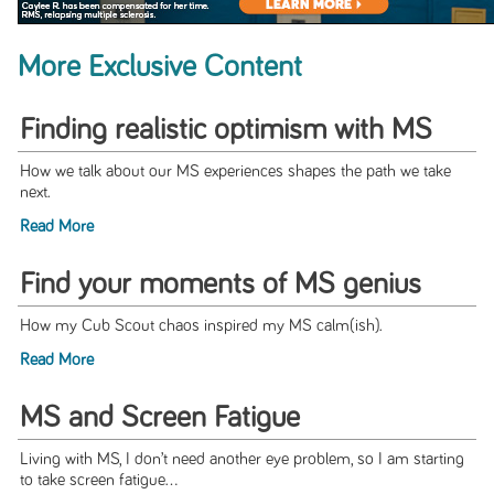
More Exclusive Content
Finding realistic optimism with MS
How we talk about our MS experiences shapes the path we take
next.
Read More
Find your moments of MS genius
How my Cub Scout chaos inspired my MS calm(ish).
Read More
MS and Screen Fatigue
Living with MS, I don’t need another eye problem, so I am starting
to take screen fatigue...