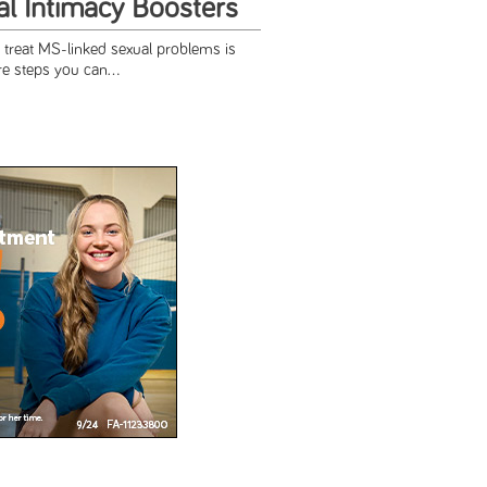
l Intimacy Boosters
 treat MS-linked sexual problems is
re steps you can...