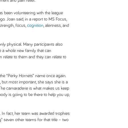
nt and pain relief.
has been volunteering with the league
go. Joan said, in a report to MS Focus,
 strength, focus,
cognition
, alertness, and
only physical. Many participants also
e a whole new family that can
 relate to them and they can relate to
 the “Perky Hornets” name once again.
, but most important, she says she is a
 “The camaraderie is what makes us keep
dy is going to be there to help you up,
. In fact, her team was awarded trophies
g” seven other teams for that title – two