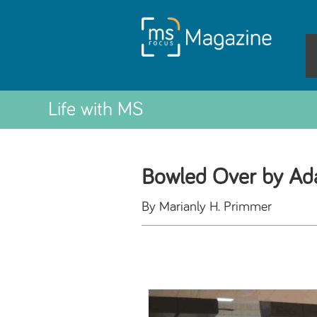
Life with MS
Bowled Over by Ada
By Marianly H. Primmer