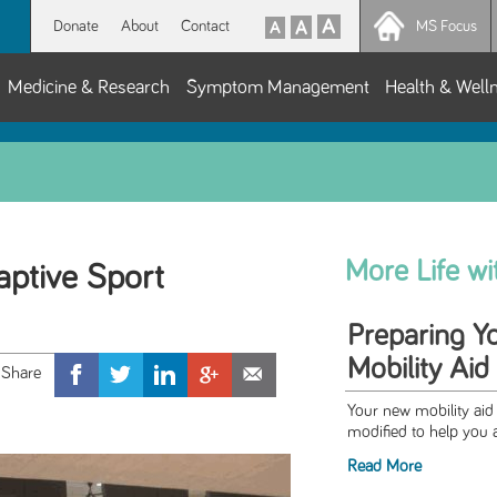
Donate
About
Contact
MS Focus
Medicine & Research
Symptom Management
Health & Well
More Life w
ptive Sport
Preparing Y
Mobility Aid
Your new mobility aid 
modified to help you a
Read More