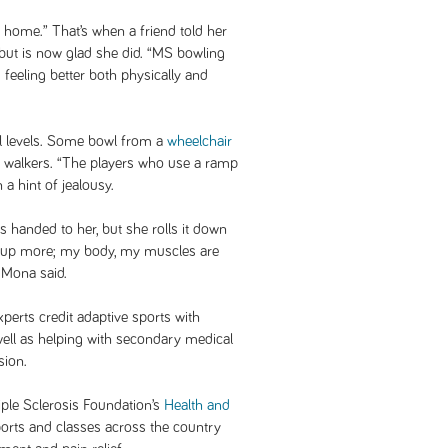
 home.” That’s when a friend told her
, but is now glad she did. “MS bowling
eeling better both physically and
l levels. Some bowl from a
wheelchair
ir walkers. “The players who use a ramp
 a hint of jealousy.
is handed to her, but she rolls it down
ning up more; my body, my muscles are
 Mona said.
xperts credit adaptive sports with
well as helping with secondary medical
sion.
iple Sclerosis Foundation’s
Health and
ports and classes across the country