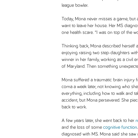
league bowler.
Today, Mona never misses a game, but a
want to leave her house. Her MS diagnos
one health scare. “I was on top of the 
Thinking back, Mona described herself 
enjoying raising two step-daughters wit
winner in her family, working as a civil 
of Maryland. Then something unexpect
Mona suffered a traumatic brain injury 
coma a week later, not knowing who she
everything, including how to walk and t
accident, but Mona persevered. She piec
back to work.
A few years later, she went back to her
n
and the loss of some
cognitive function
diagnosed with MS. Mona said she saw no