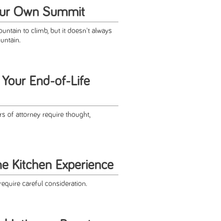
our Own Summit
ntain to climb, but it doesn't always
ountain.
 Your End-of-Life
rs of attorney require thought,
he Kitchen Experience
require careful consideration.