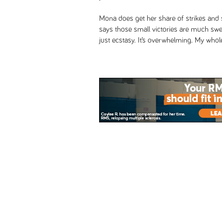
Mona does get her share of strikes and 
says those small victories are much sweete
just ecstasy. It’s overwhelming. My whol