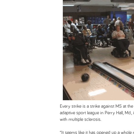
Every strike is a strike against MS at t
adaptive sport league in Perry Hall, Md., 
with multiple sclerosis.
“It seems like it has opened up a whole