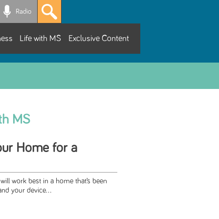
Radio
ness
Life with MS
Exclusive Content
ith MS
our Home for a
will work best in a home that’s been
nd your device...