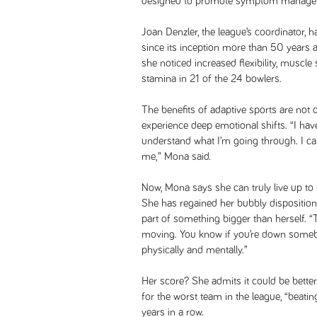
designed to promote symptom manageme
Joan Denzler, the league’s coordinator, 
since its inception more than 50 years a
she noticed increased flexibility, muscle
stamina in 21 of the 24 bowlers.
The benefits of adaptive sports are not 
experience deep emotional shifts. “I hav
understand what I’m going through. I can
me,” Mona said.
Now, Mona says she can truly live up to
She has regained her bubbly disposition
part of something bigger than herself.
moving. You know if you’re down somebo
physically and mentally.”
Her score? She admits it could be better
for the worst team in the league, “beatin
years in a row.