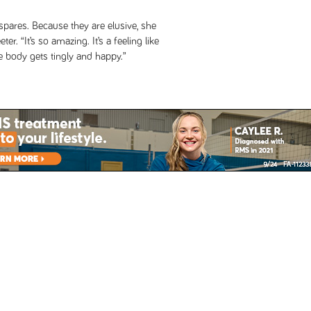
spares. Because they are elusive, she
r. “It’s so amazing. It’s a feeling like
e body gets tingly and happy.”