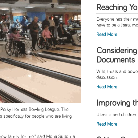
Reaching Y
Everyone has their mou
have to be a literal m
Read More
Considering
Documents
Wills, trusts and powe
discussion.
Read More
Improving t
he Perky Hornets Bowling League. The
Utensils and children 
is specifically for people who are living
Read More
 new family for me,” said Mona Sutton, a