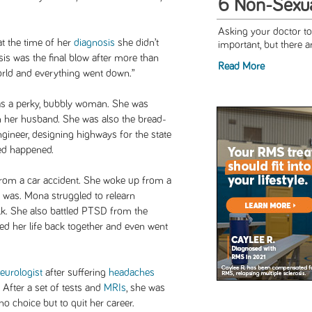
6 Non-Sexua
Asking your doctor to
t the time of her
diagnosis
she didn’t
important, but there a
is was the final blow after more than
Read More
world and everything went down.”
as a perky, bubbly woman. She was
h her husband. She was also the bread-
engineer, designing highways for the state
ed happened.
from a car accident. She woke up from a
 was. Mona struggled to relearn
alk. She also battled PTSD from the
ed her life back together and even went
eurologist
after suffering
headaches
. After a set of tests and
MRIs
, she was
 choice but to quit her career.