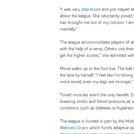
“I was very
depressed
and just stayed at
about the league. She reluctantly joined
has brought me out of my cocoon. I am f
mentally.”
The league accommodates players of al
with the help of a ramp. Others use the
get the higher scores,” she admitted with
Mona walks up to the foul line. The ball 
the lane by herself. “I feel like I’m to
more toned, even my legs are stronger,”
Toned muscles aren’t the only benefit. E
lowering stress and blood pressure, as 
conditions such as diabetes or hyperten
The league is funded in part by the Mult
Wellness Grant
, which funds adaptive s