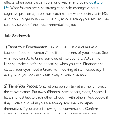
effects when possible can go a long way in improving
quality of
life
. What follows are nine strategies to help manage various
cognitive problems, three from each author who specializes in MS.
And don’t forget to talk with the physician treating your MS so they
can advise you of their recommendations, too.
Julie Stachowiak
1) Tame Your Environment:
Turn off the music and television. In
fact, do a “sound inventory” in different rooms of your house. See
what you can do to bring some quiet into your life. Adjust the
lighting. Make it soft and appealing when you can. Eliminate the
clutter. Your eyes need a break from looking at stuff, especially if
everything you look at chisels away at your attention.
2) Tame Your People:
Only let one person talk at a time. Embrace
the conversation. Put away iPhones, newspapers, tacos, fingernail
files, and just talk to each other. Check in with others. Ask people if
they understand what you are saying. Ask them to repeat
themselves if you aren’t following the conversation. Confirm