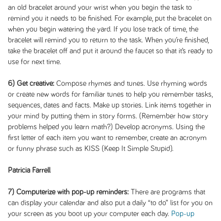
an old bracelet around your wrist when you begin the task to
remind you it needs to be finished. For example, put the bracelet on
when you begin watering the yard. If you lose track of time, the
bracelet will remind you to return to the task. When you’re finished,
take the bracelet off and put it around the faucet so that it’s ready to
use for next time.
6) Get creative:
Compose rhymes and tunes. Use rhyming words
or create new words for familiar tunes to help you remember tasks,
sequences, dates and facts. Make up stories. Link items together in
your mind by putting them in story forms. (Remember how story
problems helped you learn math?) Develop acronyms. Using the
first letter of each item you want to remember, create an acronym
or funny phrase such as KISS (Keep It Simple Stupid).
Patricia Farrell
7) Computerize with pop-up reminders:
There are programs that
can display your calendar and also put a daily “to do” list for you on
your screen as you boot up your computer each day.
Pop-up