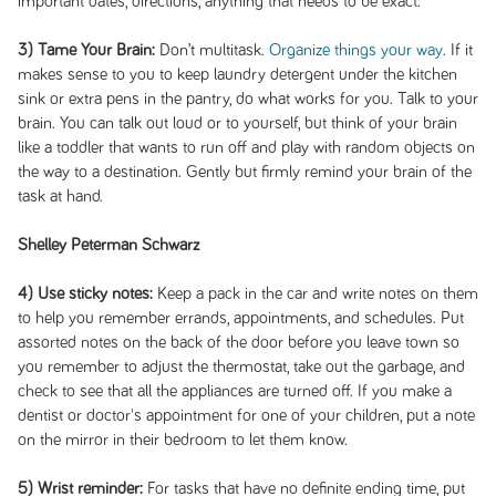
important dates, directions, anything that needs to be exact.
3) Tame Your Brain:
Don’t multitask.
Organize things your way
. If it
makes sense to you to keep laundry detergent under the kitchen
sink or extra pens in the pantry, do what works for you. Talk to your
brain. You can talk out loud or to yourself, but think of your brain
like a toddler that wants to run off and play with random objects on
the way to a destination. Gently but firmly remind your brain of the
task at hand.
Shelley Peterman Schwarz
4) Use sticky notes:
Keep a pack in the car and write notes on them
to help you remember errands, appointments, and schedules. Put
assorted notes on the back of the door before you leave town so
you remember to adjust the thermostat, take out the garbage, and
check to see that all the appliances are turned off. If you make a
dentist or doctor's appointment for one of your children, put a note
on the mirror in their bedroom to let them know.
5) Wrist reminder:
For tasks that have no definite ending time, put