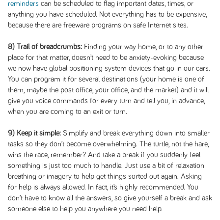
reminders
can be scheduled to flag important dates, times, or
anything you have scheduled. Not everything has to be expensive,
because there are freeware programs on safe Internet sites.
8) Trail of breadcrumbs:
Finding your way home, or to any other
place for that matter, doesn’t need to be anxiety-evoking because
we now have global positioning system devices that go in our cars.
You can program it for several destinations (your home is one of
them, maybe the post office, your office, and the market) and it will
give you voice commands for every turn and tell you, in advance,
when you are coming to an exit or turn.
9) Keep it simple:
Simplify and break everything down into smaller
tasks so they don’t become overwhelming. The turtle, not the hare,
wins the race, remember? And take a break if you suddenly feel
something is just too much to handle. Just use a bit of relaxation
breathing or imagery to help get things sorted out again. Asking
for help is always allowed. In fact, it’s highly recommended. You
don’t have to know all the answers, so give yourself a break and ask
someone else to help you anywhere you need help.