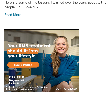
Here are some of the lessons I learned over the years about telling
people that I have MS.
Read More