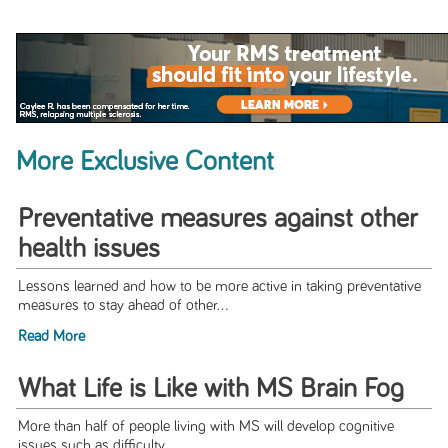
More Exclusive Content
Preventative measures against other
health issues
Lessons learned and how to be more active in taking preventative
measures to stay ahead of other...
Read More
What Life is Like with MS Brain Fog
More than half of people living with MS will develop cognitive
issues such as difficulty...