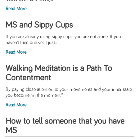
Read More
MS and Sippy Cups
If you are already using sippy cups, you are not alone. If you
haven’t tried one yet, I just...
Read More
Walking Meditation is a Path To
Contentment
By paying close attention to your movements and your inner state
you become “in the moment.”
Read More
How to tell someone that you have
MS