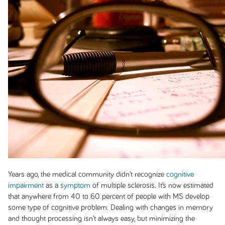
Years ago, the medical community didn’t recognize
cognitive
impairment
as a
symptom
of multiple sclerosis. It’s now estimated
that anywhere from 40 to 60 percent of people with MS develop
some type of cognitive problem. Dealing with changes in memory
and thought processing isn’t always easy, but minimizing the