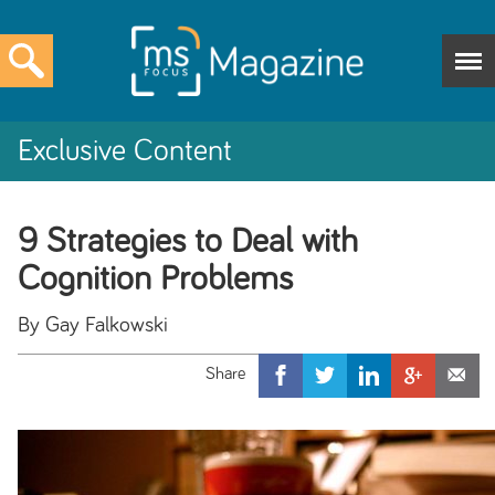
Exclusive Content
9 Strategies to Deal with
Cognition Problems
By Gay Falkowski