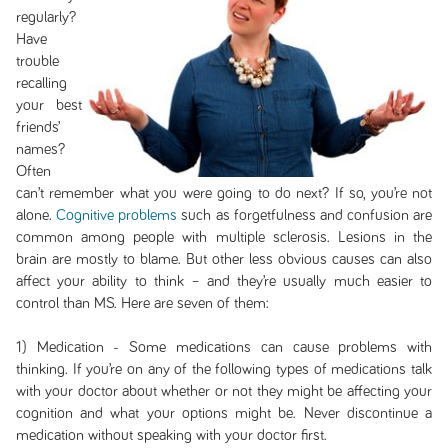
regularly?
Have
trouble
recalling
your best
friends’
names?
Often
can’t remember what you were going to do next? If so, you’re not
alone.
Cognitive problems
such as forgetfulness and confusion are
common among people with multiple sclerosis. Lesions in the
brain are mostly to blame. But other less obvious causes can also
affect your ability to think – and they’re usually much easier to
control than MS. Here are seven of them:
1) Medication - Some medications can cause problems with
thinking. If you’re on any of the following types of medications talk
with your doctor about whether or not they might be affecting your
cognition and what your options might be. Never discontinue a
medication without speaking with your doctor first.