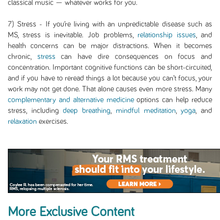
classical music — whatever works for you.
7) Stress - If you’re living with an unpredictable disease such as
MS, stress is inevitable. Job problems,
relationship issues
, and
health concerns can be major distractions. When it becomes
chronic,
stress
can have dire consequences on focus and
concentration. Important cognitive functions can be short-circuited,
and if you have to reread things a lot because you can’t focus, your
work may not get done. That alone causes even more stress. Many
complementary and alternative medicine
options can help reduce
stress, including
deep breathing
,
mindful meditation
,
yoga
, and
relaxation
exercises.
More Exclusive Content