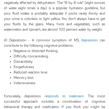
negatively affected by dehydration. The “8-by-8 rule” (eight ounces
of water eight times a day) is a popular hydration guideline, but
your fluid intake is probably adequate if you’re rarely thirsty and
your urine is colorless or light yellow. You don’t always have to get
your fluids by the glass. Many fruits and vegetables, such as
watermelon and spinach, are almost 100 percent water by weight.
4) Depression - A common symptom of MS,
depression
can
contribute to the following cognitive problems:
Negative or distorted thinking
Difficulty concentrating
Distractibility
Forgetfulness
Reduced reaction time
Memory loss
Indecisiveness
Fortunately, depression
responds to treatment
. The most
successful approach includes a combination of cognitive
behavioral therapy and medication. If you think you might be