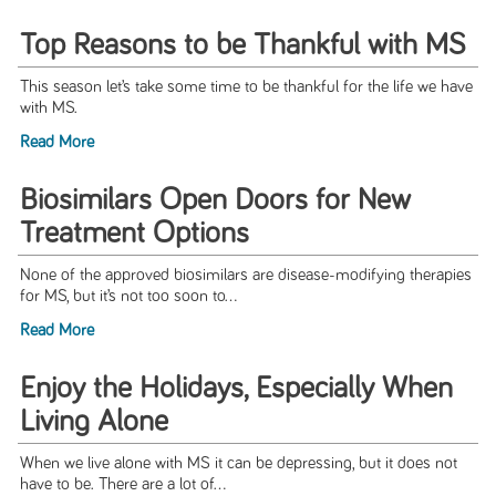
Top Reasons to be Thankful with MS
This season let’s take some time to be thankful for the life we have
with MS.
Read More
Biosimilars Open Doors for New
Treatment Options
None of the approved biosimilars are disease-modifying therapies
for MS, but it’s not too soon to...
Read More
Enjoy the Holidays, Especially When
Living Alone
When we live alone with MS it can be depressing, but it does not
have to be. There are a lot of...