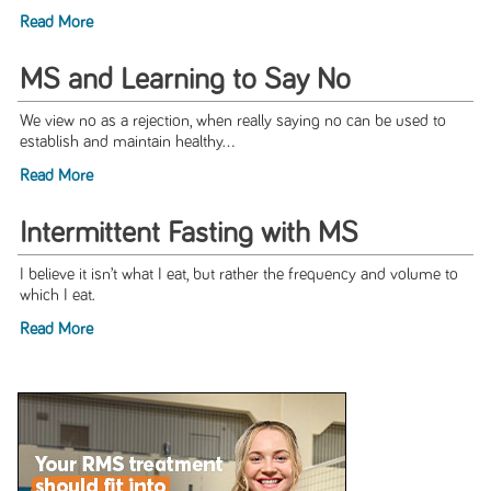
Read More
MS and Learning to Say No
We view no as a rejection, when really saying no can be used to
establish and maintain healthy...
Read More
Intermittent Fasting with MS
I believe it isn’t what I eat, but rather the frequency and volume to
which I eat.
Read More