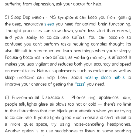
suffering from depression, ask your doctor for help.
5) Sleep Deprivation - MS symptoms can keep you from getting
the deep, restorative
sleep
you need for optimal brain functioning.
Thought processes can slow down, you’re less alert than normal,
and your ability to concentrate suffers. You can become so
confused you can’t perform tasks requiring complex thought. It’s
also difficult to remember and learn new things when you’re sleepy.
Focusing becomes more difficult, as working memory is affected. It
makes you less vigilant and reduces both your accuracy and speed
on mental tasks. Natural supplements such as melatonin as well as
sleep medicine can help. Learn about
healthy sleep habits
to
improve your chances of getting the
“zzzs”
you need.
6) Environmental Distractions - Phones ring, appliances hum,
people talk, lights glare, air blows too hot or cold — there’s no limit
to the distractions that can hijack your attention when you’re trying
to concentrate. If you’re fighting too much noise and can’t retreat to
a more quiet space, try using noise-cancelling headphones.
Another option is to use headphones to listen to some soothing