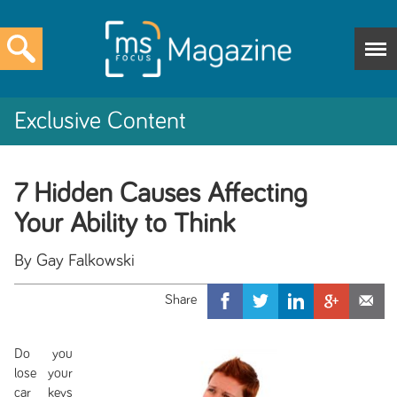
Exclusive Content
7 Hidden Causes Affecting
Your Ability to Think
By Gay Falkowski
Do you
lose your
car keys