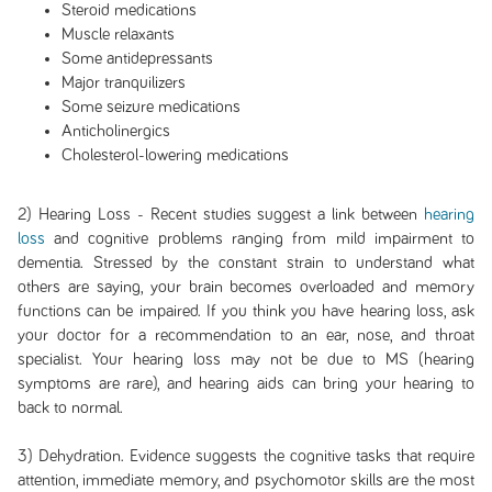
Steroid medications
Muscle relaxants
Some antidepressants
Major tranquilizers
Some seizure medications
Anticholinergics
Cholesterol-lowering medications
2) Hearing Loss - Recent studies suggest a link between
hearing
loss
and cognitive problems ranging from mild impairment to
dementia. Stressed by the constant strain to understand what
others are saying, your brain becomes overloaded and memory
functions can be impaired. If you think you have hearing loss, ask
your doctor for a recommendation to an ear, nose, and throat
specialist. Your hearing loss may not be due to MS (hearing
symptoms are rare), and hearing aids can bring your hearing to
back to normal.
3) Dehydration. Evidence suggests the cognitive tasks that require
attention, immediate memory, and psychomotor skills are the most