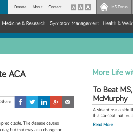
Donate
About
Contact
MS Focus
Medicine & Research
Symptom Management
Health & Well
More Life w
te ACA
To Beat MS,
McMurphy
A side of me, a side l
this concept that multi
s unpredictable. The disease causes
Read More
 day, but that may also change or