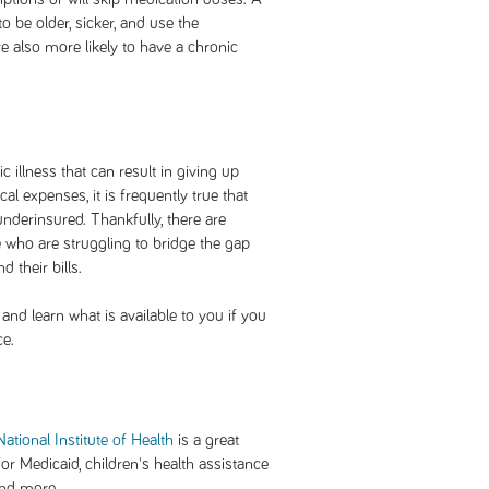
o be older, sicker, and use the
 also more likely to have a chronic
 illness that can result in giving up
 expenses, it is frequently true that
nderinsured. Thankfully, there are
 who are struggling to bridge the gap
 their bills.
and learn what is available to you if you
ce.
ational Institute of Health
is a great
for Medicaid, children's health assistance
and more.