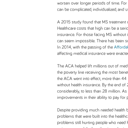
worsen over longer periods of time. For
can be complicated, individualized, and u
A 2015 study found that MS treatment 
Healthcare costs that high can be a seri
insurance. For those facing MS without 
can seem impossible. There has been s
In 2014, with the passing of the
Afforda
affecting medical insurance were enacte
The ACA helped lift millions out of medi
the poverty line receiving the most benef
the ACA went into effect, more than 44
without health insurance. By the end of
considerably, to less than 28 million. A
improvements in their ability to pay for 
Despite providing much needed health ben
problems that were built into the healt
problems still hurting people who need