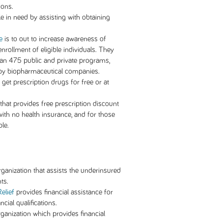
ions.
e in need by assisting with obtaining
e
is to out to increase awareness of
rollment of eligible individuals. They
than 475 public and private programs,
by biopharmaceutical companies.
get prescription drugs for free or at
 that provides free prescription discount
ith no health insurance, and for those
le.
rganization that assists the underinsured
ts.
elief
provides financial assistance for
cial qualifications.
rganization which provides financial