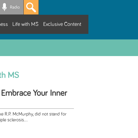
Radio
ness
Life with MS
Exclusive Content
ith MS
 Embrace Your Inner
ike R.P. McMurphy, did not stand for
ple sclerosis...