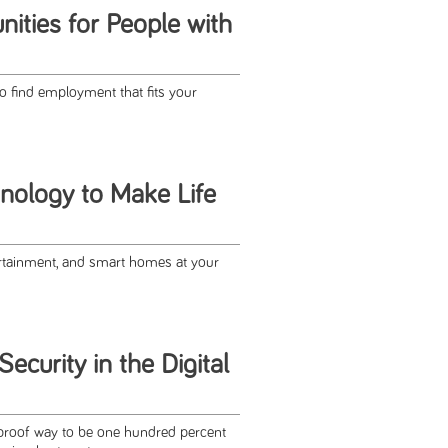
ities for People with
o find employment that fits your
nology to Make Life
tainment, and smart homes at your
ecurity in the Digital
lproof way to be one hundred percent