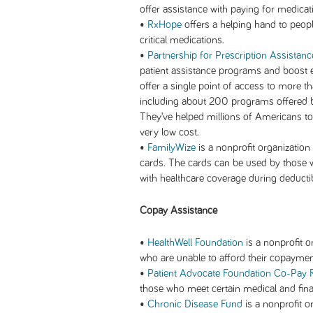
offer assistance with paying for medicat
•
RxHope
offers a helping hand to peopl
critical medications.
•
Partnership for Prescription Assistanc
patient assistance programs and boost en
offer a single point of access to more 
including about 200 programs offered 
They’ve helped millions of Americans to 
very low cost.
•
FamilyWize
is a nonprofit organization
cards. The cards can be used by those w
with healthcare coverage during deductib
Copay Assistance
•
HealthWell Foundation
is a nonprofit o
who are unable to afford their copaymen
•
Patient Advocate Foundation Co-Pay R
those who meet certain medical and finan
•
Chronic Disease Fund
is a nonprofit o