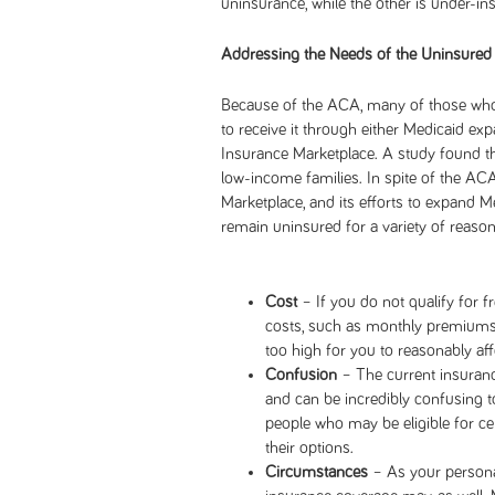
uninsurance, while the other is under-in
Addressing the Needs of the Uninsured
Because of the ACA, many of those who 
to receive it through either Medicaid ex
Insurance Marketplace. A study found t
low-income families. In spite of the ACA
Marketplace, and its efforts to expand Me
remain uninsured for a variety of reason
Cost
– If you do not qualify for f
costs, such as monthly premiums
too high for you to reasonably aff
Confusion
– The current insuranc
and can be incredibly confusing 
people who may be eligible for ce
their options.
Circumstances
– As your person