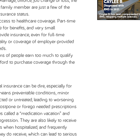
arriage, divorce, job change or loss, the
 a family member are just a few of the
nsurance status.
access to healthcare coverage. Part-time
e for benefits, and very small
vide insurance, even for full-time
ality or coverage of employer-provided
eds.
ons of people earn too much to qualify
fford to purchase coverage through the
insurance can be dire, especially for
eans preventable conditions, minor
cted or untreated, leading to worsening
 postpone or forego needed prescriptions
s called a “medication vacation” and
gression. They are also likely to receive
s when hospitalized, and frequently
hey do receive, which can lead to serious