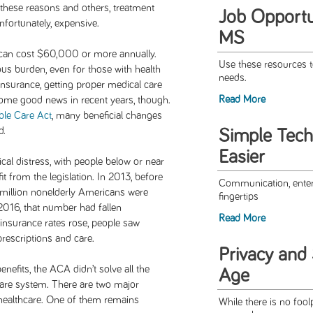
 these reasons and others, treatment
Job Opportun
nfortunately, expensive.
MS
can cost $60,000 or more annually.
Use these resources t
ous burden, even for those with health
needs.
insurance, getting proper medical care
Read More
ome good news in recent years, though.
ble Care Act
, many beneficial changes
d.
Simple Tech
Easier
cal distress, with people below or near
it from the legislation. In 2013, before
Communication, enter
 million nonelderly Americans were
fingertips
 2016, that number had fallen
Read More
s insurance rates rose, people saw
prescriptions and care.
Privacy and S
efits, the ACA didn’t solve all the
Age
hcare system. There are two major
 healthcare. One of them remains
While there is no foo