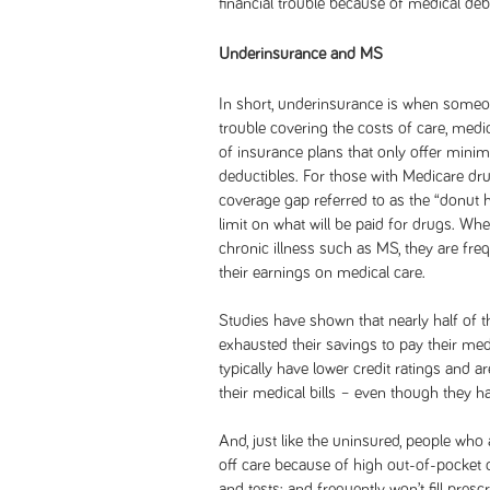
financial trouble because of medical deb
Underinsurance and MS
In short, underinsurance is when someo
trouble covering the costs of care, medica
of insurance plans that only offer min
deductibles. For those with Medicare dr
coverage gap referred to as the “donut 
limit on what will be paid for drugs. W
chronic illness such as MS, they are fre
their earnings on medical care.
Studies have shown that nearly half of
exhausted their savings to pay their medic
typically have lower credit ratings and ar
their medical bills – even though they h
And, just like the uninsured, people who 
off care because of high out-of-pocket
and tests; and frequently won’t fill presc