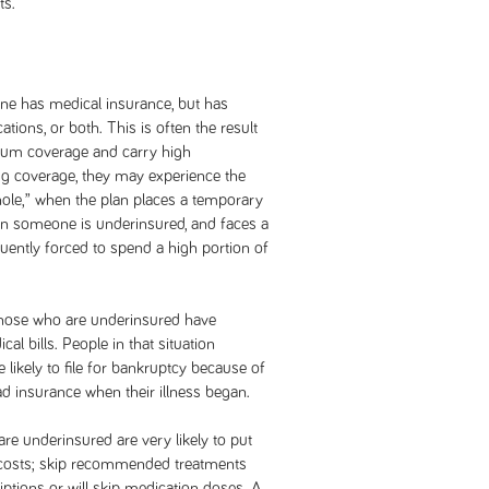
ts.
ne has medical insurance, but has
tions, or both. This is often the result
imum coverage and carry high
ug coverage, they may experience the
hole,” when the plan places a temporary
hen someone is underinsured, and faces a
quently forced to spend a high portion of
 those who are underinsured have
al bills. People in that situation
e likely to file for bankruptcy because of
ad insurance when their illness began.
are underinsured are very likely to put
 costs; skip recommended treatments
riptions or will skip medication doses. A