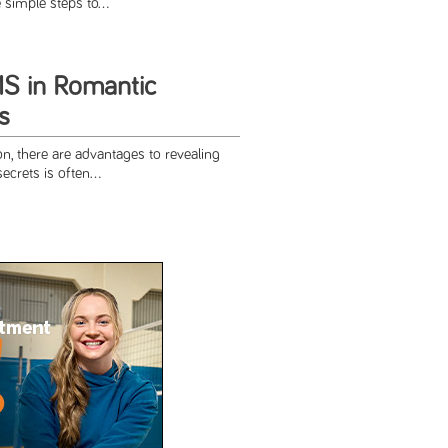
simple steps to...
MS in Romantic
s
n, there are advantages to revealing
ecrets is often...