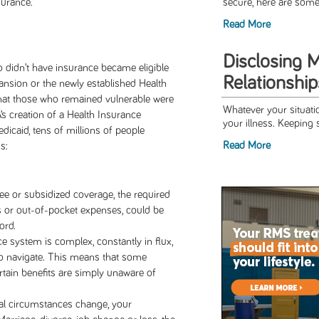
surance.
secure, here are some 
Read More
Disclosing 
didn’t have insurance became eligible
Relationship
pansion or the newly established Health
hat those who remained vulnerable were
Whatever your situatio
’s creation of a Health Insurance
your illness. Keeping s
dicaid, tens of millions of people
Read More
s:
ree or subsidized coverage, the required
 or out-of-pocket expenses, could be
ord.
e system is complex, constantly in flux,
to navigate. This means that some
rtain benefits are simply unaware of
al circumstances change, your