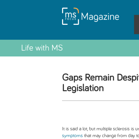
Life with MS
Gaps Remain Despi
Legislation
It is said a lot, but multiple sclerosis i
symptoms
that may change from day to