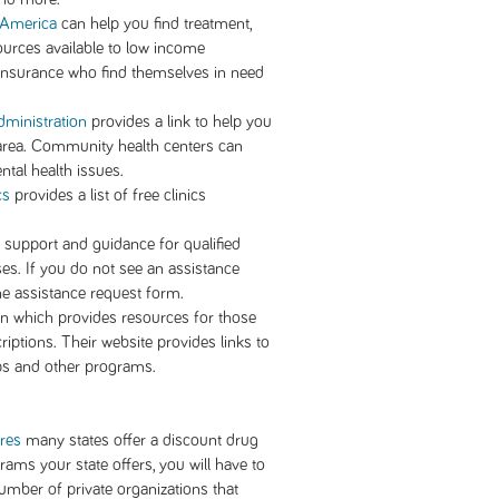
h America
can help you find treatment,
ources available to low income
h insurance who find themselves in need
ministration
provides a link to help you
 area. Community health centers can
tal health issues.
cs
provides a list of free clinics
l support and guidance for qualified
ases. If you do not see an assistance
e assistance request form.
on which provides resources for those
iptions. Their website provides links to
ps and other programs.
ures
many states offer a discount drug
ams your state offers, you will have to
umber of private organizations that