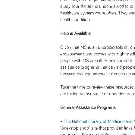
study found that the underinsured tend t
healthcare system more often. They were
health condition.
Help is Available
Given that MS is an unpredictable chronic
employment, and comes with high medical
people with MS are either uninsured or u
assistance programs that can aid people
between inadequate medical coverage and
Take the time to review these resources, 
are facing uninsurance or underinsuran
General Assistance Programs
•
The National Library of Medicine and N
"one-stop shop" site that provides links 
programs, disease-specific assistance, 