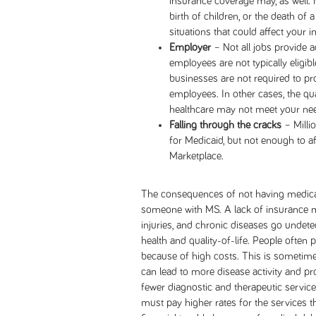
insurance coverage may, as well. M
birth of children, or the death of
situations that could affect your i
Employer
– Not all jobs provide 
employees are not typically eligibl
businesses are not required to pro
employees. In other cases, the qu
healthcare may not meet your ne
Falling through the cracks
– Milli
for Medicaid, but not enough to a
Marketplace.
The consequences of not having medical 
someone with MS. A lack of insurance m
injuries, and chronic diseases go undete
health and quality-of-life. People often
because of high costs. This is sometime
can lead to more disease activity and pro
fewer diagnostic and therapeutic service
must pay higher rates for the services t