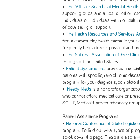
•
The “Affiliate Search” at Mental Healt
support groups, and a host of other res
individuals or individuals with no healt
of counseling or support.
•
The Health Resources and Services Ad
find a community health center in your
frequently help address physical and men
•
The National Association of Free Clini
throughout the United States.
•
Patient Systems Inc.
provides financia
patients with specific, rare chronic dise
program for your diagnosis, complete th
•
Needy Meds
is a nonprofit organizati
who cannot afford medical care or prescr
SCHIP, Medicaid, patient advocacy grou
Patient Assistance Programs
•
National Conference of State Legislat
program. To find out what types of progr
scroll down the page. There are also a n