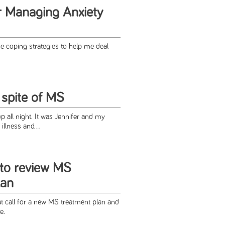
or Managing Anxiety
 coping strategies to help me deal
 spite of MS
up all night. It was Jennifer and my
illness and...
to review MS
lan
at call for a new MS treatment plan and
e.