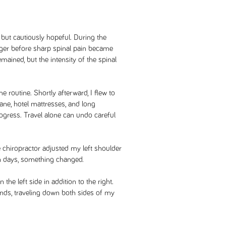
 but cautiously hopeful. During the
longer before sharp spinal pain became
ained, but the intensity of the spinal
 routine. Shortly afterward, I flew to
lane, hotel mattresses, and long
ogress. Travel alone can undo careful
 chiropractor adjusted my left shoulder
in days, something changed.
the left side in addition to the right.
ds, traveling down both sides of my