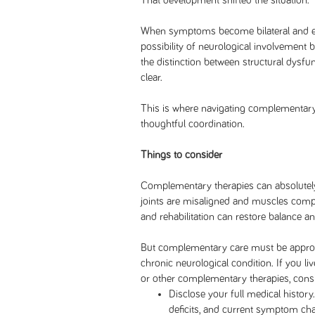
That development shifted the situation.
When symptoms become bilateral and ext
possibility of neurological involvement
the distinction between structural dysfun
clear.
This is where navigating complementary
thoughtful coordination.
Things to consider
Complementary therapies can absolutel
joints are misaligned and muscles comp
and rehabilitation can restore balance a
But complementary care must be approa
chronic neurological condition. If you li
or other complementary therapies, consi
Disclose your full medical history.
deficits, and current symptom ch