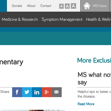
Donate
About
Contact
MS Focus
Medicine & Research
Symptom Management
Health & Well
More Exclus
mentary
MS what not
say
Helpful tips to bette
the disease.
Read More