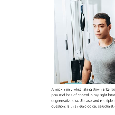
A neck injury while taking down a 12-fo
pain and loss of control in my right hand
degenerative disc disease, and multiple sc
question: Is this neurological, structural,