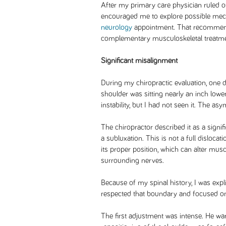
After my primary care physician ruled o
encouraged me to explore possible me
neurology
appointment. That recommenda
complementary musculoskeletal treatme
Significant misalignment
During my chiropractic evaluation, one d
shoulder was sitting nearly an inch lower
instability, but I had not seen it. The as
The chiropractor described it as a signif
a subluxation. This is not a full dislocatio
its proper position, which can alter muscl
surrounding nerves.
Because of my spinal history, I was expl
respected that boundary and focused on
The first adjustment was intense. He war