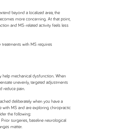
end beyond a localized area, the
 becomes more concerning. At that point,
ction and MS-related activity feels less
 treatments with MS requires
y help mechanical dysfunction. When
ensate unevenly, targeted adjustments
nd reduce pain.
ched deliberately when you have a
ve with MS and are exploring chiropractic
der the following:
 Prior surgeries, baseline neurological
anges matter.