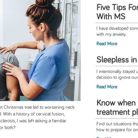
Five Tips F
With MS
I have developed some
with my anxiety.
Read More
Sleepless in
I intentionally stayed 
decision to ignore our 
Read More
Know when 
ot Christmas tree led to worsening neck
treatment p
. With a history of cervical fusion,
lerosis, I was left asking a familiar
Find out situations th
 or both?
how to prepare for on