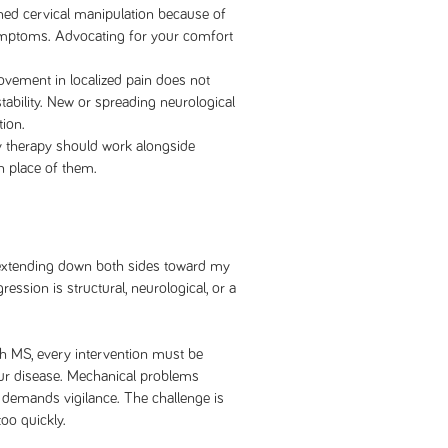
ined cervical manipulation because of
ymptoms. Advocating for your comfort
vement in localized pain does not
tability. New or spreading neurological
ion.
 therapy should work alongside
n place of them.
, extending down both sides toward my
ession is structural, neurological, or a
th MS, every intervention must be
your disease. Mechanical problems
 demands vigilance. The challenge is
too quickly.