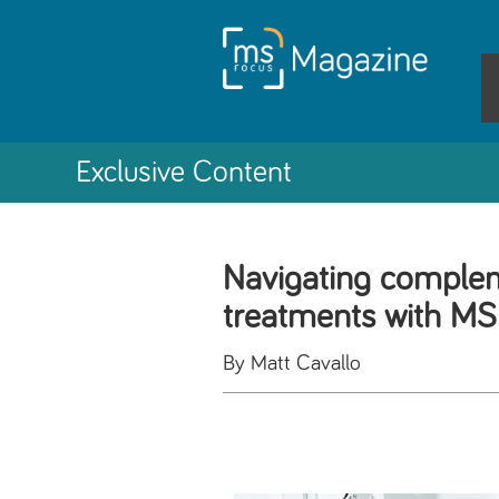
Exclusive Content
Navigating comple
treatments with MS
By Matt Cavallo