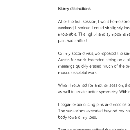
Blurry distinctions
After the first session, I went home sore
weekend, I noticed I could sit slightly 
intolerable. The right-hand symptoms rem
pain had shifted.
On my second visit, we repeated the same
Austin for work. Extended sitting on a p
meetings quickly erased much of the pr
musculoskeletal work.
When I returned for another session, the
as well to create better symmetry. With
I began experiencing pins and needles on 
The sensations extended beyond my han
body toward my toes.