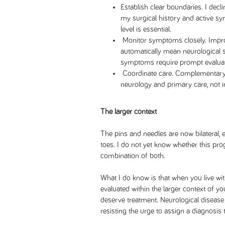
Establish clear boundaries. I decl
my surgical history and active s
level is essential.
Monitor symptoms closely. Impro
automatically mean neurological s
symptoms require prompt evaluat
Coordinate care. Complementary
neurology and primary care, not i
The larger context
The pins and needles are now bilateral
toes. I do not yet know whether this progr
combination of both.
What I do know is that when you live wi
evaluated within the larger context of 
deserve treatment. Neurological disease
resisting the urge to assign a diagnosis 