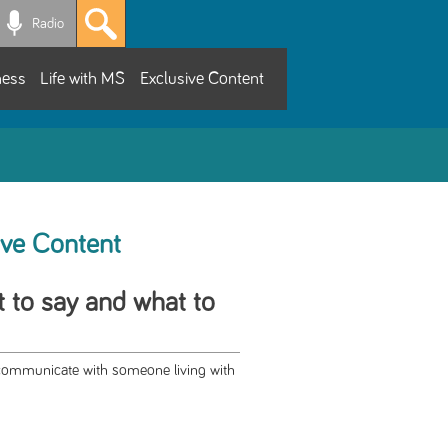
Radio
ness
Life with MS
Exclusive Content
ive Content
 to say and what to
r communicate with someone living with