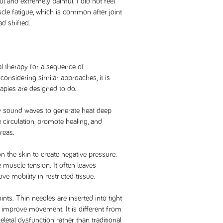
l and extremely painful. I did not feel
scle fatigue, which is common after joint
ad shifted.
al therapy for a sequence of
onsidering similar approaches, it is
apies are designed to do.
y sound waves to generate heat deep
e circulation, promote healing, and
reas.
 the skin to create negative pressure.
 muscle tension. It often leaves
 mobility in restricted tissue.
nts. Thin needles are inserted into tight
improve movement. It is different from
tal dysfunction rather than traditional