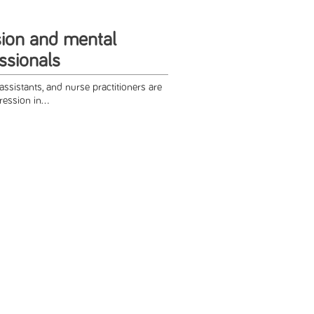
ion and mental
ssionals
assistants, and nurse practitioners are
ression in...