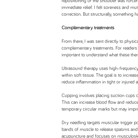
repositioning of the shoulder was forcefu
immediate relief. I felt soreness and mu
correction. But structurally, something h
Complementary treatments
From there, I was sent directly to physic
complementary treatments. For readers c
important to understand what these ther
Ultrasound therapy uses high-frequenc
within soft tissue. The goal is to increas
reduce inflammation in tight or injured a
Cupping involves placing suction cups on
This can increase blood flow and reduce
temporary circular marks but may improve
Dry needling targets muscular trigger poi
bands of muscle to release spasms and 
acupuncture and focuses on musculoskele