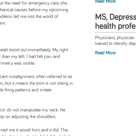
Read More
ut the need for emergency care, she
chanical causes before my upcoming
MS, Depress
tion led me into the world of
nt.
health profe
Physicians, physician 
trained to identify dep
etail stood out immediately. My right
Read More
 than my left. I had felt
pain
and
ymmetry was visible.
icant misalignment, often referred to as
n, but it means the joint is not sitting in
e firing patterns and irritate
icit: do not manipulate my neck. He
ly on adjusting the shoulders.
ned me it would hurt, and it did. The