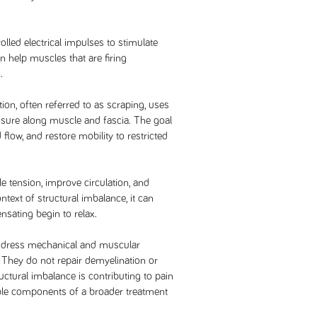
olled electrical impulses to stimulate
n help muscles that are firing
.
ion, often referred to as scraping, uses
essure along muscle and fascia. The goal
 flow, and restore mobility to restricted
 tension, improve circulation, and
ntext of structural imbalance, it can
sating begin to relax.
 address mechanical and muscular
. They do not repair demyelination or
uctural imbalance is contributing to pain
ble components of a broader treatment