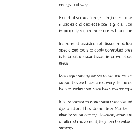
energy pathways.
Electrical stimulation (e-stim) uses contr
muscles and decrease pain signals. It ca
improperly regain more normal function
Instrument-assisted soft tissue mobilizat
specialized tools to apply controlled pr
is to break up scar tissue, improve blood
areas.
Massage therapy works to reduce muscle
support overall tissue recovery. In the co
help muscles that have been overcompen
It is important to note these therapies
dysfunction. They do not treat MS itself
alter immune activity. However, when str
or altered movement, they can be valua
strategy.