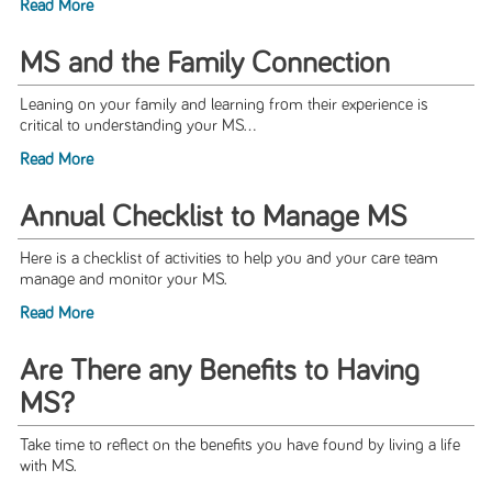
Read More
MS and the Family Connection
Leaning on your family and learning from their experience is
critical to understanding your MS...
Read More
Annual Checklist to Manage MS
Here is a checklist of activities to help you and your care team
manage and monitor your MS.
Read More
Are There any Benefits to Having
MS?
Take time to reflect on the benefits you have found by living a life
with MS.