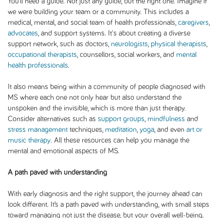
You’ll need a guide. Not just any guide, but the right one. Imagine if
we were building your team or a community. This includes a
medical, mental, and social team of health professionals,
caregivers
,
advocates
, and support systems. It's about creating a diverse
support network, such as doctors,
neurologists
,
physical therapists
,
occupational therapists
, counsellors, social workers, and
mental
health professionals
.
It also means being within a community of people diagnosed with
MS where each one not only hear but also understand the
unspoken and the invisible, which is more than just therapy.
Consider alternatives such as
support groups
,
mindfulness
and
stress management
techniques,
meditation
,
yoga
, and even
art or
music therapy
. All these resources can help you manage the
mental and emotional aspects of MS.
A path paved with understanding
With early diagnosis and the right support, the journey ahead can
look different. It’s a path paved with understanding, with small steps
toward managing not just the disease, but your overall well-being.