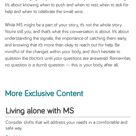
It’s about knowing when to push and when to rest, when to ask for
help and when to celebrate the small wins.
While MS might be a part of your story, it’s not the whole story.
You’re still you, and that’s what this conversation is about. It’s about
understanding the signals, the importance of catching them early,
and knowing that it’s more than okay to reach out for help. Be
mindful of the changes within your body, and don’t hesitate to
question the doctors until your questions are answered. Remember,
no question is a dumb question — this is your body, after all.
More Exclusive Content
Living alone with MS
Consider shifts that will address your needs in a comfortable and
safe way.