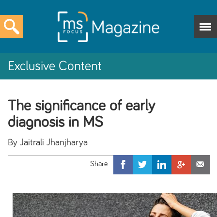
Exclusive Content
The significance of early
diagnosis in MS
By Jaitrali Jhanjharya