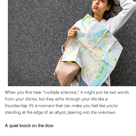
When you first hear “multiple sclerosis,” it might just be two words
from your doctor, but they echo through your life like a
thunderclap. It’s a moment that can make you feel like you’re
standing at the edge of an abyss, peering into the unknown.
A quiet knock on the door