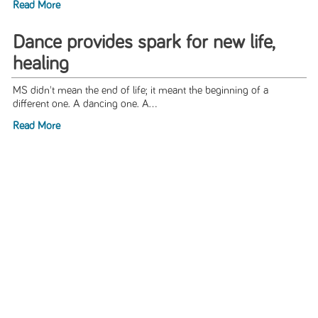
Read More
Dance provides spark for new life,
healing
MS didn't mean the end of life; it meant the beginning of a
different one. A dancing one. A...
Read More