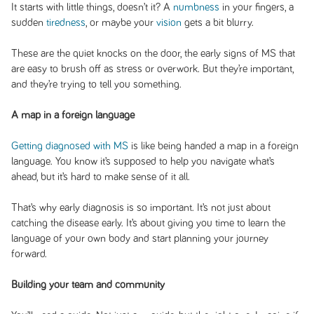
It starts with little things, doesn’t it? A
numbness
in your fingers, a
sudden
tiredness
, or maybe your
vision
gets a bit blurry.
These are the quiet knocks on the door, the early signs of MS that
are easy to brush off as stress or overwork. But they’re important,
and they’re trying to tell you something.
A map in a foreign language
Getting diagnosed with MS
is like being handed a map in a foreign
language. You know it’s supposed to help you navigate what’s
ahead, but it’s hard to make sense of it all.
That’s why early diagnosis is so important. It’s not just about
catching the disease early. It’s about giving you time to learn the
language of your own body and start planning your journey
forward.
Building your team and community