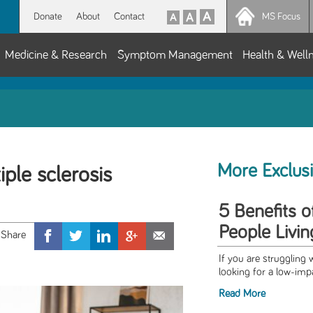
Donate
About
Contact
MS Focus
Medicine & Research
Symptom Management
Health & Well
More Exclus
ple sclerosis
5 Benefits 
People Livi
If you are struggling 
looking for a low-impa
Read More