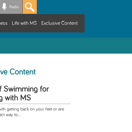
Radio
ness
Life with MS
Exclusive Content
ive Content
of Swimming for
ng with MS
with getting back on your feet or are
ct way to...