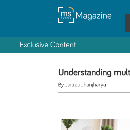
Exclusive Content
Understanding multi
By Jaitrali Jhanjharya