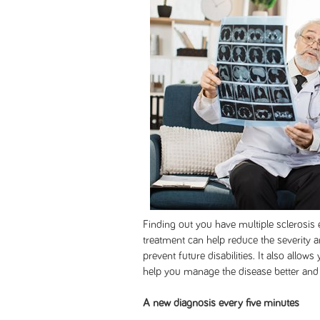
Finding out you have multiple sclerosis e
treatment can help reduce the severity 
prevent future disabilities. It also allow
help you manage the disease better and 
A new diagnosis every five minutes