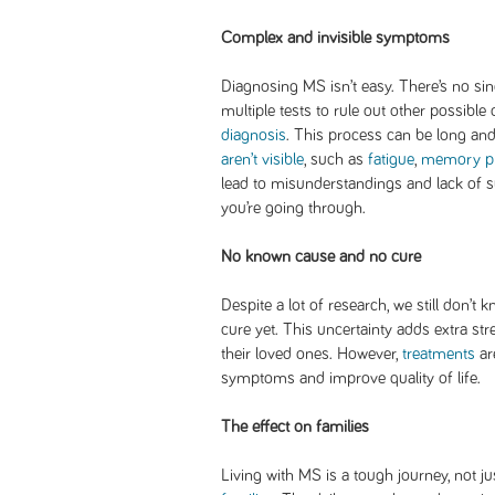
Complex and invisible symptoms
Diagnosing MS isn’t easy. There’s no sing
multiple tests to rule out other possibl
diagnosis
. This process can be long a
aren’t visible
, such as
fatigue
,
memory p
lead to misunderstandings and lack of 
you’re going through.
No known cause and no cure
Despite a lot of research, we still don’t
cure yet. This uncertainty adds extra str
their loved ones. However,
treatments
ar
symptoms and improve quality of life.
The effect on families
Living with MS is a tough journey, not ju