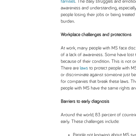
families
. The daily struggles and emotio
awareness and understanding, especially
people losing their jobs or being treated 
burden.
Workplace challenges and protections
At work, many people with MS face disc
of a lack of awareness. Some have lost t
because of their condition. This is not on
There are
laws
to protect people with MS
or discriminate against someone just be
for companies that break these laws. The
people with MS have the same rights and
Barriers to early diagnosis
Around the world, 83 percent of countri
early. These challenges include:
People not knowing about MS s