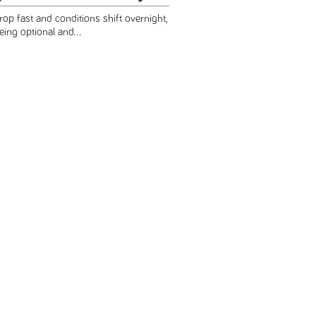
p fast and conditions shift overnight,
ing optional and...