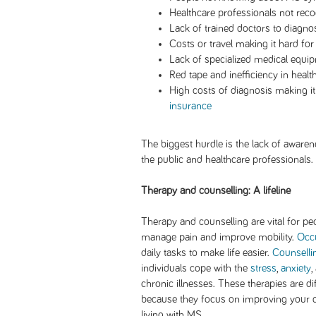
Healthcare professionals not re
Lack of trained doctors to diagn
Costs or travel making it hard for
Lack of specialized medical equip
Red tape and inefficiency in heal
High costs of diagnosis making i
insurance
The biggest hurdle is the lack of awa
the public and healthcare professionals.
Therapy and counselling: A lifeline
Therapy and counselling are vital for p
manage pain and improve mobility.
Occu
daily tasks to make life easier.
Counselli
individuals cope with the
stress
,
anxiety
,
chronic illnesses. These therapies are d
because they focus on improving your qua
living with MS.