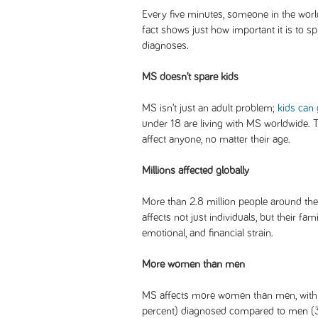
Every five minutes, someone in the world
fact shows just how important it is to 
diagnoses.
MS doesn’t spare kids
MS isn’t just an adult problem;
kids can 
under 18 are living with MS worldwide. 
affect anyone, no matter their age.
Millions affected globally
More than 2.8 million people around the 
affects not just individuals, but their fa
emotional, and financial strain.
More women than men
MS affects more women than men, wit
percent) diagnosed compared to men (3