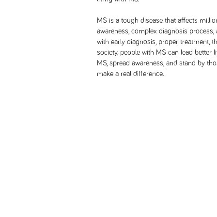
MS is a tough disease that affects millio
awareness, complex diagnosis process, a
with early diagnosis, proper treatment, 
society, people with MS can lead better li
MS, spread awareness, and stand by thos
make a real difference.