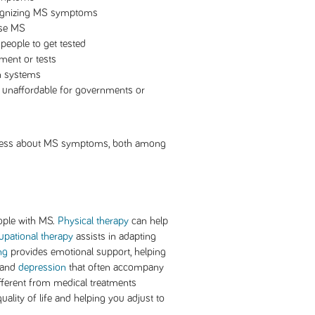
cognizing MS symptoms
ose MS
 people to get tested
ment or tests
th systems
t unaffordable for governments or
reness about MS symptoms, both among
eople with MS.
Physical therapy
can help
pational therapy
assists in adapting
ng
provides emotional support, helping
 and
depression
that often accompany
ifferent from medical treatments
lity of life and helping you adjust to