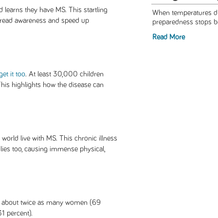
 learns they have MS. This startling
When temperatures dro
spread awareness and speed up
preparedness stops be
Read More
get it too
. At least 30,000 children
This highlights how the disease can
world live with MS. This chronic illness
milies too, causing immense physical,
h about twice as many women (69
1 percent).