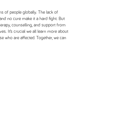
ns of people globally. The lack of
nd no cure make it a hard fight. But
therapy, counselling, and support from
ves. It’s crucial we all learn more about
e who are affected. Together, we can