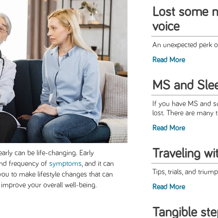
Lost some n
voice
An unexpected perk 
Read More
MS and Slee
If you have MS and suf
lost. There are many t
Read More
Traveling w
arly can be life-changing. Early
and frequency of
symptoms
, and it can
Tips, trials, and trium
s you to make lifestyle changes that can
improve your overall well-being.
Read More
Tangible ste