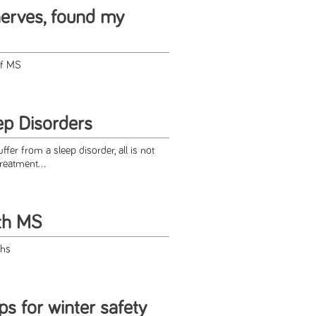
erves, found my
of MS
p Disorders
fer from a sleep disorder, all is not
reatment...
ith MS
phs
ps for winter safety