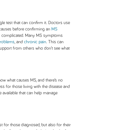
le test that can confirm it. Doctors use
e causes before confirming an
MS
nd complicated. Many MS symptoms
roblems
, and
chronic pain
. This can
support from others who don’t see what
 know what causes MS, and there’s no
ess for those living with the disease and
e available that can help manage
st for those diagnosed, but also for their