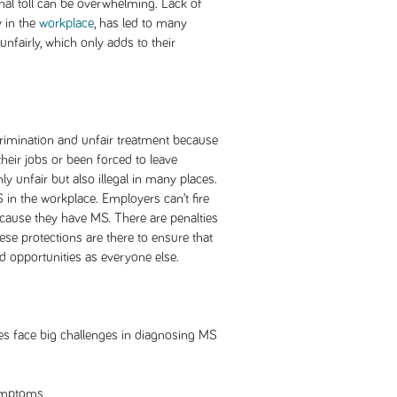
nal toll can be overwhelming. Lack of
 in the
workplace
, has led to many
unfairly, which only adds to their
rimination and unfair treatment because
heir jobs or been forced to leave
ly unfair but also illegal in many places.
 in the workplace. Employers can’t fire
cause they have MS. There are penalties
se protections are there to ensure that
 opportunities as everyone else.
es face big challenges in diagnosing MS
ymptoms