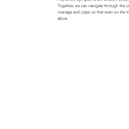
Together, we can navigate through the u
manage and cope, so that even on the t
alone.