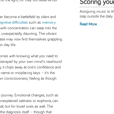
into the light, for they too deserve our
Scoring you
Assigning music to l
step outside the daily 
n become a battlefield as silent and
gnitive difficulties
such as
memory
Read More
y with concentration can seep into the
ks unexpectedly daunting. The vibrant
 ease may now find themselves grappling
o-day life.
at comes with knowing what you need to
ng betrayed by your own mind's newfound
g; it chips away at one's confidence and
 a name or misplacing keys – it's the
wn consciousness, feeling as though
e journey. Emotional changes, such as
f unexplained sadness or euphoria, can
ual, but for loved ones as well. The
 the diagnosis itself – though that