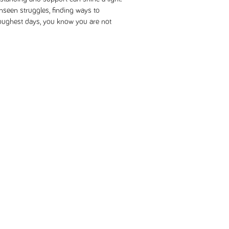
nseen struggles, finding ways to
oughest days, you know you are not