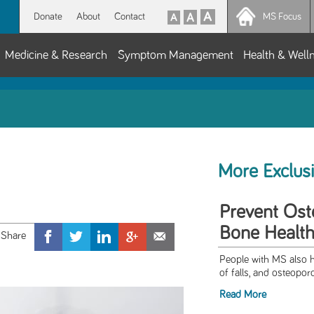
Donate
About
Contact
MS Focus
Medicine & Research
Symptom Management
Health & Well
More Exclus
Prevent Ost
Bone Health
People with MS also h
of falls, and osteoporo
Read More