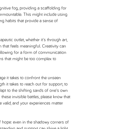
itive fog, providing a scaffolding for
surmountable. This might include using
ing habits that provide a sense of
apeutic outlet, whether it's through art,
 that feels meaningful. Creativity can
allowing for a form of communication
s that might be too complex to
age it takes to confront the unseen
th it takes to reach out for support, to
apt to the shifting sands of one's own
these invisible battles, please know that
re valid, and your experiences matter
of hope: even in the shadowy corners of
anding and support can shine a light.