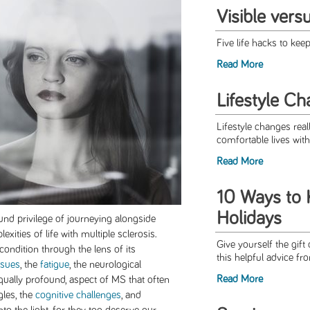
Visible vers
Five life hacks to keep
Read More
Lifestyle C
Lifestyle changes real
comfortable lives with 
Read More
10 Ways to K
Holidays
und privilege of journeying alongside
ities of life with multiple sclerosis.
Give yourself the gift
condition through the lens of its
this helpful advice fr
ssues
, the
fatigue
, the neurological
Read More
equally profound, aspect of MS that often
gles, the
cognitive challenges
, and