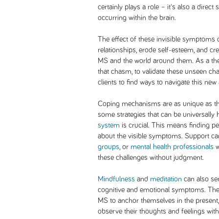
certainly plays a role – it's also a dire
occurring within the brain.
The effect of these invisible symptoms 
relationships, erode self-esteem, and c
MS and the world around them. As a the
that chasm, to validate these unseen ch
clients to find ways to navigate this ne
Coping mechanisms are as unique as the 
some strategies that can be universally 
system
is crucial. This means finding p
about the visible symptoms. Support 
groups
, or
mental health professionals
w
these challenges without judgment.
Mindfulness
and
meditation
can also se
cognitive and emotional symptoms. These
MS to anchor themselves in the present, 
observe their thoughts and feelings wi