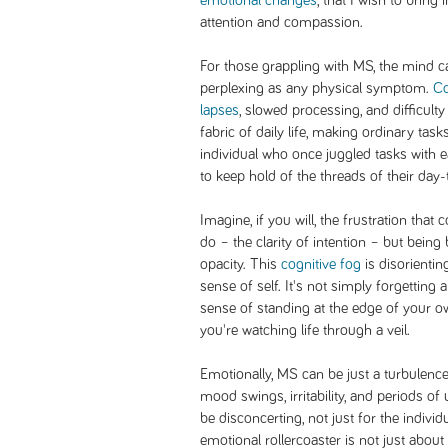
emotional changes
, that I wish to bring 
attention and compassion.
For those grappling with MS, the mind ca
perplexing as any physical symptom.
Co
lapses
, slowed processing, and difficult
fabric of daily life, making ordinary tas
individual who once juggled tasks with
to keep hold of the threads of their day-t
Imagine, if you will, the frustration th
do – the clarity of intention – but bei
opacity. This
cognitive fog
is disorientin
sense of self. It's not simply forgetting
sense of standing at the edge of your o
you're watching life through a veil.
Emotionally, MS can be just a turbulenc
mood swings, irritability, and periods o
be disconcerting, not just for the individ
emotional rollercoaster is not just about