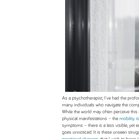
As a psychotherapist, I've had the profo
many individuals who navigate the complex
While the world may often perceive this 
physical manifestations – the
mobility i
symptoms – there is a less visible, yet 
goes unnoticed. It is these unseen strug