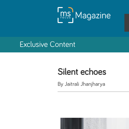
Exclusive Content
Silent echoes
By Jaitrali Jhanjharya