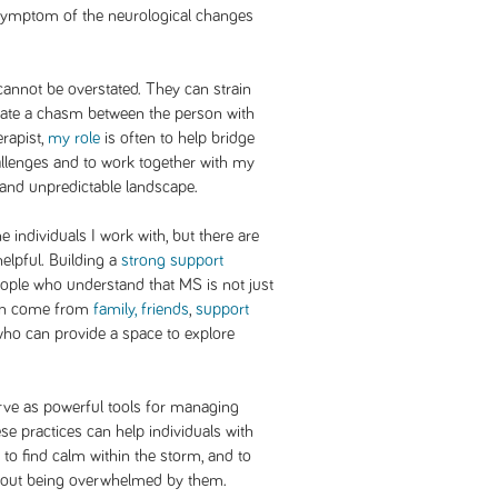
ct symptom of the neurological changes
cannot be overstated. They can strain
reate a chasm between the person with
rapist,
my role
is often to help bridge
allenges and to work together with my
w and unpredictable landscape.
individuals I work with, but there are
helpful. Building a
strong support
eople who understand that MS is not just
can come from
family, friends
,
support
ho can provide a space to explore
rve as powerful tools for managing
 practices can help individuals with
to find calm within the storm, and to
thout being overwhelmed by them.