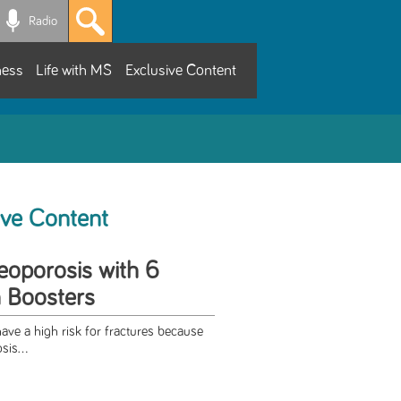
Radio
ness
Life with MS
Exclusive Content
ive Content
eoporosis with 6
 Boosters
ave a high risk for fractures because
sis...