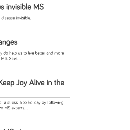
us invisible MS
 disease invisible.
hanges
ly do help us to live better and more
MS. Start...
eep Joy Alive in the
 of a stress-free holiday by following
om MS experts...