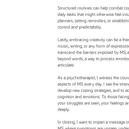
Structured routines can help combat cogn
daily tasks that might otherwise feel in
planners, setting reminders, or establish
control and predictability.
Lastly, embracing creativity can be a ther
music, writing, or any form of expression
transcend the barriers imposed by MS, 
beyond words, a way to process emotion
articulate.
As a psychotherapist, I witness the cour
aspects of MS every day. I see the streng
develop new coping strategies, and to ad
cognition and emotions. To those facing 
your struggles are seen, your feelings a
deeply.
In closing, I want to impart a message 
MS, where symptoms are unseen, underst