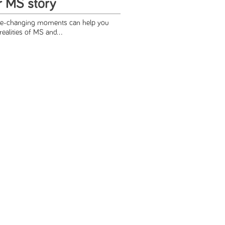
r MS story
ife-changing moments can help you
realities of MS and...