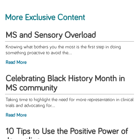
More Exclusive Content
MS and Sensory Overload
Knowing what bothers you the most is the first step in doing
something proactive to avoid the...
Read More
Celebrating Black History Month in
MS community
Taking time to highlight the need for more representation in clinical
trials and advocating for...
Read More
10 Tips to Use the Positive Power of