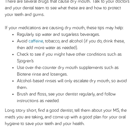
There are several drugs that cause dry mouth. Talk to your doctors
and your dental team to see what these are and how to protect
your teeth and gums.
If your medications are causing dry mouth, these tips may help:
Regularly sip water and sugarless beverages.
Avoid
caffeine
, tobacco, and alcohol (if you do, drink these,
then add more water as needed).
Check to see if you might have other conditions such as
Sjogren’s
Use over-the-counter dry mouth supplements such as
Biotene rinse and losenges.
Alcohol-based rinses will only escalate dry mouth, so avoid
them.
Brush and floss, see your dentist regularly, and follow
instructions as needed.
Long story short, find a good dentist, tell them about your MS, the
meds you are taking, and come up with a good plan for your oral
hygiene to save your teeth and your health.