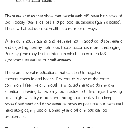
bacteria accumulation.
There are studies that show that people with MS have high rates of
tooth decay (dental caries) and periodontal disease (gum disease).
These will affect our oral health in a number of ways.
When our mouth, gums, and teeth are not in good condition, eating
and digesting healthy, nutritious foods becomes more challenging.
Poor hygiene may lead to infection which can worsen MS
symptoms as well as our self-esteem.
There are several medications that can lead to negative
consequences in oral health. Dry mouth is one of the most
common. I feel like dry mouth is what led me towards my own
situation in having to have my tooth extracted. I find myself waking
up at night with dry mouth and throughout the day. I do keep
myself hydrated and drink water as often as possible, but because I
have allergies, my use of Benadryl and other meds can be
problematic.