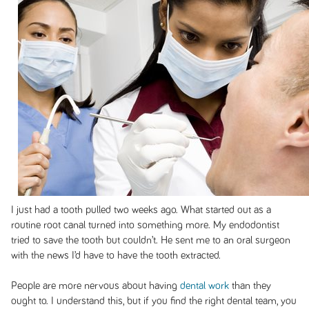
I just had a tooth pulled two weeks ago. What started out as a
routine root canal turned into something more. My endodontist
tried to save the tooth but couldn’t. He sent me to an oral surgeon
with the news I’d have to have the tooth extracted.
People are more nervous about having
dental work
than they
ought to. I understand this, but if you find the right dental team, you