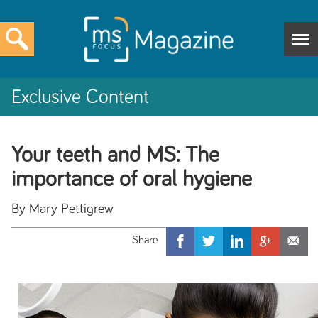
Exclusive Content
Your teeth and MS: The
importance of oral hygiene
By Mary Pettigrew