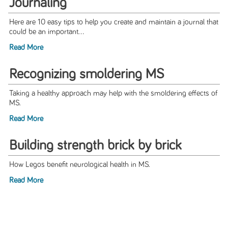
Journaling
Here are 10 easy tips to help you create and maintain a journal that
could be an important...
Read More
Recognizing smoldering MS
Taking a healthy approach may help with the smoldering effects of
MS.
Read More
Building strength brick by brick
How Legos benefit neurological health in MS.
Read More