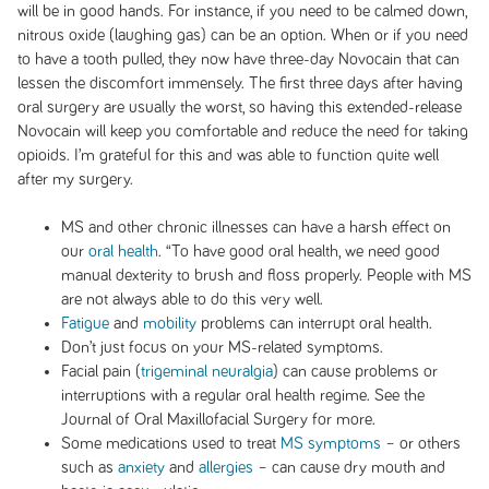
will be in good hands. For instance, if you need to be calmed down,
nitrous oxide (laughing gas) can be an option. When or if you need
to have a tooth pulled, they now have three-day Novocain that can
lessen the discomfort immensely. The first three days after having
oral surgery are usually the worst, so having this extended-release
Novocain will keep you comfortable and reduce the need for taking
opioids. I’m grateful for this and was able to function quite well
after my surgery.
MS and other chronic illnesses can have a harsh effect on
our
oral health
. “To have good oral health, we need good
manual dexterity to brush and floss properly. People with MS
are not always able to do this very well.
Fatigue
and
mobility
problems can interrupt oral health.
Don’t just focus on your MS-related symptoms.
Facial pain (
trigeminal neuralgia
) can cause problems or
interruptions with a regular oral health regime. See the
Journal of Oral Maxillofacial Surgery
for more.
Some medications used to treat
MS symptoms
– or others
such as
anxiety
and
allergies
– can cause dry mouth and