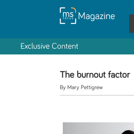
Exclusive Content
The burnout factor
By Mary Pettigrew