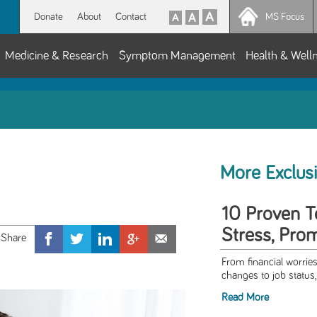
Donate
About
Contact
MS Focus
Medicine & Research
Symptom Management
Health & Well
More Exclus
10 Proven T
Stress, Pro
From financial worries
changes to job status,
Read More