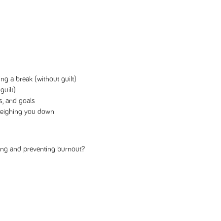
ing a break (without guilt)
guilt)
s, and goals
 weighing you down
ling and preventing burnout?