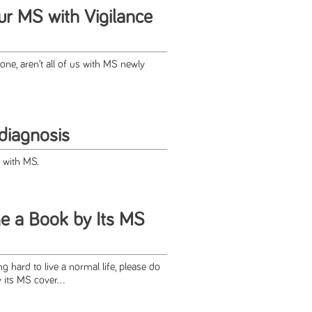
ur MS with Vigilance
one, aren’t all of us with MS newly
diagnosis
fe with MS.
e a Book by Its MS
 hard to live a normal life, please do
 its MS cover...