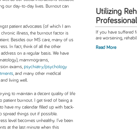
ing our day-to-day lives. Burnout can
Utilizing Reh
Professional
st patient advocates (of which I am
If you have suffered 
a chronic illness, the burnout factor is
are worsening, rehabili
patient. Besides our MS care, many of us
ss. In fact, think of all the other
Read More
 address on a regular basis. We have
ermatology), mammograms,
vision exams,
psychiatry/psychology
ntments
, and many other medical
and living well.
ying to maintain a decent quality of life
 patient burnout. I get tired of being a
d to have my calendar filled up with back-
o spread things out if possible.
ess level becomes unhealthy. I’ve been
ts at the last minute when this