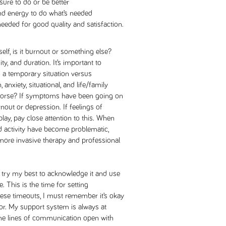
ssure to do or be better
and energy to do what’s needed
needed for good quality and satisfaction.
elf, is it burnout or something else?
ty, and duration. It’s important to
s a temporary situation versus
anxiety, situational, and life/family
r worse? If symptoms have been going on
nout or depression. If feelings of
ay, pay close attention to this. When
nd activity have become problematic,
more invasive therapy and professional
I try my best to acknowledge it and use
e. This is the time for setting
ese timeouts, I must remember it’s okay
for. My support system is always at
 the lines of communication open with