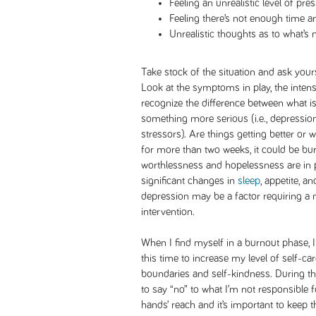
Feeling an unrealistic level of pre
Feeling there’s not enough time 
Unrealistic thoughts as to what’s 
Take stock of the situation and ask yours
Look at the symptoms in play, the intensi
recognize the difference between what i
something more serious (i.e., depression, 
stressors). Are things getting better o
for more than two weeks, it could be bur
worthlessness and hopelessness are in pl
significant changes in
sleep
, appetite, a
depression may be a factor requiring a 
intervention.
When I find myself in a burnout phase, 
this time to increase my level of self-car
boundaries and self-kindness. During th
to say “no” to what I’m not responsible 
hands’ reach and it’s important to keep