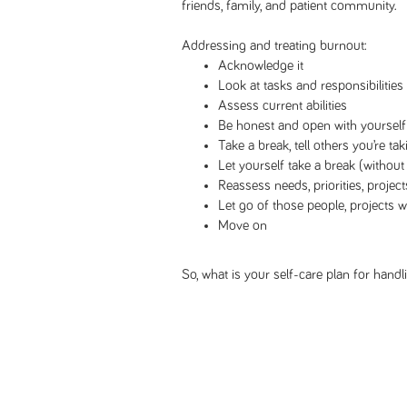
friends, family, and patient community.
Addressing and treating burnout:
Acknowledge it
Look at tasks and responsibilities
Assess current abilities
Be honest and open with yourself
Take a break, tell others you’re tak
Let yourself take a break (without 
Reassess needs, priorities, project
Let go of those people, projects
Move on
So, what is your self-care plan for hand