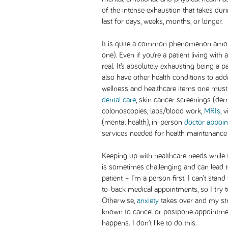
of the intense exhaustion that takes dur
last for days, weeks, months, or longer.
It is quite a common phenomenon among
one). Even if you’re a patient living with 
real. It’s absolutely exhausting being a 
also have other health conditions to addre
wellness and healthcare items one must
dental care
, skin cancer screenings (d
colonoscopies, labs/blood work,
MRIs
, 
(mental health), in-person
doctor appoi
services needed for health maintenance 
Keeping up with healthcare needs while tr
is sometimes challenging and can lead to
patient – I’m a person first. I can’t stan
to-back medical appointments, so I try t
Otherwise,
anxiety
takes over and my str
known to cancel or postpone appointmen
happens. I don’t like to do this.