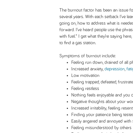
The burnout factor has been an issue fo
several years. With each setback I’ve le
going on, how to address what is needed
forward. I’ve heard people use the phras
with fuel.” I get what they’re saying here, 
to find a gas station.
Symptoms of burnout include:
Feeling run down, drained of all p
Increased anxiety,
depression
,
fat
Low motivation
Feeling trapped, defeated, frustrat
Feeling restless
Nothing feels enjoyable and you 
Negative thoughts about your wor
Increased irritability, feeling resentf
Finding your patience being teste
Easily angered and annoyed with
Feeling misunderstood by others