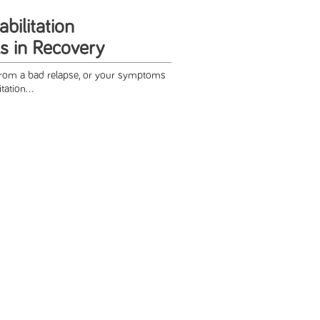
abilitation
s in Recovery
from a bad relapse, or your symptoms
tation...