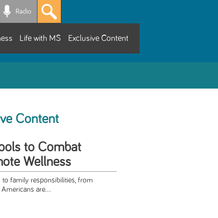
Radio
ness
Life with MS
Exclusive Content
ive Content
ools to Combat
mote Wellness
 to family responsibilities, from
 Americans are...