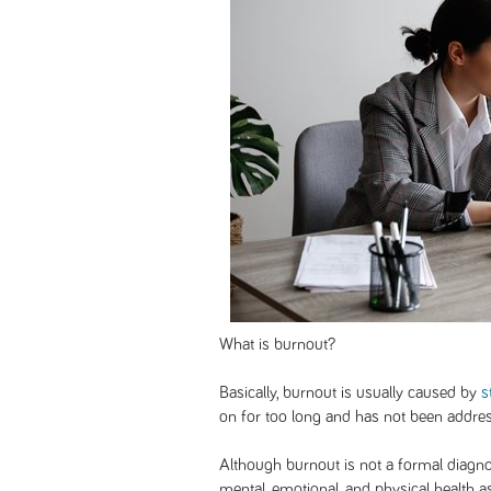
What is burnout?
Basically, burnout is usually caused by
s
on for too long and has not been addr
Although burnout is not a formal diagnosi
mental, emotional, and physical health a