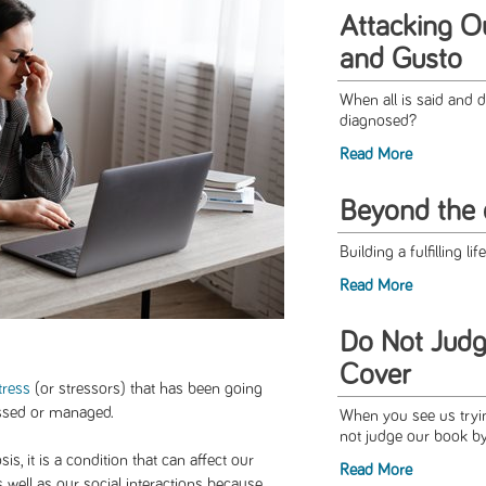
Attacking O
and Gusto
When all is said and d
diagnosed?
Read More
Beyond the 
Building a fulfilling li
Read More
Do Not Judg
Cover
tress
(or stressors) that has been going
essed or managed.
When you see us trying
not judge our book by
s, it is a condition that can affect our
Read More
s well as our social interactions because