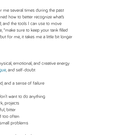
r me several times during the past
arned how to better recognize what’s
, and the tools I can use to move
e, “make sure to keep your tank filled
but for me, it takes me a little bit longer
hysical, emotional, and creative energy
igue
, and self-doubt
ed, and a sense of failure
don’t want to do anything
k, projects
ul, bitter
d too often
 small problems