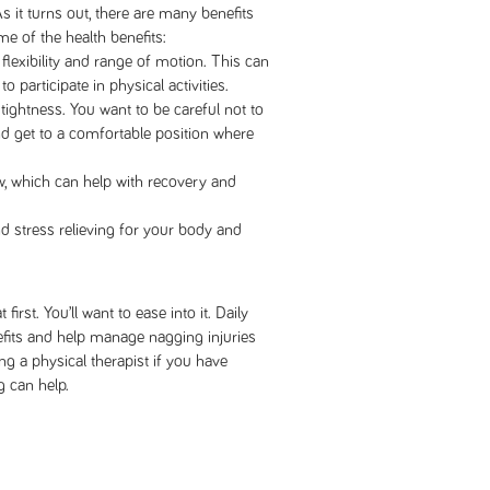
As it turns out, there are many benefits
me of the health benefits:
flexibility and range of motion. This can
to participate in physical activities.
tightness. You want to be careful not to
nd get to a comfortable position where
w, which can help with recovery and
d stress relieving for your body and
t first. You’ll want to ease into it. Daily
nefits and help manage nagging injuries
ng a physical therapist if you have
g can help.