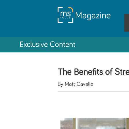
Exclusive Content
The Benefits of Str
By Matt Cavallo