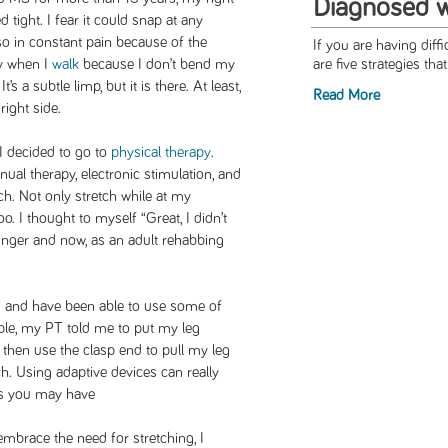
Diagnosed 
d tight. I fear it could snap at any
o in constant pain because of the
If you are having diff
ly when I
walk
because I don’t bend my
are five strategies tha
’s a subtle limp, but it is there. At least,
Read More
 right side.
 I decided to go to
physical therapy
.
ual therapy, electronic stimulation, and
ch. Not only stretch while at my
. I thought to myself “Great, I didn’t
unger and now, as an adult rehabbing
s
and have been able to use some of
le, my PT told me to put my leg
 then use the clasp end to pull my leg
tch. Using adaptive devices can really
ns you may have
mbrace the need for stretching, I