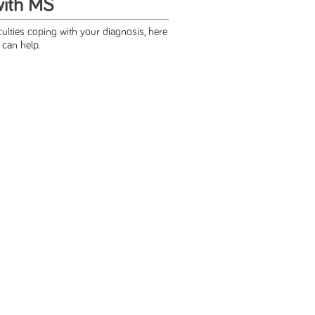
with MS
iculties coping with your diagnosis, here
t can help.