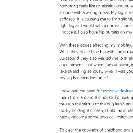
hamstring feels like an elastic band pulle
second with a wrong move. My leg is als
stiffness. It is causing me to limp slight
right leg as I would with a normal stride. It
I notice it. I also have hip bursitis on my
With these issues effecting my mobility,
While they treated the hip with some man
ultrasound, they also wanted me to stret
appointments, but when I am at home, too
take stretching seriously when I was yo
my leg is dependent on it.”
I have had the need for
assistive device
them from around the house. For examp
through the stirrup of the dog leash and
up. By holding the leash, I hold the stre
help overcome some physical limitatio
To clear the cobwebs of childhood and e