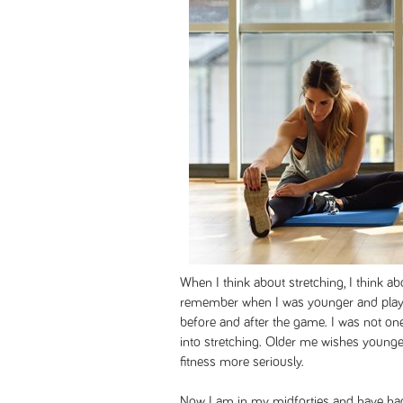
When I think about stretching, I think a
remember when I was younger and playe
before and after the game. I was not one
into stretching. Older me wishes younge
fitness more seriously.
Now I am in my midforties and have had