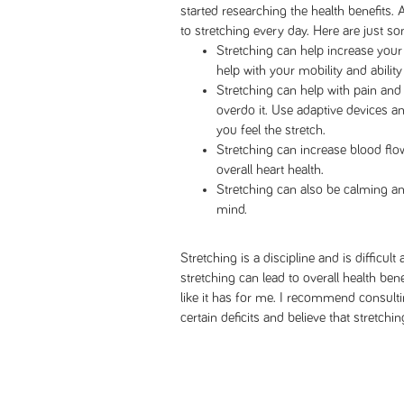
started researching the health benefits. 
to stretching every day. Here are just so
Stretching can help increase your 
help with your mobility and ability 
Stretching can help with pain and 
overdo it. Use adaptive devices a
you feel the stretch.
Stretching can increase blood flo
overall heart health.
Stretching can also be calming an
mind.
Stretching is a discipline and is difficult a
stretching can lead to overall health be
like it has for me. I recommend consulti
certain deficits and believe that stretchin