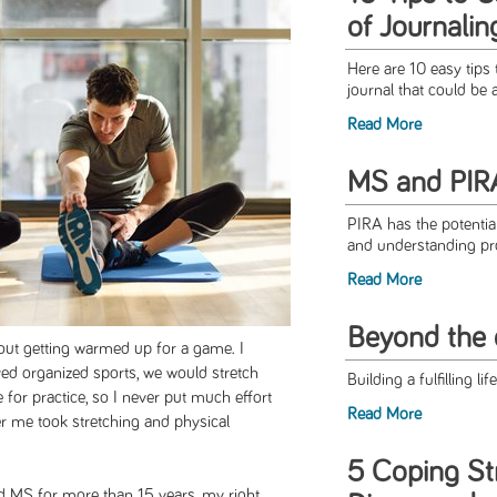
of Journalin
Here are 10 easy tips 
journal that could be 
Read More
MS and PIR
PIRA has the potentia
and understanding pro
Read More
Beyond the 
bout getting warmed up for a game. I
d organized sports, we would stretch
Building a fulfilling li
 for practice, so I never put much effort
Read More
r me took stretching and physical
5 Coping Str
 MS for more than 15 years, my right