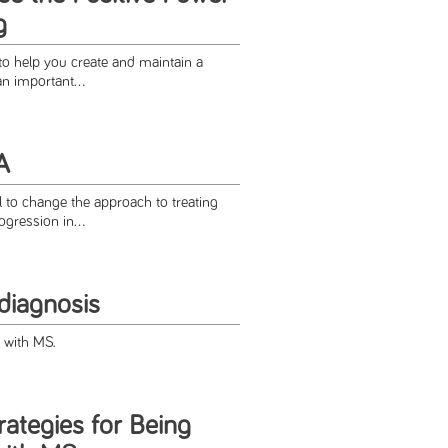
g
to help you create and maintain a
an important...
A
l to change the approach to treating
gression in...
diagnosis
fe with MS.
ategies for Being