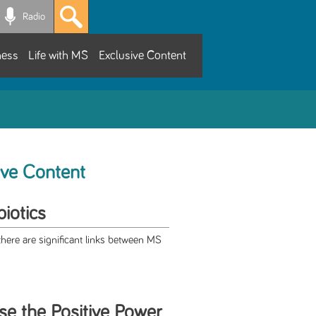
Radio
ness
Life with MS
Exclusive Content
ive Content
iotics
ere are significant links between MS
se the Positive Power