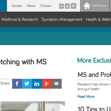
Donate
About
Contact
MS Focus
Medicine & Research
Symptom Management
Health & Well
More Exclus
etching with MS
MS and Prob
Research has shown th
and gut health.
Read More
10 Tips to U