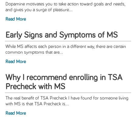
Dopamine motivates you to take action toward goals and needs,
and gives you a surge of pleasure...
Read More
Early Signs and Symptoms of MS
While MS affects each person in a different way, there are certain
common symptoms that are...
Read More
Why I recommend enrolling in TSA
Precheck with MS
The real benefit of TSA Precheck I have found for someone living
with MS is that TSA Precheck is...
Read More