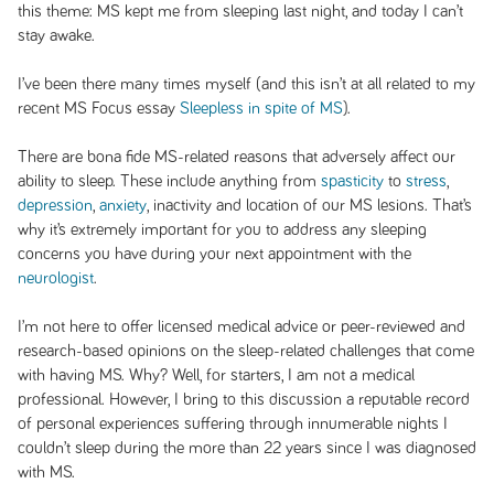
this theme: MS kept me from sleeping last night, and today I can’t
stay awake.
I’ve been there many times myself (and this isn’t at all related to my
recent MS Focus essay
Sleepless in spite of MS
).
There are bona fide MS-related reasons that adversely affect our
ability to sleep. These include anything from
spasticity
to
stress
,
depression
,
anxiety
, inactivity and location of our MS lesions. That’s
why it’s extremely important for you to address any sleeping
concerns you have during your next appointment with the
neurologist
.
I’m not here to offer licensed medical advice or peer-reviewed and
research-based opinions on the sleep-related challenges that come
with having MS. Why? Well, for starters, I am not a medical
professional. However, I bring to this discussion a reputable record
of personal experiences suffering through innumerable nights I
couldn’t sleep during the more than 22 years since I was diagnosed
with MS.