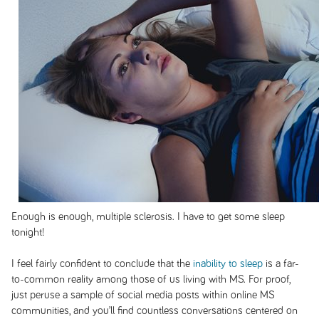
Enough is enough, multiple sclerosis. I have to get some sleep
tonight!
I feel fairly confident to conclude that the
inability to sleep
is a far-
to-common reality among those of us living with MS. For proof,
just peruse a sample of social media posts within online MS
communities, and you’ll find countless conversations centered on