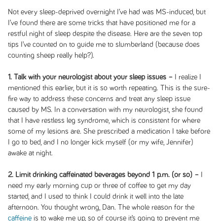
Not every sleep-deprived overnight I’ve had was MS-induced, but
I’ve found there are some tricks that have positioned me for a
restful night of sleep despite the disease. Here are the seven top
tips I’ve counted on to guide me to slumberland (because does
counting sheep really help?).
1. Talk with your neurologist about your sleep issues –
I realize I
mentioned this earlier, but it is so worth repeating. This is the sure-
fire way to address these concerns and treat any sleep issue
caused by MS. In a conversation with my neurologist, she found
that I have restless leg syndrome, which is consistent for where
some of my lesions are. She prescribed a medication I take before
I go to bed, and I no longer kick myself (or my wife, Jennifer)
awake at night.
2. Limit drinking caffeinated beverages beyond 1 p.m. (or so) –
I
need my early morning cup or three of coffee to get my day
started, and I used to think I could drink it well into the late
afternoon. You thought wrong, Dan. The whole reason for the
caffeine
is to wake me up, so of course it’s going to prevent me