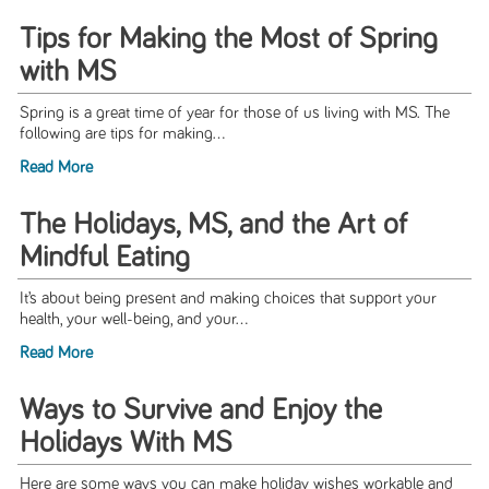
Tips for Making the Most of Spring
with MS
Spring is a great time of year for those of us living with MS. The
following are tips for making...
Read More
The Holidays, MS, and the Art of
Mindful Eating
It’s about being present and making choices that support your
health, your well-being, and your...
Read More
Ways to Survive and Enjoy the
Holidays With MS
Here are some ways you can make holiday wishes workable and