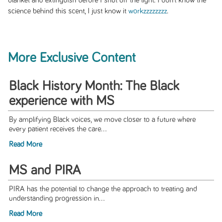
blanket and extinguish before I shut off the light. I don’t know the
science behind this scent, I just know it
workzzzzzzzz
.
More Exclusive Content
Black History Month: The Black
experience with MS
By amplifying Black voices, we move closer to a future where
every patient receives the care...
Read More
MS and PIRA
PIRA has the potential to change the approach to treating and
understanding progression in...
Read More