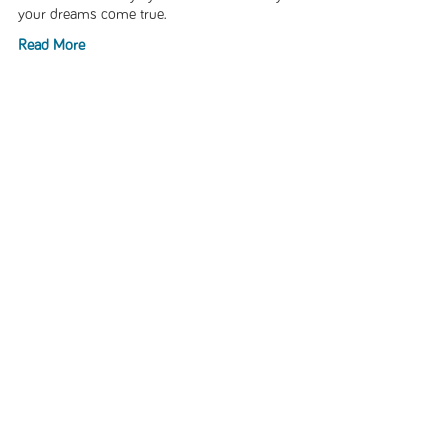
your dreams come true.
Read More