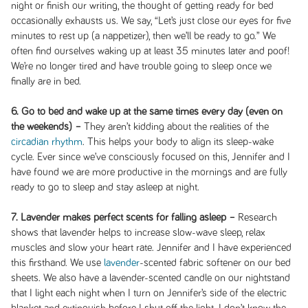
night or finish our writing, the thought of getting ready for bed
occasionally exhausts us. We say, “Let’s just close our eyes for five
minutes to rest up (a nappetizer), then we’ll be ready to go.” We
often find ourselves waking up at least 35 minutes later and poof!
We’re no longer tired and have trouble going to sleep once we
finally are in bed.
6. Go to bed and wake up at the same times every day (even on
the weekends) –
They aren’t kidding about the realities of the
circadian rhythm
. This helps your body to align its sleep-wake
cycle. Ever since we’ve consciously focused on this, Jennifer and I
have found we are more productive in the mornings and are fully
ready to go to sleep and stay asleep at night.
7. Lavender makes perfect scents for falling asleep –
Research
shows that lavender helps to increase slow-wave sleep, relax
muscles and slow your heart rate. Jennifer and I have experienced
this firsthand. We use
lavender
-scented fabric softener on our bed
sheets. We also have a lavender-scented candle on our nightstand
that I light each night when I turn on Jennifer’s side of the electric