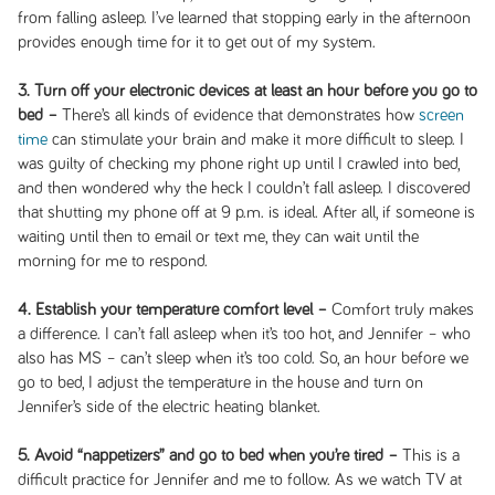
from falling asleep. I’ve learned that stopping early in the afternoon
provides enough time for it to get out of my system.
3. Turn off your electronic devices at least an hour before you go to
bed –
There’s all kinds of evidence that demonstrates how
screen
time
can stimulate your brain and make it more difficult to sleep. I
was guilty of checking my phone right up until I crawled into bed,
and then wondered why the heck I couldn’t fall asleep. I discovered
that shutting my phone off at 9 p.m. is ideal. After all, if someone is
waiting until then to email or text me, they can wait until the
morning for me to respond.
4. Establish your temperature comfort level –
Comfort truly makes
a difference. I can’t fall asleep when it’s too hot, and Jennifer – who
also has MS – can’t sleep when it’s too cold. So, an hour before we
go to bed, I adjust the temperature in the house and turn on
Jennifer’s side of the electric heating blanket.
5. Avoid “nappetizers” and go to bed when you’re tired –
This is a
difficult practice for Jennifer and me to follow. As we watch TV at