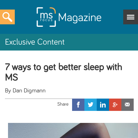
Exclusive Content
7 ways to get better sleep with
MS
By Dan Digmann