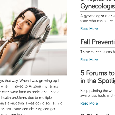
Gynecologis
A gynecologist is an 
team who can address 
Read More
Fall Prevent
These eight tips can h
Read More
5 Forums t
in the Spotl
ways that way. When I was growing up, I
s, when I moved to Arizona, my family
Keep painting the wo
my teeth were hard as rocks and I had a
awareness tools and i
 health problems due to multiple
always a validation I was doing something
Read More
r an oral exam and cleaning and get
are of my teeth.