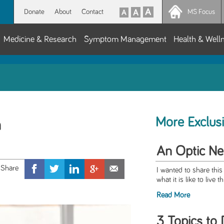
Donate
About
Contact
MS Focus
Medicine & Research
Symptom Management
Health & Well
More Exclus
h
An Optic Neu
I wanted to share this
what it is like to live 
Read More
3 Topics to 