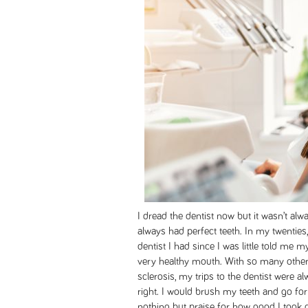
I dread the dentist now but it wasn’t al
always had perfect teeth. In my twentie
dentist I had since I was little told me 
very healthy mouth. With so many other
sclerosis, my trips to the dentist were 
right. I would brush my teeth and go fo
nothing but praise for how good I took c