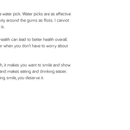
a water pick. Water picks are as effective
ivity around the gums as floss. I cannot
is.
health can lead to better health overall.
sier when you don’t have to worry about
th, it makes you want to smile and show
e and makes eating and drinking easier.
ng smile, you deserve it.