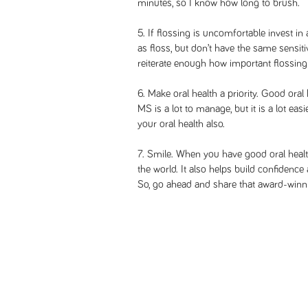
minutes, so I know how long to brush.
5. If flossing is uncomfortable invest in 
as floss, but don’t have the same sensit
reiterate enough how important flossing 
6. Make oral health a priority. Good oral 
MS is a lot to manage, but it is a lot ea
your oral health also.
7. Smile. When you have good oral heal
the world. It also helps build confidenc
So, go ahead and share that award-winni