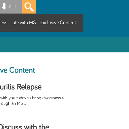
Radio
ness
Life with MS
Exclusive Content
ive Content
ritis Relapse
 with you today to bring awareness to
through an MS...
Discuss with the