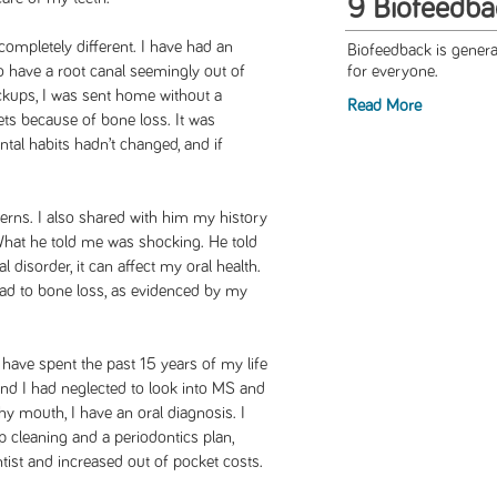
9 Biofeedba
completely different. I have had an
Biofeedback is general
o have a root canal seemingly out of
for everyone.
eckups, I was sent home without a
Read More
ts because of bone loss. It was
al habits hadn’t changed, and if
erns. I also shared with him my history
What he told me was shocking. He told
disorder, it can affect my oral health.
ead to bone loss, as evidenced by my
 have spent the past 15 years of my life
and I had neglected to look into MS and
hy mouth, I have an oral diagnosis. I
ep cleaning and a periodontics plan,
ntist and increased out of pocket costs.