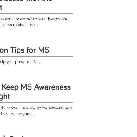
t
essential member of your healthcare
preventative care...
ion Tips for MS
elp you prevent a fall.
o Keep MS Awareness
ight
rld orange. Here are some easy-access
deas that anyone...