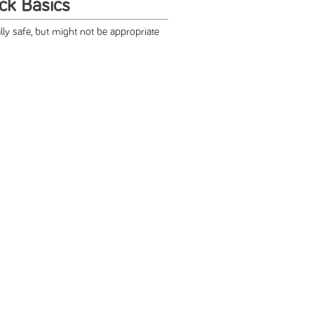
ck Basics
ly safe, but might not be appropriate