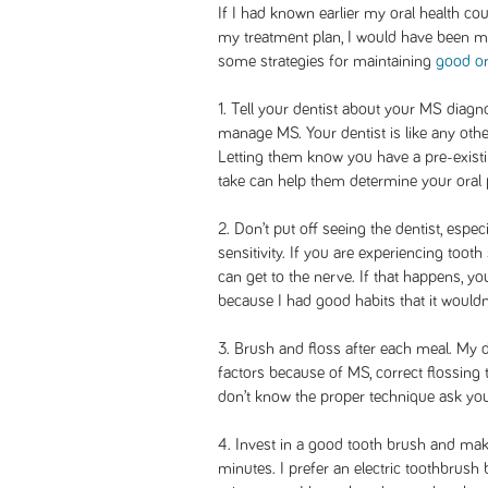
If I had known earlier my oral health c
my treatment plan, I would have been mo
some strategies for maintaining
good or
1. Tell your dentist about your MS diagn
manage MS. Your dentist is like any othe
Letting them know you have a pre-exist
take can help them determine your oral p
2. Don’t put off seeing the dentist, espec
sensitivity. If you are experiencing tooth s
can get to the nerve. If that happens, yo
because I had good habits that it wouldn’
3. Brush and floss after each meal. My d
factors because of MS, correct flossing 
don’t know the proper technique ask your
4. Invest in a good tooth brush and mak
minutes. I prefer an electric toothbrush