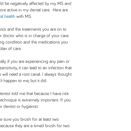
ould be negatively affected by my MS and
re active in my dental care. Here are
al health
with MS.
osis and the treatments you are on to
r doctor who is in charge of your care.
ing condition and the medications you
lan of care.
ially if you are experiencing any pain or
ensitivity, it can lead to an infection that
u will need a root canal. I always thought
t happen to me, but it did.
entist told me that because I have risk
technique is extremely important. If you
 dentist or hygienist.
e sure you brush for at least two
 because they are a timed brush for two