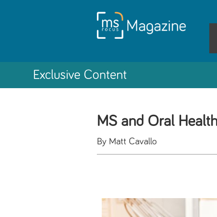
Exclusive Content
MS and Oral Healt
By Matt Cavallo