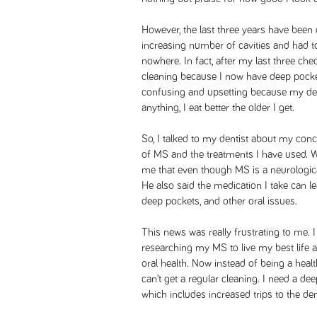
However, the last three years have been 
increasing number of cavities and had t
nowhere. In fact, after my last three ch
cleaning because I now have deep pocke
confusing and upsetting because my dent
anything, I eat better the older I get.
So, I talked to my dentist about my conc
of MS and the treatments I have used. 
me that even though MS is a neurological 
He also said the medication I take can l
deep pockets, and other oral issues.
This news was really frustrating to me. I
researching my MS to live my best life 
oral health. Now instead of being a healt
can’t get a regular cleaning. I need a de
which includes increased trips to the de