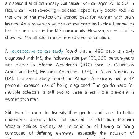
a disease that effect mostly Caucasian women aged 20 to 50. In
fact, when I was reviewing medication options, my doctor told me
that one of the medications worked best for women with brain
lesions. As a male with lesions on my brain and spine, I started to
feel like an outlier in the MS community. However, recent studies
show that MS affects a much more diverse population.
A
retrospective cohort study
found that in 496 patients newly
diagnosed with MS, the incidence rate per 100,000 person-years
was higher in African Americans (10.2) than in Caucasian
Americans (6.9), Hispanic Americans (2.9), or Asian Americans
(1.4). The same study found the African Americans had a 47
percent increased risk of being diagnosed. The gender ratio for
multiple sclerosis is still two to three times more prevalent in
women than men.
Still, there is more to diversity than gender and race. To better
understand diversity, let’s first look at the definition. Merriam
Webster defines diversity as the condition of having or being
composed of differing elements, especially the inclusion of