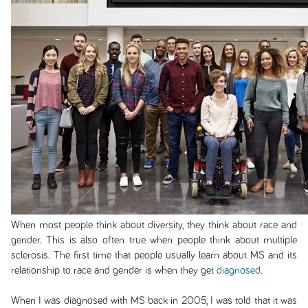
When most people think about diversity, they think about race and
gender. This is also often true when people think about multiple
sclerosis. The first time that people usually learn about MS and its
relationship to race and gender is when they get
diagnosed
.
When I was diagnosed with MS back in 2005, I was told that it was