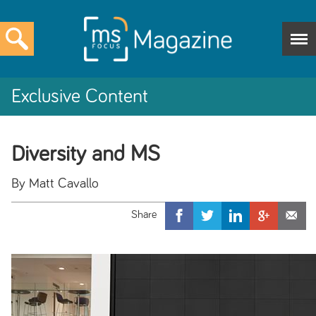
Exclusive Content
Diversity and MS
By Matt Cavallo