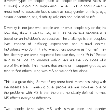
different types of people (such as people of different races or
cultures) in a group or organization. When thinking about diversity
most tend to associate labels such as race, gender, ethnicity, age,
sexual orientation, age, disability, religious and political beliefs.
Diversity is not just who people are, or what people say or do; it's
how they think. Diversity may at times be divisive because it is
based on an individual's perspective. The challenge is that people's
lives consist of differing experiences and cultural norms.
Individuals who don't fit into what others perceive as "normal" may
feel like they are aren't respected because they don't "fit in." People
tend to be most comfortable with others like them or those who
are of like minds. This means that online or in support groups, we
tend to find others living with MS so we don’t feel alone.
This is a great thing. Some of my most fond memories living with
the disease are in meeting other people like me. However, one of
the problems with MS is that there are no clearly defined normal.
MS effects everyone differently.
Two people living with MS with similar race and gender