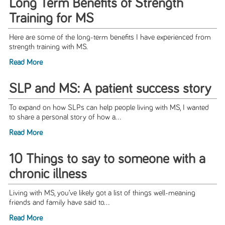
Long Term Benefits of Strength
Training for MS
Here are some of the long-term benefits I have experienced from
strength training with MS.
Read More
SLP and MS: A patient success story
To expand on how SLPs can help people living with MS, I wanted
to share a personal story of how a...
Read More
10 Things to say to someone with a
chronic illness
Living with MS, you’ve likely got a list of things well-meaning
friends and family have said to...
Read More