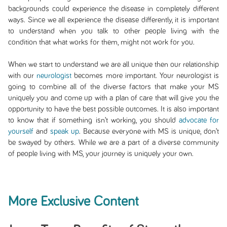
backgrounds could experience the disease in completely different
ways. Since we all experience the disease differently, it is important
to understand when you talk to other people living with the
condition that what works for them, might not work for you.
When we start to understand we are all unique then our relationship
with our
neurologist
becomes more important. Your neurologist is
going to combine all of the diverse factors that make your MS
uniquely you and come up with a plan of care that will give you the
opportunity to have the best possible outcomes. It is also important
to know that if something isn’t working, you should
advocate for
yourself
and
speak up
. Because everyone with MS is unique, don’t
be swayed by others. While we are a part of a diverse community
of people living with MS, your journey is uniquely your own.
More Exclusive Content