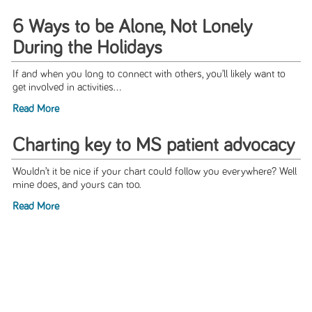
6 Ways to be Alone, Not Lonely
During the Holidays
If and when you long to connect with others, you’ll likely want to
get involved in activities...
Read More
Charting key to MS patient advocacy
Wouldn’t it be nice if your chart could follow you everywhere? Well
mine does, and yours can too.
Read More