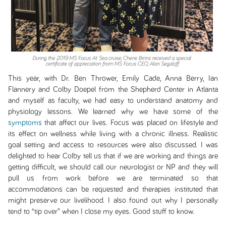
This year, with Dr. Ben Thrower, Emily Cade, Anna Berry, Ian
Flannery and Colby Doepel from the Shepherd Center in Atlanta
and myself as faculty, we had easy to understand anatomy and
physiology lessons. We learned why we have some of the
symptoms
that affect our lives. Focus was placed on lifestyle and
its effect on wellness while living with a chronic illness. Realistic
goal setting and access to resources were also discussed. I was
delighted to hear Colby tell us that if we are working and things are
getting difficult, we should call our neurologist or NP and they will
pull us from work before we are terminated so that
accommodations can be requested and therapies instituted that
might preserve our livelihood. I also found out why I personally
tend to “tip over” when I close my eyes. Good stuff to know.