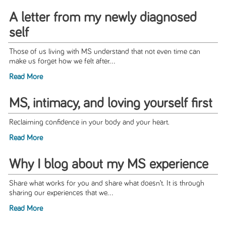
A letter from my newly diagnosed
self
Those of us living with MS understand that not even time can
make us forget how we felt after...
Read More
MS, intimacy, and loving yourself first
Reclaiming confidence in your body and your heart.
Read More
Why I blog about my MS experience
Share what works for you and share what doesn’t. It is through
sharing our experiences that we...
Read More