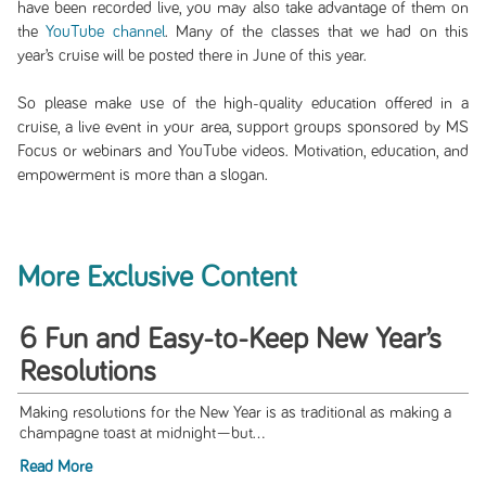
have been recorded live, you may also take advantage of them on
the
YouTube channel
. Many of the classes that we had on this
year’s cruise will be posted there in June of this year.
So please make use of the high-quality education offered in a
cruise, a live event in your area, support groups sponsored by MS
Focus or webinars and YouTube videos. Motivation, education, and
empowerment is more than a slogan.
More Exclusive Content
6 Fun and Easy-to-Keep New Year’s
Resolutions
Making resolutions for the New Year is as traditional as making a
champagne toast at midnight—but...
Read More