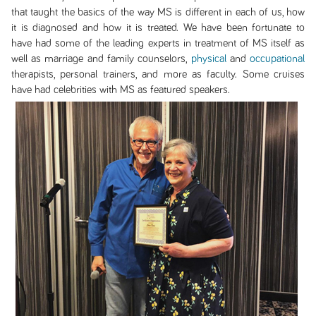
that taught the basics of the way MS is different in each of us, how
it is diagnosed and how it is treated. We have been fortunate to
have had some of the leading experts in treatment of MS itself as
well as marriage and family counselors,
physical
and
occupational
therapists, personal trainers, and more as faculty. Some cruises
have had celebrities with MS as featured speakers.