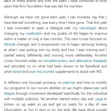
each of these events and over the years I have continued to build
upon that firm foundation that was laid for me then.
Although we have not gone each year, I can honestly say that I
have learned something new every time I have gone. That first year
I was motivated to open a dialogue with my
neurologist
about
changing my
medication
and my quality of life began to improve
within a matter of only a few months. The next cruise focused on
lifestyle
changes and it empowered me to begin seriously looking
at what I was putting into my body and how I was moving and I
started eating differently and moving more deliberately. Another
cruise focused solely on
complementary and alternative therapies
and educated us on what had been shown to be beneficial and
what
herbal
and
over the counter
supplements to avoid with MS.
A different one focused primarily on
exercise
and how to modify
our programs to our current abilities so we might relieve
pain
and
fatigue
through movement developed specifically for the individual
with multiple sclerosis. Yet another started every day with
yoga
to
loosen us up, wake us up and get us ready for a day of new
information, or fun in port or on the ship. We have done cruises