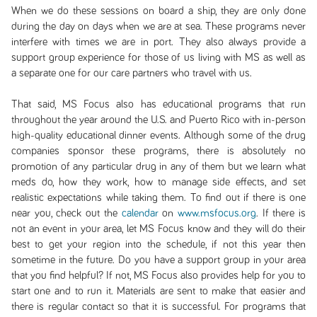
When we do these sessions on board a ship, they are only done
during the day on days when we are at sea. These programs never
interfere with times we are in port. They also always provide a
support group experience for those of us living with MS as well as
a separate one for our care partners who travel with us.
That said, MS Focus also has educational programs that run
throughout the year around the U.S. and Puerto Rico with in-person
high-quality educational dinner events. Although some of the drug
companies sponsor these programs, there is absolutely no
promotion of any particular drug in any of them but we learn what
meds do, how they work, how to manage side effects, and set
realistic expectations while taking them. To find out if there is one
near you, check out the
calendar
on
www.msfocus.org
. If there is
not an event in your area, let MS Focus know and they will do their
best to get your region into the schedule, if not this year then
sometime in the future. Do you have a support group in your area
that you find helpful? If not, MS Focus also provides help for you to
start one and to run it. Materials are sent to make that easier and
there is regular contact so that it is successful. For programs that