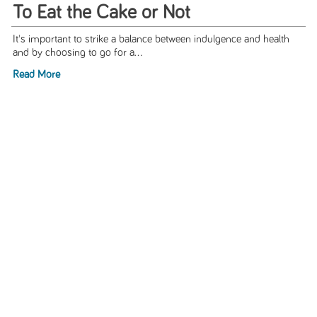
To Eat the Cake or Not
It's important to strike a balance between indulgence and health
and by choosing to go for a...
Read More