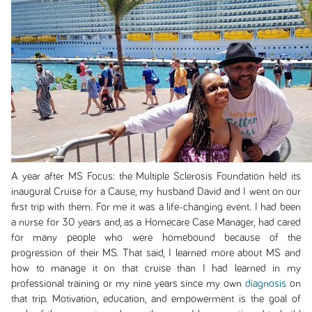
A year after MS Focus: the Multiple Sclerosis Foundation held its
inaugural Cruise for a Cause, my husband David and I went on our
first trip with them. For me it was a life-changing event. I had been
a nurse for 30 years and, as a Homecare Case Manager, had cared
for many people who were homebound because of the
progression of their MS. That said, I learned more about MS and
how to manage it on that cruise than I had learned in my
professional training or my nine years since my own
diagnosis
on
that trip. Motivation, education, and empowerment is the goal of