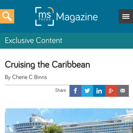
Exclusive Content
Cruising the Caribbean
By Cherie C Binns