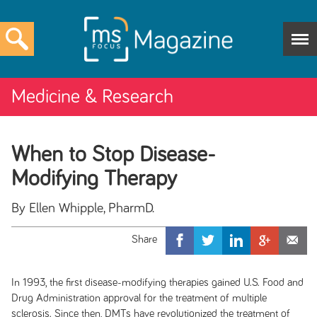
Medicine & Research
When to Stop Disease-
Modifying Therapy
By Ellen Whipple, PharmD.
In 1993, the first disease-modifying therapies gained U.S. Food and
Drug Administration approval for the treatment of multiple
sclerosis. Since then, DMTs have revolutionized the treatment of