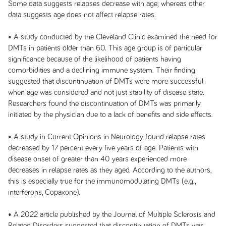
Some data suggests relapses decrease with age; whereas other
data suggests age does not affect relapse rates.
• A study conducted by the Cleveland Clinic examined the need for
DMTs in patients older than 60. This age group is of particular
significance because of the likelihood of patients having
comorbidities and a declining immune system. Their finding
suggested that discontinuation of DMTs were more successful
when age was considered and not just stability of disease state.
Researchers found the discontinuation of DMTs was primarily
initiated by the physician due to a lack of benefits and side effects.
• A study in Current Opinions in Neurology found relapse rates
decreased by 17 percent every five years of age. Patients with
disease onset of greater than 40 years experienced more
decreases in relapse rates as they aged. According to the authors,
this is especially true for the immunomodulating DMTs (e.g.,
interferons, Copaxone).
• A 2022 article published by the Journal of Multiple Sclerosis and
Related Disorders suggested that discontinuation of DMTs was