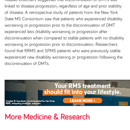
linked to disease progression, regardless of age and prior stability
of disease. A retrospective study of patients from the New York
State MS Consortium saw that patients who experienced disability
worsening or progression prior to the discontinuation of DMT
experienced less disability worsening or progression after
discontinuation when compared to stable patients with no disability
worsening or progression prior to discontinuation. Researchers
found that RRMS and SPMS patients who were previously stable
experienced new disability worsening or progression following the
discontinuation of DMTs.
More Medicine & Research