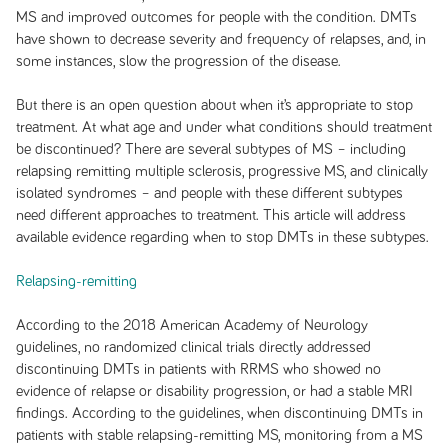
MS and improved outcomes for people with the condition. DMTs
have shown to decrease severity and frequency of relapses, and, in
some instances, slow the progression of the disease.
But there is an open question about when it’s appropriate to stop
treatment. At what age and under what conditions should treatment
be discontinued? There are several subtypes of MS – including
relapsing remitting multiple sclerosis, progressive MS, and clinically
isolated syndromes – and people with these different subtypes
need different approaches to treatment. This article will address
available evidence regarding when to stop DMTs in these subtypes.
Relapsing-remitting
According to the 2018 American Academy of Neurology
guidelines, no randomized clinical trials directly addressed
discontinuing DMTs in patients with RRMS who showed no
evidence of relapse or disability progression, or had a stable MRI
findings. According to the guidelines, when discontinuing DMTs in
patients with stable relapsing-remitting MS, monitoring from a MS