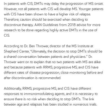
In patients with CIS, DMTs may delay the progression of MS onset.
However, not all patients with CIS will develop MS. Younger patients
with CIS have been shown to have a higher risk of relapse.
Therefore, caution should be exercised when deciding to
discontinue therapy. AAN Guidelines from 2018 advise for more
research to be done regarding highly active DMTs in the use of
CIS.
According to Dr. Ben Thrower, director of the MS Institute at
Shepherd Center, “Ultimately, the decision to stop DMTs should be
a shared conversation between patients and physicians.” Dr.
Thrower went on to explain that no two patients with MS are alike
and because patients with RRMS, progressive MS, and CIS have
different rates of disease progression, close monitoring before and
after discontinuation is recommended.
Additionally, RRMS, progressive MS, and CIS have different
responses to immunomodulating agents, and it is necessary to
ensure there is no risk when deciding to stop DMTs. The link
between age and relapses has been studied in numerous trials.