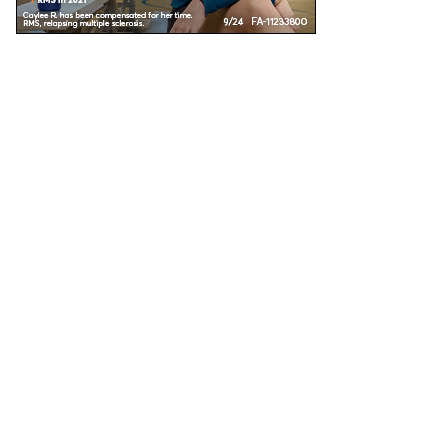
Unless specified, all health information on this site is prepared by MS Focus staff with