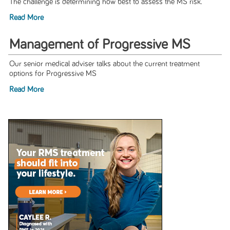
The challenge is determining how best to assess the MS risk.
Read More
Management of Progressive MS
Our senior medical adviser talks about the current treatment
options for Progressive MS
Read More