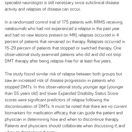
specialist neurologist is still necessary since subclinical disease
activity and relapses of disease can occur.
In a randomized control trial of 175 patients with RRMS receiving
natalizumab who had not experienced a relapse in the past year
and had no new lesions present on MRI, relapses occurred in 4
percent of patients that remained on therapy. Relapses occurred in
15-29 percent of patients that stopped or switched therapy. One
observational study examined patients who did and did not stop
DMT therapy after being relapse-free for at least five years.
The study found similar risk of relapse between both groups but
saw an increased risk of disease progression in patients who
stopped DMTs. In this observational study, younger age (younger
than 55 years old) and lower Expanded Disability Status Score
scores were significant predictors of relapse following the
discontinuation of DMTs. It must be noted that there are no current
biomarkers for medication efficacy that can guide the patient and
physician in determining how and when to discontinue therapy.
Patients and physicians should collaborate when discussing if, and