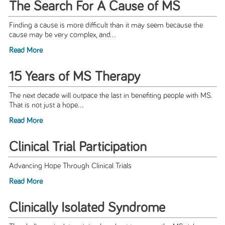
The Search For A Cause of MS
Finding a cause is more difficult than it may seem because the
cause may be very complex, and...
Read More
15 Years of MS Therapy
The next decade will outpace the last in benefiting people with MS.
That is not just a hope...
Read More
Clinical Trial Participation
Advancing Hope Through Clinical Trials
Read More
Clinically Isolated Syndrome