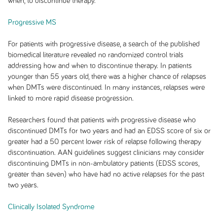
when, to discontinue therapy.
Progressive MS
For patients with progressive disease, a search of the published
biomedical literature revealed no randomized control trials
addressing how and when to discontinue therapy. In patients
younger than 55 years old, there was a higher chance of relapses
when DMTs were discontinued. In many instances, relapses were
linked to more rapid disease progression.
Researchers found that patients with progressive disease who
discontinued DMTs for two years and had an EDSS score of six or
greater had a 50 percent lower risk of relapse following therapy
discontinuation. AAN guidelines suggest clinicians may consider
discontinuing DMTs in non-ambulatory patients (EDSS scores,
greater than seven) who have had no active relapses for the past
two years.
Clinically Isolated Syndrome