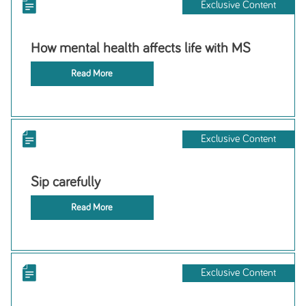
Exclusive Content
How mental health affects life with MS
Read More
Exclusive Content
Sip carefully
Read More
Exclusive Content