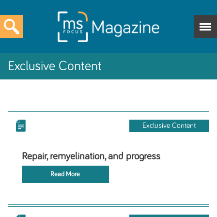
Exclusive Content
Exclusive Content
Repair, remyelination, and progress
Read More