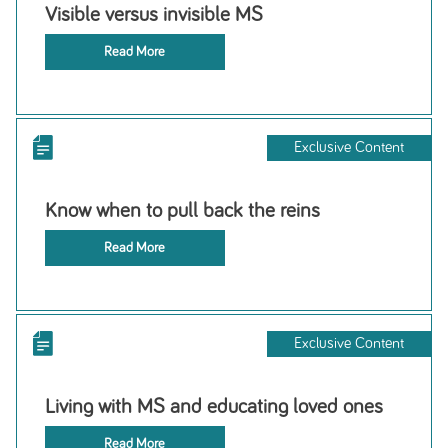
Visible versus invisible MS
Read More
Exclusive Content
Know when to pull back the reins
Read More
Exclusive Content
Living with MS and educating loved ones
Read More