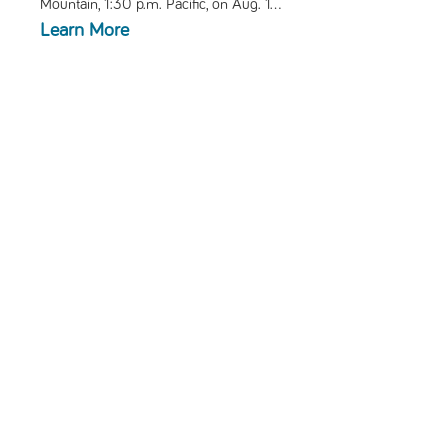
Mountain, 1:30 p.m. Pacific, on Aug. 1...
Learn More