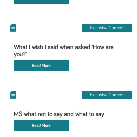
Exclusive Content
What I wish I said when asked ‘How are
you?'
Read More
Exclusive Content
MS what not to say and what to say
Read More