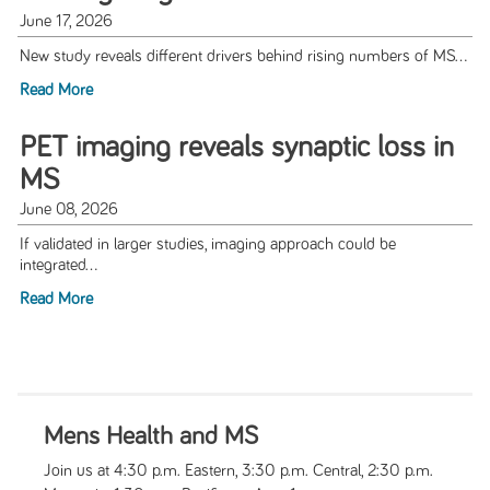
June 17, 2026
New study reveals different drivers behind rising numbers of MS...
Read More
PET imaging reveals synaptic loss in
MS
June 08, 2026
If validated in larger studies, imaging approach could be
integrated...
Read More
Mens Health and MS
Join us at 4:30 p.m. Eastern, 3:30 p.m. Central, 2:30 p.m.