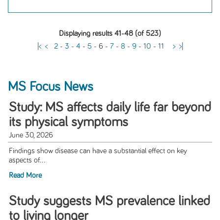
Displaying results 41-48 (of 523)
|<
<
2
-
3
-
4
-
5
-
6
-
7
-
8
-
9
-
10
-
11
>
>|
MS Focus News
Study: MS affects daily life far beyond
its physical symptoms
June 30, 2026
Findings show disease can have a substantial effect on key
aspects of...
Read More
Study suggests MS prevalence linked
to living longer