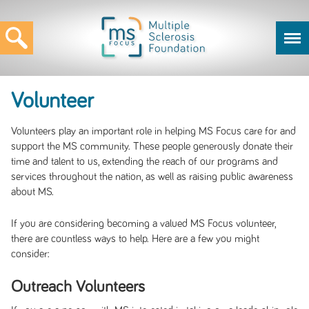
Volunteer
Volunteers play an important role in helping MS Focus care for and
support the MS community. These people generously donate their
time and talent to us, extending the reach of our programs and
services throughout the nation, as well as raising public awareness
about MS.
If you are considering becoming a valued MS Focus volunteer,
there are countless ways to help. Here are a few you might
consider:
Outreach Volunteers