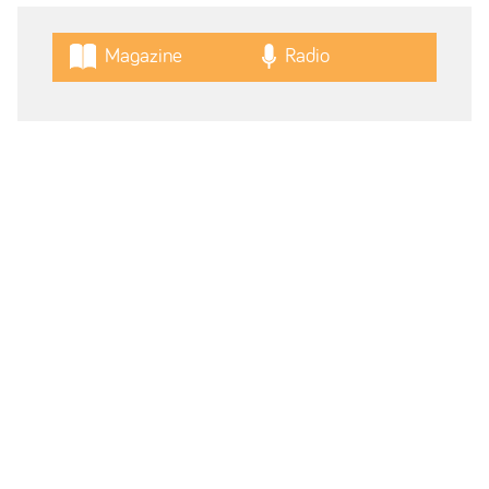
Magazine
Radio