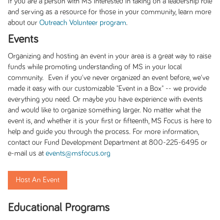
If you are a person with MS interested in taking on a leadership role
and serving as a resource for those in your community, learn more
about our
Outreach Volunteer program
.
Events
Organizing and hosting an event in your area is a great way to raise
funds while promoting understanding of MS in your local
community. Even if you've never organized an event before, we've
made it easy with our customizable "Event in a Box" -- we provide
everything you need. Or maybe you have experience with events
and would like to organize something larger. No matter what the
event is, and whether it is your first or fifteenth, MS Focus is here to
help and guide you through the process. For more information,
contact our Fund Development Department at 800-225-6495 or
e-mail us at
events@msfocus.org
Host An Event
Educational Programs