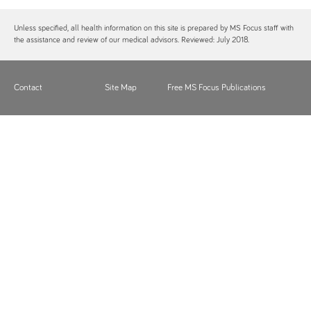
Unless specified, all health information on this site is prepared by MS Focus staff with
the assistance and review of our medical advisors. Reviewed: July 2018.
Contact
Site Map
Free MS Focus Publications