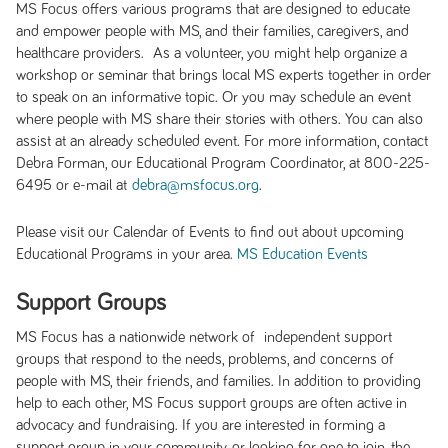
MS Focus offers various programs that are designed to educate
and empower people with MS, and their families, caregivers, and
healthcare providers. As a volunteer, you might help organize a
workshop or seminar that brings local MS experts together in order
to speak on an informative topic. Or you may schedule an event
where people with MS share their stories with others. You can also
assist at an already scheduled event. For more information, contact
Debra Forman, our Educational Program Coordinator, at 800-225-
6495 or e-mail at
.
debra@msfocus.org
Please visit our Calendar of Events to find out about upcoming
Educational Programs in your area.
MS Education Events
Support Groups
MS Focus has a nationwide network of independent support
groups that respond to the needs, problems, and concerns of
people with MS, their friends, and families. In addition to providing
help to each other, MS Focus support groups are often active in
advocacy and fundraising. If you are interested in forming a
support group in your community, or looking for one to join, the