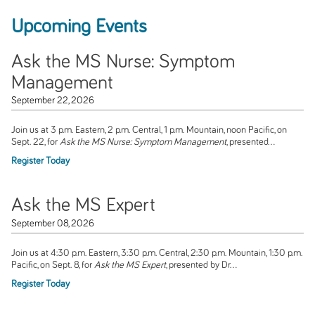
Upcoming Events
Ask the MS Nurse: Symptom
Management
September 22, 2026
Join us at 3 p.m. Eastern, 2 p.m. Central, 1 p.m. Mountain, noon Pacific, on
Sept. 22, for
Ask the MS Nurse: Symptom Management
, presented...
Register Today
Ask the MS Expert
September 08, 2026
Join us at 4:30 p.m. Eastern, 3:30 p.m. Central, 2:30 p.m. Mountain, 1:30 p.m.
Pacific, on Sept. 8, for
Ask the MS Expert
, presented by Dr...
Register Today