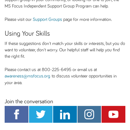
MS Focus Independent Support Group Program can help.
Please visit our
page for more information.
Support Groups
Using Your Skills
If these suggestions don't match your skills or interests, but you do
want to volunteer, don't worry. Our helpful staff will help you find
the right fit.
Please contact us at 800-225-6495 or email us at
to discuss volunteer opportunities in
awareness@msfocus.org
your area.
Join the conversation