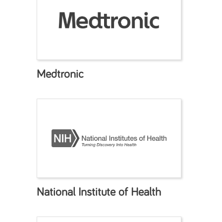
Medtronic
National Institute of Health