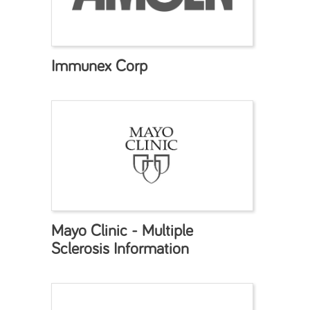
Immunex Corp
Mayo Clinic - Multiple
Sclerosis Information