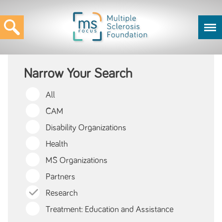
Narrow Your Search
All
CAM
Disability Organizations
Health
MS Organizations
Partners
Research
Treatment: Education and Assistance