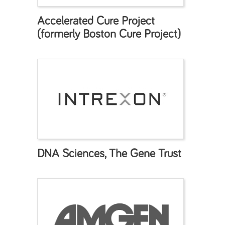
Accelerated Cure Project
(formerly Boston Cure Project)
DNA Sciences, The Gene Trust