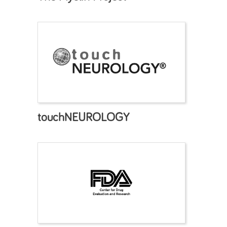
touchNEUROLOGY