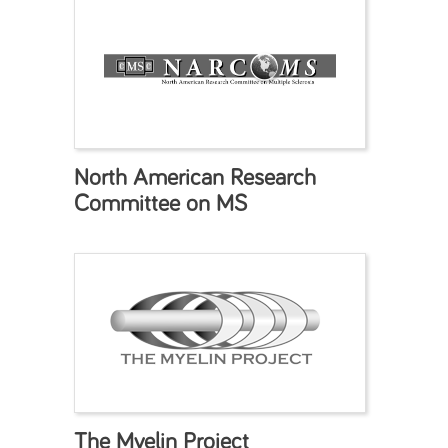
North American Research
Committee on MS
The Myelin Project