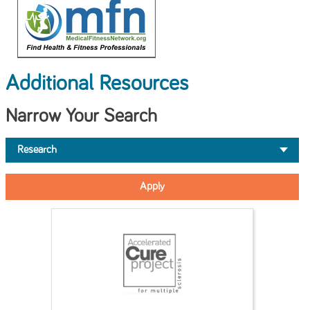
Additional Resources
Narrow Your Search