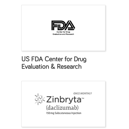
US FDA Center for Drug
Evaluation & Research