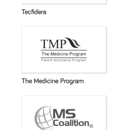
Tecfidera
The Medicine Program