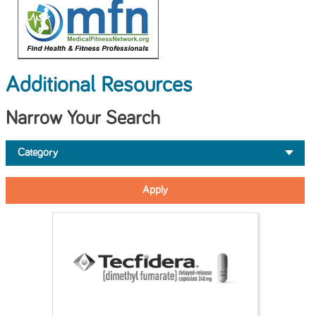
Additional Resources
Narrow Your Search