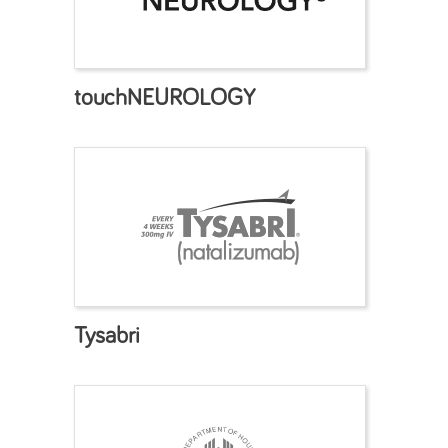
touchNEUROLOGY
Tysabri