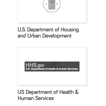
U.S. Department of Housing
and Urban Development
US Department of Health &
Human Services