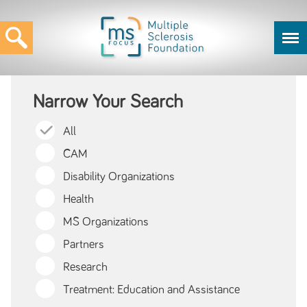
Narrow Your Search
All
CAM
Disability Organizations
Health
MS Organizations
Partners
Research
Treatment: Education and Assistance