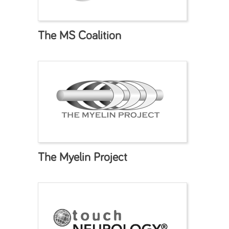
The MS Coalition
The Myelin Project