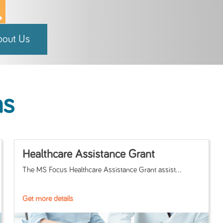
bout Us
ms
Healthcare Assistance Grant
The MS Focus Healthcare Assistance Grant assist...
Get more details