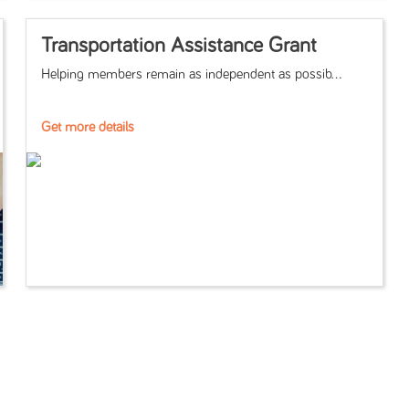
Transportation Assistance Grant
Helping members remain as independent as possib...
Get more details