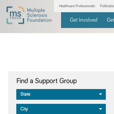
Healthcare Professionals
Publicati
Get Involved
Ge
Find a Support Group