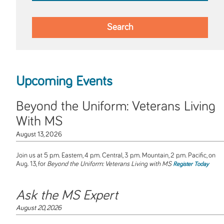
Upcoming Events
Beyond the Uniform: Veterans Living
With MS
August 13, 2026
Join us at 5 p.m. Eastern, 4 p.m. Central, 3 p.m. Mountain, 2 p.m. Pacific, on
Aug. 13, for
Beyond the Uniform: Veterans Living with MS
Register Today
Ask the MS Expert
August 20, 2026