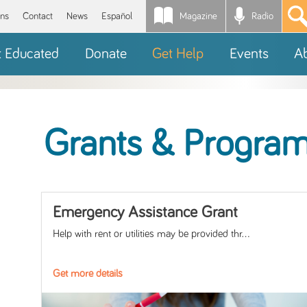
Magazine
Radio
*
ons
Contact
News
Español
t Educated
Donate
Get Help
Events
A
Grants & Progra
Emergency Assistance Grant
Help with rent or utilities may be provided thr...
Get more details