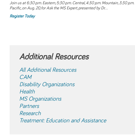
Join us at 6:30 p.m. Eastern, 5:30 p.m. Central, 4:30 p.m. Mountain, 3:30 p.m.
Pacific, on Aug. 20, for
Ask the MS Expert
, presented by Dr...
Register Today
Additional Resources
All Additional Resources
CAM
Disability Organizations
Health
MS Organizations
Partners
Research
Treatment: Education and Assistance