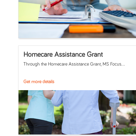
Homecare Assistance Grant
Through the Homecare Assistance Grant, MS Focus...
Get more details