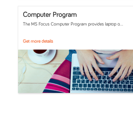
Computer Program
The MS Focus Computer Program provides laptop o...
Get more details