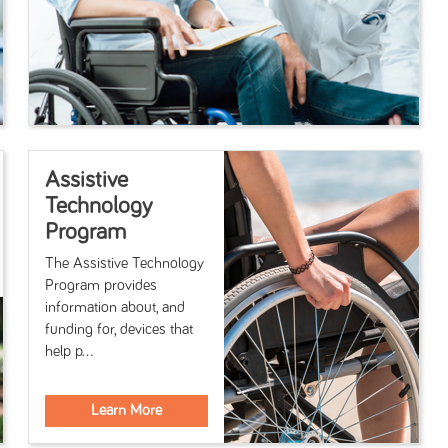
Assistive
Technology
Program
The Assistive Technology
Program provides
information about, and
funding for, devices that
help p...
Learn More