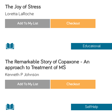
The Joy of Stress
Loretta LaRoche
Educational
The Remarkable Story of Copaxone - An
approach to Treatment of MS
Kenneth P Johnson
SelfHelp