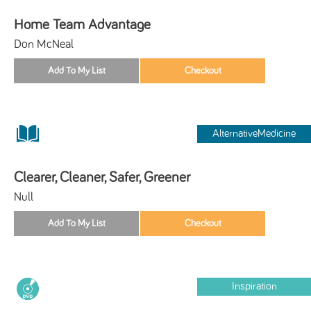
Home Team Advantage
Don McNeal
AlternativeMedicine
Clearer, Cleaner, Safer, Greener
Null
Inspiration