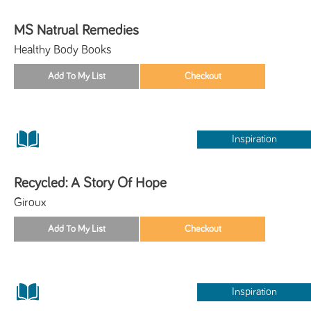
MS Natrual Remedies
Healthy Body Books
Inspiration
Recycled: A Story Of Hope
Giroux
Inspiration