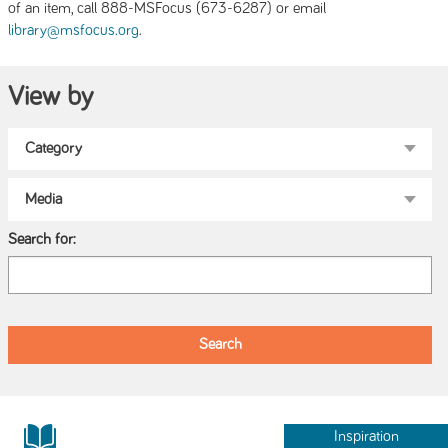
of an item, call 888-MSFocus (673-6287) or email
.
library@msfocus.org
View by
Search for:
Inspiration