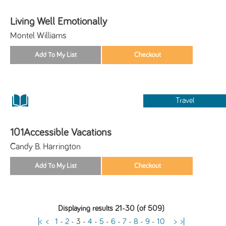
Living Well Emotionally
Montel Williams
Travel
101Accessible Vacations
Candy B. Harrington
Displaying results 21-30 (of 509)
|<
<
1
-
2
-
3
-
4
-
5
-
6
-
7
-
8
-
9
-
10
>
>|