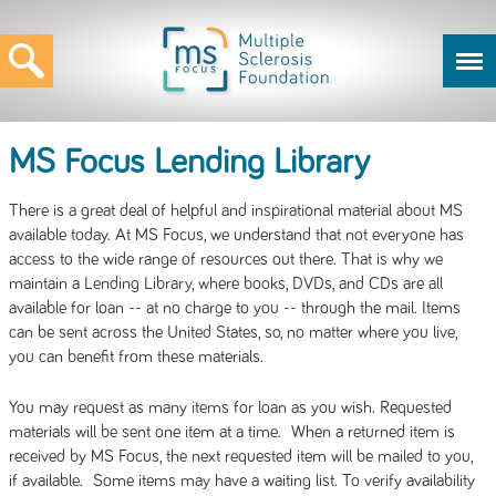
MS Focus Lending Library
There is a great deal of helpful and inspirational material about MS
available today. At MS Focus, we understand that not everyone has
access to the wide range of resources out there. That is why we
maintain a Lending Library, where books, DVDs, and CDs are all
available for loan -- at no charge to you -- through the mail. Items
can be sent across the United States, so, no matter where you live,
you can benefit from these materials.
You may request as many items for loan as you wish. Requested
materials will be sent one item at a time. When a returned item is
received by MS Focus, the next requested item will be mailed to you,
if available. Some items may have a waiting list. To verify availability