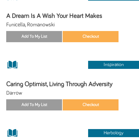
A Dream Is A Wish Your Heart Makes
Funicella, Romanowski
Inspiration
Caring Optimist, Living Through Adversity
Darrow
Herbology