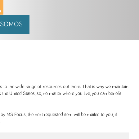
 SOMOS
ss to the wide range of resources out there. That is why we maintain
 the United States, so, no matter where you live, you can benefit
y MS Focus, the next requested item will be mailed to you, if
.
g