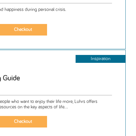
nd happiness during personal crisis.
Inspiration
g Guide
people who want to enjoy their life more, Luhrs offers
resources on the key aspects of life...