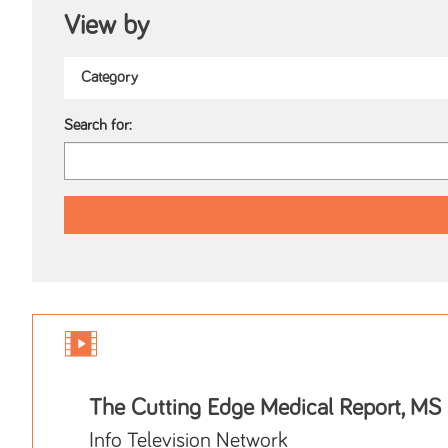
View by
Search for:
The Cutting Edge Medical Report, MS
Info Television Network