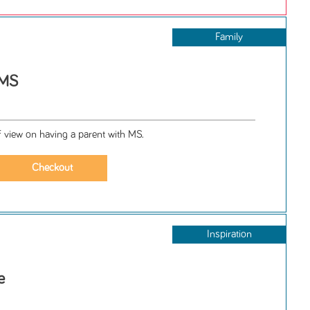
Family
 MS
of view on having a parent with MS.
Inspiration
e