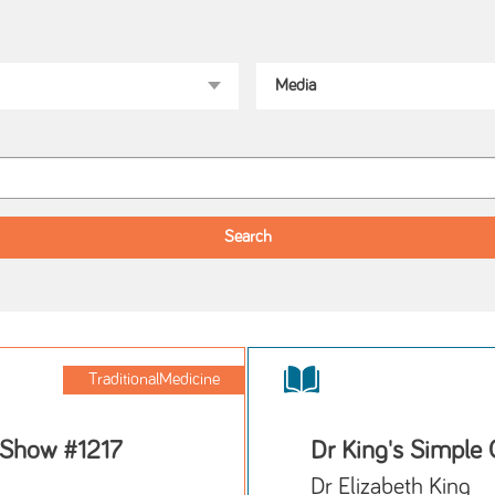
TraditionalMedicine
 Show #1217
Dr King's Simple 
Dr Elizabeth King