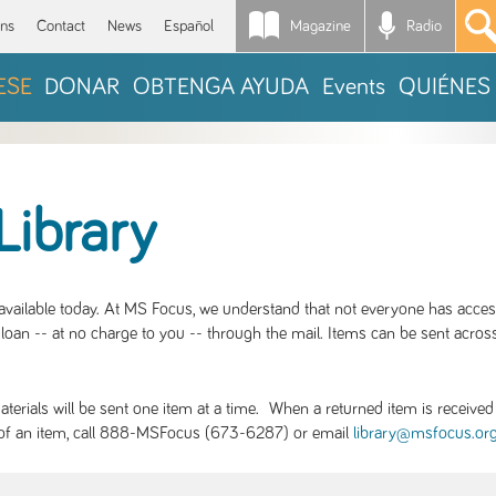
Magazine
Radio
*
ons
Contact
News
Español
ESE
DONAR
OBTENGA AYUDA
Events
QUIÉNES
Library
S available today. At MS Focus, we understand that not everyone has acce
loan -- at no charge to you -- through the mail. Items can be sent across
rials will be sent one item at a time. When a returned item is received b
ity of an item, call 888-MSFocus (673-6287) or email
library@msfocus.or