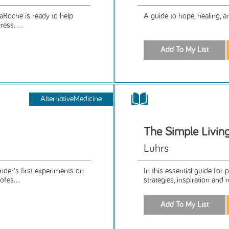
aRoche is ready to help
A guide to hope, healing, a
ess. ...
AlternativeMedicine
The Simple Livin
Luhrs
nder's first experiments on
In this essential guide for 
ofes...
strategies, inspiration and 