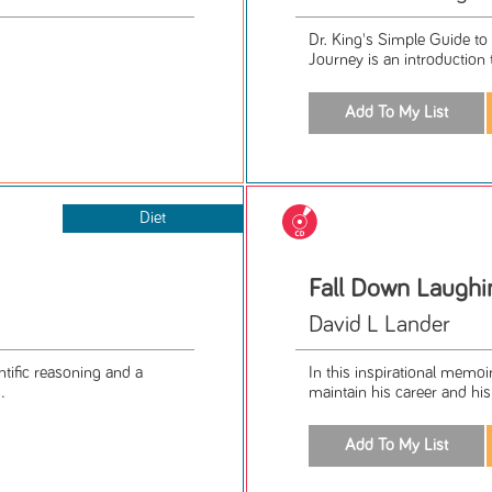
Dr. King's Simple Guide to
Journey is an introduction to
Diet
Fall Down Laughi
David L Lander
entific reasoning and a
In this inspirational memo
.
maintain his career and his 