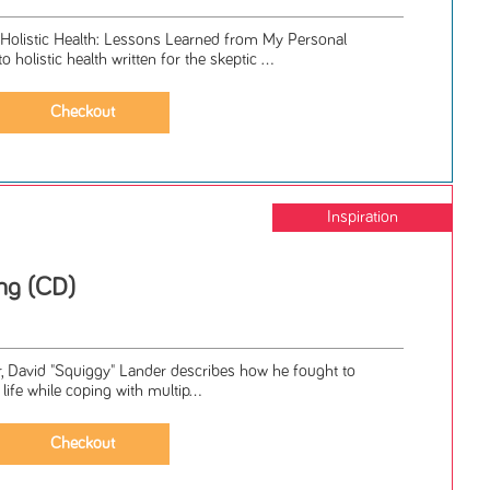
 Holistic Health: Lessons Learned from My Personal
 holistic health written for the skeptic ...
Inspiration
ng (CD)
ir, David "Squiggy" Lander describes how he fought to
life while coping with multip...