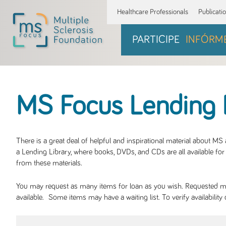
Healthcare Professionals
Publicati
PARTICIPE
INFÓRM
MS Focus Lending 
There is a great deal of helpful and inspirational material about M
a Lending Library, where books, DVDs, and CDs are all available for 
from these materials.
You may request as many items for loan as you wish. Requested mate
available. Some items may have a waiting list. To verify availabil