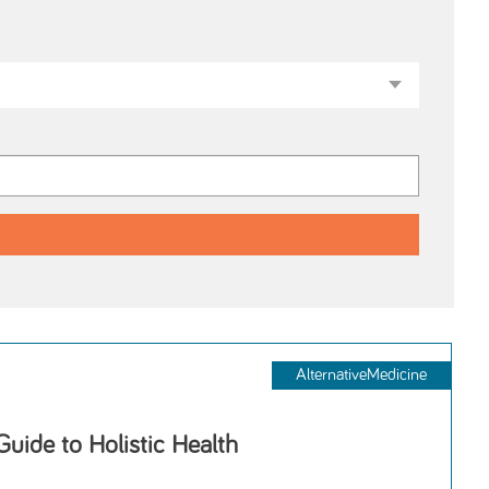
AlternativeMedicine
Guide to Holistic Health