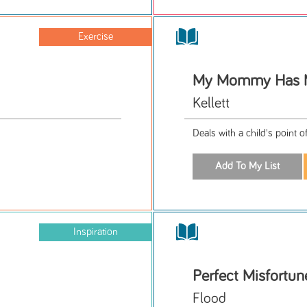
Exercise
My Mommy Has
Kellett
Deals with a child's point 
Inspiration
Perfect Misfortun
Flood