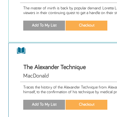
The master of mirth is back by popular demand. Loretta L
viewers in their continuing quest to get a handle on their str
The Alexander Technique
MacDonald
Traces the history of the Alexander Technique from Alexa
himself, to the confirmation of his technique by medical pr