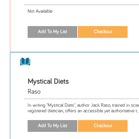
Not Available
Mystical Diets
Raso
In writing "Mystical Diets", author Jack Raso, trained in sci
registered dietician, offers an accessible yet authoritative t..