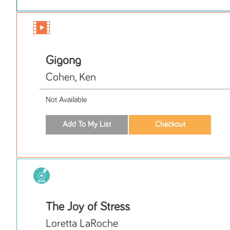
Gigong
Cohen, Ken
Not Available
The Joy of Stress
Loretta LaRoche