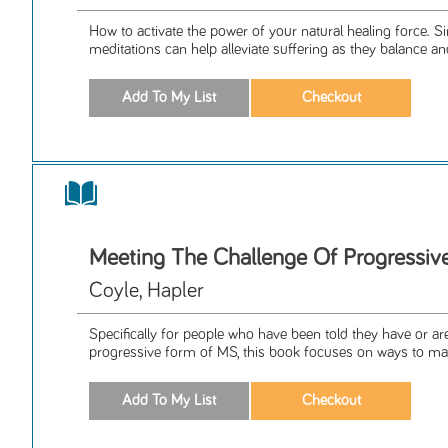
How to activate the power of your natural healing force. S
meditations can help alleviate suffering as they balance an
Meeting The Challenge Of Progressiv
Coyle, Hapler
Specifically for people who have been told they have or ar
progressive form of MS, this book focuses on ways to man