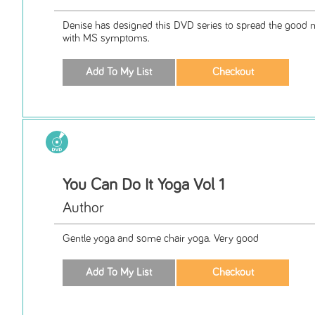
Denise has designed this DVD series to spread the good 
with MS symptoms.
You Can Do It Yoga Vol 1
Author
Gentle yoga and some chair yoga. Very good