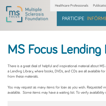
Healthcare Professionals
Publicati
PARTICIPE
INFÓRM
MS Focus Lending 
There is a great deal of helpful and inspirational material about M
a Lending Library, where books, DVDs, and CDs are all available for 
from these materials.
You may request as many items for loan as you wish. Requested mate
available. Some items may have a waiting list. To verify availabil