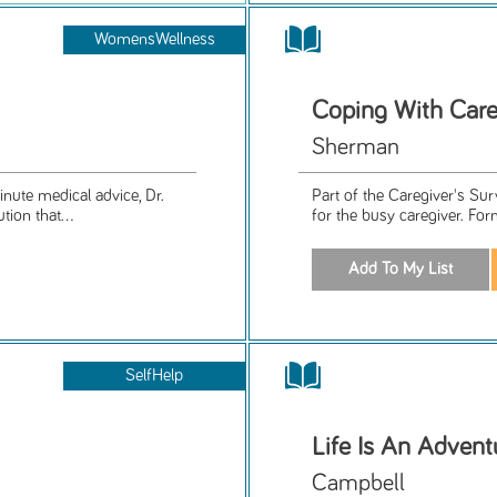
WomensWellness
Coping With Care
Sherman
nute medical advice, Dr.
Part of the Caregiver's Su
ion that...
for the busy caregiver. For
SelfHelp
Life Is An Advent
Campbell