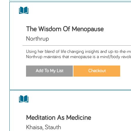
The Wisdom Of Menopause
Northrup
Using her blend of life changing insights and up-to-the-mi
Northrup maintains that menopause is a mind/body revolut
Meditation As Medicine
Khaisa, Stauth