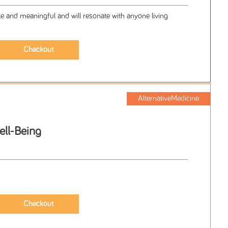
le and meaningful and will resonate with anyone living
AlternativeMedicine
ell-Being