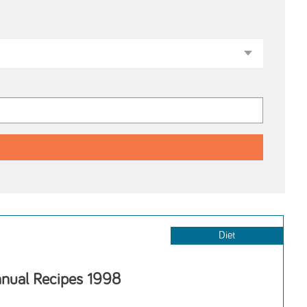
Diet
nnual Recipes 1998