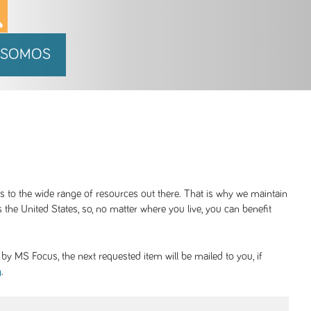
 SOMOS
ss to the wide range of resources out there. That is why we maintain
 the United States, so, no matter where you live, you can benefit
y MS Focus, the next requested item will be mailed to you, if
.
g