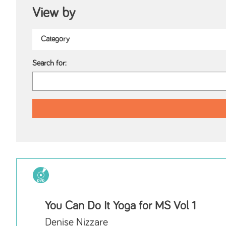
View by
Search for:
You Can Do It Yoga for MS Vol 1
Denise Nizzare