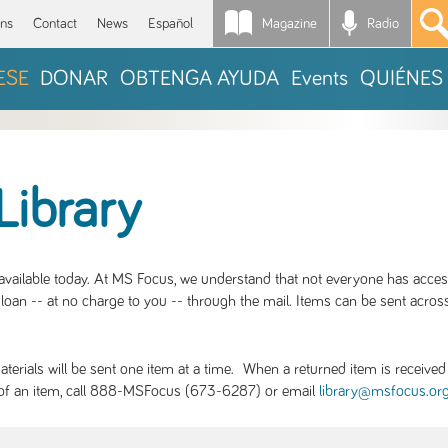
Magazine
Radio
*
ons
Contact
News
Español
ESE
DONAR
OBTENGA AYUDA
Events
QUIÉNES
Library
S available today. At MS Focus, we understand that not everyone has acce
loan -- at no charge to you -- through the mail. Items can be sent across
rials will be sent one item at a time. When a returned item is received b
ity of an item, call 888-MSFocus (673-6287) or email
library@msfocus.or