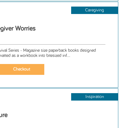
Caregiving
giver Worries
rvival Series - Magazine size paperback books designed
matted as a workbook into bitesized inf...
Inspiration
ure