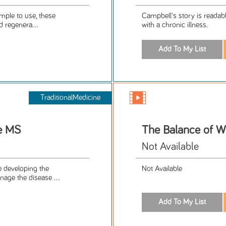
imple to use, these
Campbell's story is readab
d regenera...
with a chronic illness.
TraditionalMedicine
e MS
The Balance of W
Not Available
e developing the
Not Available
age the disease ...