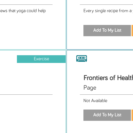
news that yoga could help
Every single recipe from a
Exercise
Frontiers of Healt
Page
Not Available