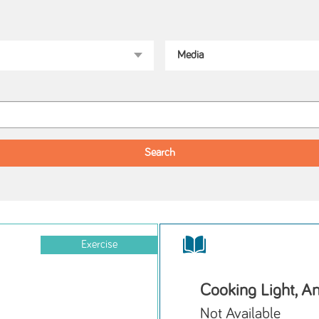
Exercise
Cooking Light, A
Not Available