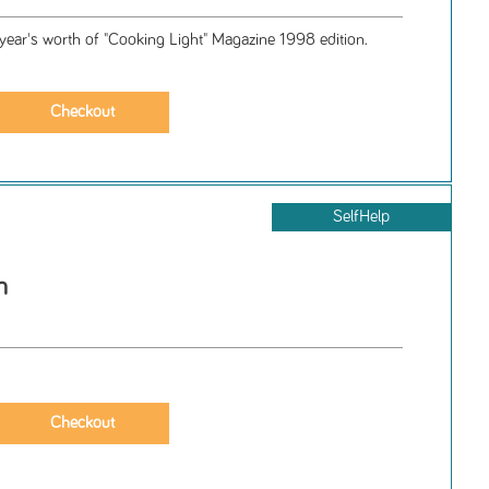
 year's worth of "Cooking Light" Magazine 1998 edition.
SelfHelp
h