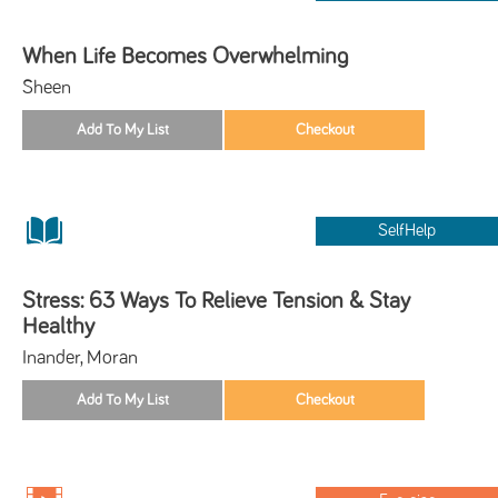
When Life Becomes Overwhelming
Sheen
SelfHelp
Stress: 63 Ways To Relieve Tension & Stay
Healthy
Inander, Moran