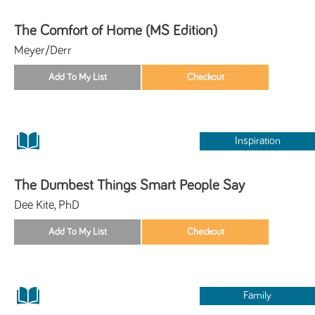
The Comfort of Home (MS Edition)
Meyer/Derr
Inspiration
The Dumbest Things Smart People Say
Dee Kite, PhD
Family