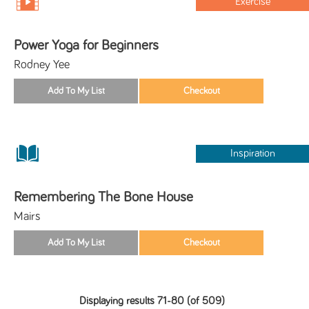
Exercise
Power Yoga for Beginners
Rodney Yee
Inspiration
Remembering The Bone House
Mairs
Displaying results 71-80 (of 509)