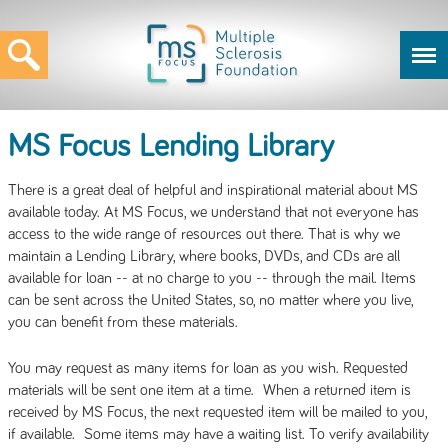
MS Focus Lending Library
There is a great deal of helpful and inspirational material about MS
available today. At MS Focus, we understand that not everyone has
access to the wide range of resources out there. That is why we
maintain a Lending Library, where books, DVDs, and CDs are all
available for loan -- at no charge to you -- through the mail. Items
can be sent across the United States, so, no matter where you live,
you can benefit from these materials.
You may request as many items for loan as you wish. Requested
materials will be sent one item at a time. When a returned item is
received by MS Focus, the next requested item will be mailed to you,
if available. Some items may have a waiting list. To verify availability