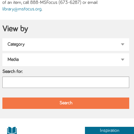
of an item, call 888-MSFocus (673-6287) or email
.
library@msfocus.org
View by
Search for:
Inspiration