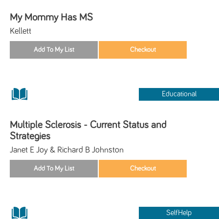
My Mommy Has MS
Kellett
Educational
Multiple Sclerosis - Current Status and
Strategies
Janet E Joy & Richard B Johnston
SelfHelp