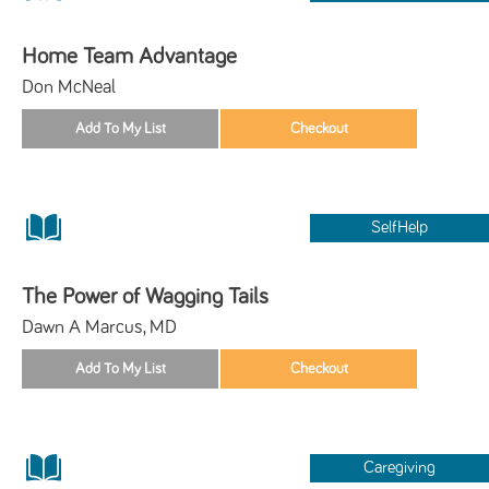
Home Team Advantage
Don McNeal
SelfHelp
The Power of Wagging Tails
Dawn A Marcus, MD
Caregiving