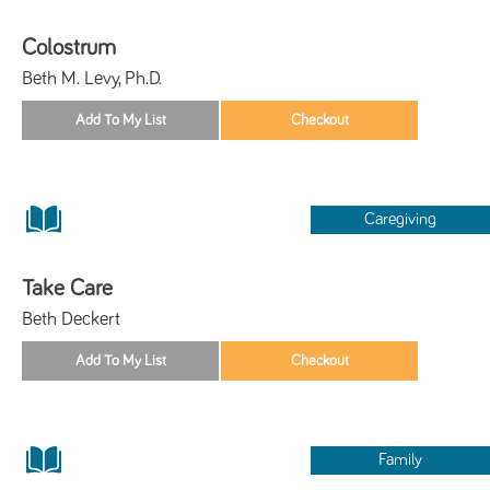
Colostrum
Beth M. Levy, Ph.D.
Caregiving
Take Care
Beth Deckert
Family