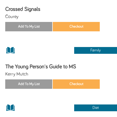
Crossed Signals
Courey
Family
The Young Person's Guide to MS
Kerry Mutch
Diet