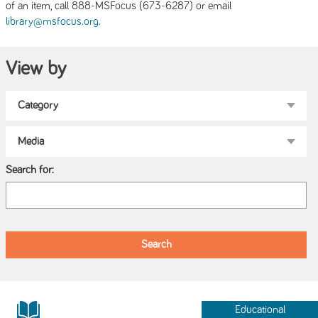
of an item, call 888-MSFocus (673-6287) or email
.
library@msfocus.org
View by
Search for:
Educational