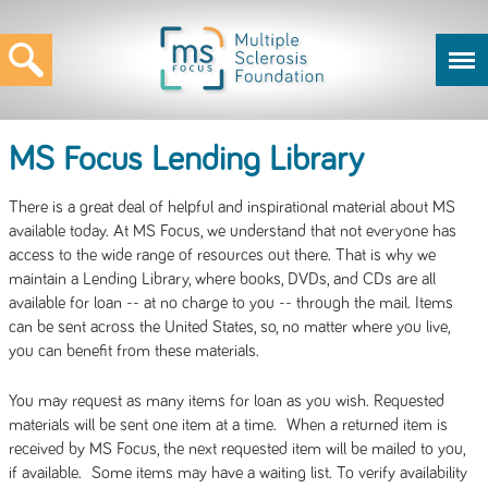
MS Focus Lending Library
There is a great deal of helpful and inspirational material about MS
available today. At MS Focus, we understand that not everyone has
access to the wide range of resources out there. That is why we
maintain a Lending Library, where books, DVDs, and CDs are all
available for loan -- at no charge to you -- through the mail. Items
can be sent across the United States, so, no matter where you live,
you can benefit from these materials.
You may request as many items for loan as you wish. Requested
materials will be sent one item at a time. When a returned item is
received by MS Focus, the next requested item will be mailed to you,
if available. Some items may have a waiting list. To verify availability