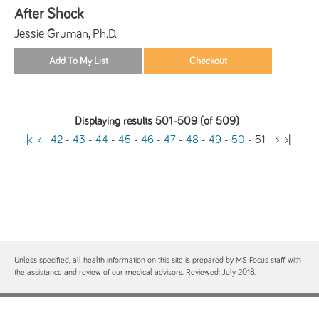
After Shock
Jessie Gruman, Ph.D.
Displaying results 501-509 (of 509)
|<
<
42
-
43
-
44
-
45
-
46
-
47
-
48
-
49
-
50
-
51
>
>|
Unless specified, all health information on this site is prepared by MS Focus staff with
the assistance and review of our medical advisors. Reviewed: July 2018.