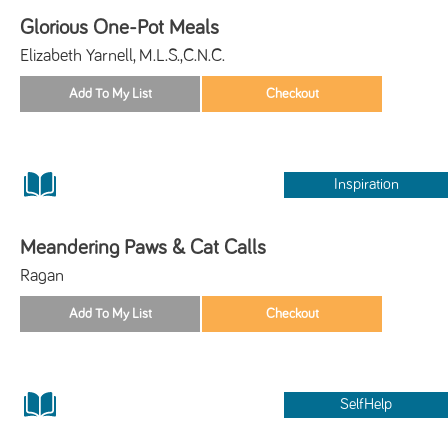
Glorious One-Pot Meals
Elizabeth Yarnell, M.L.S.,C.N.C.
Inspiration
Meandering Paws & Cat Calls
Ragan
SelfHelp