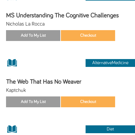
MS Understanding The Cognitive Challenges
Nicholas La Rocca
AlternativeMedicine
The Web That Has No Weaver
Kaptchuk
Diet